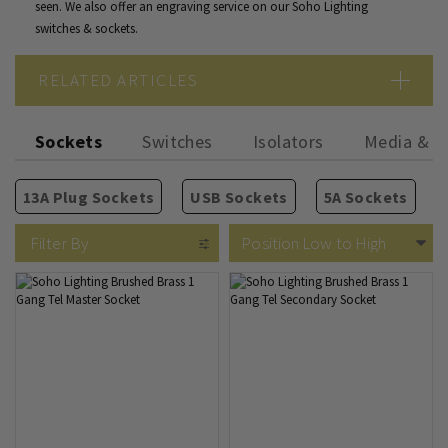
seen. We also offer an
engraving service
on our Soho Lighting
switches & sockets.
RELATED ARTICLES
Copper Vs Brass Vs Bronze
Sockets
Switches
Isolators
Media & P
Gold Vs Brass Finish
A Guide to Period Sockets and Switches
13A Plug Sockets
USB Sockets
5A Sockets
2 Way Rocker Switches
Isolators
TV Sockets
Rectangular Module Grids
Antique Brass
Fused Spurs
Phone & Internet
Vintage Brass
Intermediate Rocker Switc
Circular Module Grids
Cooker Switches
Old Brass
Blank Plates
Bro
Filter By