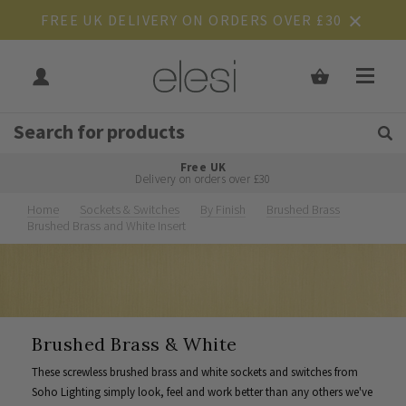
FREE UK DELIVERY ON ORDERS OVER £30
Get Tips and Advice:
Free UK
Rated Excellent
Delivery on orders over £30
Home
Sockets & Switches
By Finish
Brushed Brass
Brushed Brass and White Insert
Brushed Brass & White
These screwless brushed brass and white sockets and switches from
Soho Lighting simply look, feel and work better than any others we've