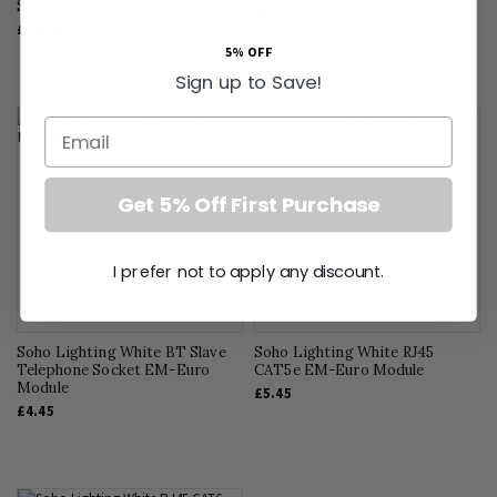
Screwless
£6.95
£24.46
5% OFF
Sign up to Save!
Email
Get 5% Off First Purchase
I prefer not to apply any discount.
Soho Lighting White BT Slave
Soho Lighting White RJ45
Telephone Socket EM-Euro
CAT5e EM-Euro Module
Module
£5.45
£4.45