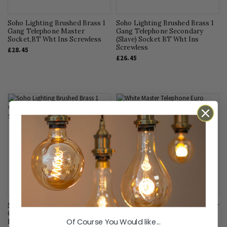
Soho Lighting Brushed Brass 1
Soho Lighting Brushed Brass 1
Gang Telephone Master
Gang Telephone Secondary
Socket,BT Wht Ins Screwless
(Slave) Socket BT Wht Ins
Screwless
£28.45
£26.45
Soho Lighting Brushed Brass 1
Soho Lighting White BT Master
Gang Data Socket RJ45
Telephone Socket EM-Euro
Of Course You Would like...
Ethernet Cat5/Cat6 Wht Ins
Module