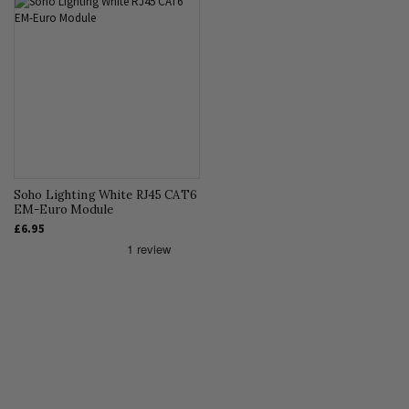
Soho Lighting White RJ45 CAT6
EM-Euro Module
£6.95