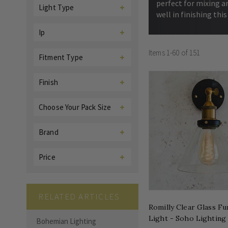
perfect for mixing a
Light Type
well in finishing this
Ip
Items
1
-
60
of
151
Fitment Type
Finish
Choose Your Pack Size
Brand
Price
RELATED ARTICLES
Romilly Clear Glass Fu
Light - Soho Lighting
Bohemian Lighting