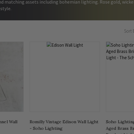
nd matching assets including bohemian lighting. Rose gold, wicker
 style.
Sort 
nnel Wall
Romilly Vintage Edison Wall Light
Soho Lightin
- Soho Lighting
Aged Brass 