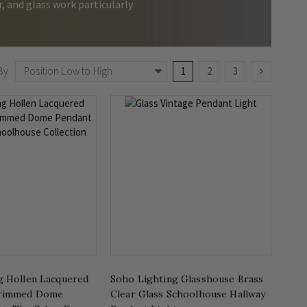
, and glass work particularly
Page
You're currently reading page
Page
Page
Page
Next
By
1
2
3
g Hollen Lacquered
Soho Lighting Glasshouse Brass
Brimmed Dome
Clear Glass Schoolhouse Hallway