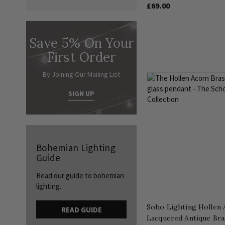
£69.00
Save 5% On Your
First Order
By Joining Our Mailing List
SIGN UP
Bohemian Lighting
Guide
Read our guide to bohemian
lighting.
Soho Lighting Hollen 
READ GUIDE
Lacquered Antique Bra