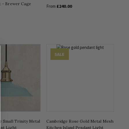
t - Brewer Cage
£240.00
From
SALE
 Small Trinity Metal
Cambridge Rose Gold Metal Mesh
ant Light
Kitchen Island Pendant Light