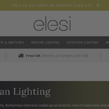
FREE UK DELIVERY ON ORDERS OVER £30
TS & SWITCHES
INDOOR LIGHTING
OUTDOOR LIGHTING
N
Free UK
Delivery on orders over £30
an Lighting
yle, Bohemian interiors make up an eclectic mix of materials and d