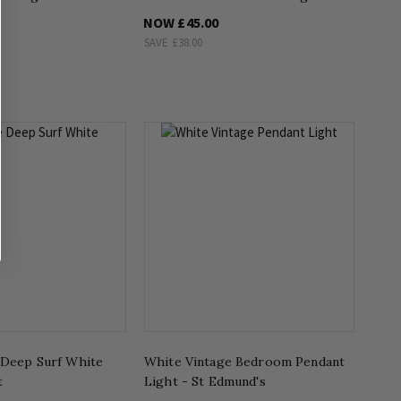
NOW
£45.00
SAVE
£38.00
 Deep Surf White
White Vintage Bedroom Pendant
t
Light - St Edmund's