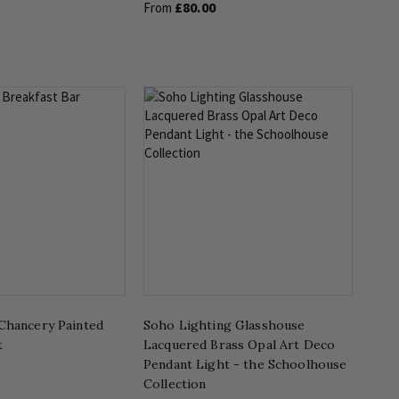
£80.00
From
Chancery Painted
Soho Lighting Glasshouse
t
Lacquered Brass Opal Art Deco
Pendant Light - the Schoolhouse
Collection