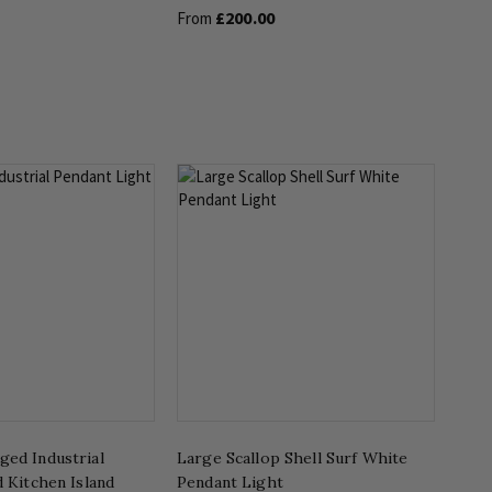
£200.00
From
ged Industrial
Large Scallop Shell Surf White
d Kitchen Island
Pendant Light