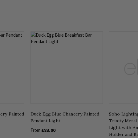
ery Painted
Duck Egg Blue Chancery Painted
Soho Lighting
Pendant Light
Trinity Metal
Light with A
£83.00
From
Holder and B