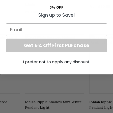
Chain
£70.00
From
5% OFF
£39.00
Sign up to Save!
Email
Get 5% Off First Purchase
I prefer not to apply any discount.
inted
Ionian Ripple Shallow Surf White
Ionian Ripple
Pendant Light
Pendant Ligh