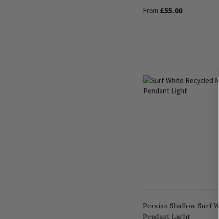
£55.00
From
Persian Shallow Surf 
Pendant Light