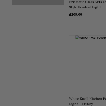
Prismatic Glass Arts a
Style Pendant Light
£209.00
White Small Kitchen P
Light - Trinity