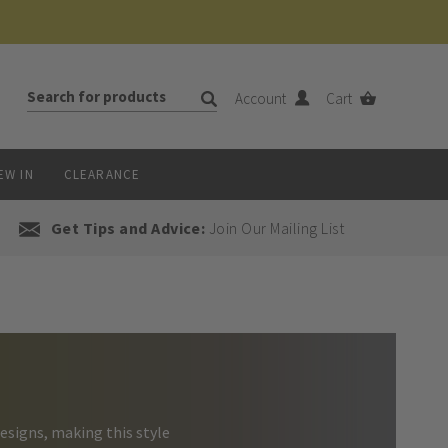
Account
Cart
EW IN
CLEARANCE
Get Tips and Advice:
Join Our Mailing List
esigns, making this style