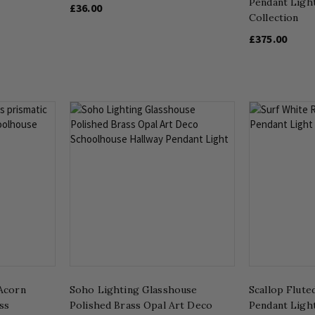
Pendant Ligh
£36.00
Collection
£375.00
Acorn
Soho Lighting Glasshouse
Scallop Flute
ss
Polished Brass Opal Art Deco
Pendant Ligh