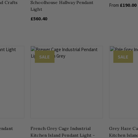
nd Crafts
Schoolhouse Hallway Pendant
£190.00
From
Light
£560.40
SALE
SALE
endant
French Grey Cage Industrial
Grey Haze Ca
Kitchen Island Pendant Light -
Kitchen Islan