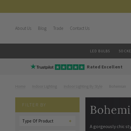
About Us
Blog
Trade
Contact Us
LED BULBS
SOCKE
Rated Excellent
Home
Indoor Lighting
Indoor Lighting By Style
Bohemian
FILTER BY
Bohemi
Type Of Product
A gorgeously chic st