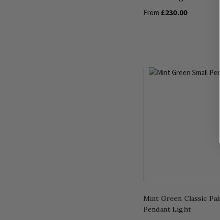
£230.00
From
Mint Green Classic Pa
Pendant Light