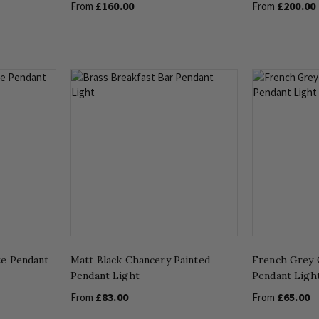
£160.00
£200.00
From
From
te Pendant
Matt Black Chancery Painted
French Grey 
Pendant Light
Pendant Ligh
£83.00
£65.00
From
From