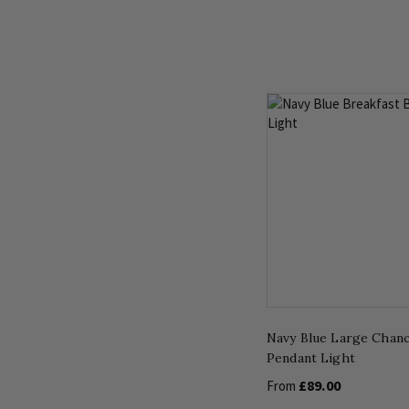
Navy Blue Large Chanc
Pendant Light
£89.00
From