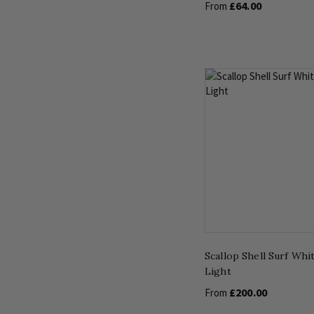
£64.00
From
Scallop Shell Surf Whi
Light
£200.00
From