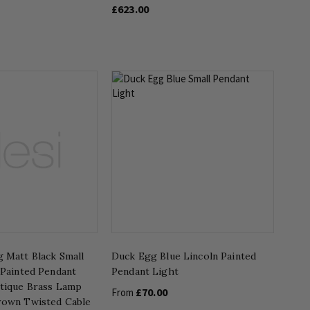
£623.00
 Matt Black Small
Duck Egg Blue Lincoln Painted
 Painted Pendant
Pendant Light
ntique Brass Lamp
£70.00
From
rown Twisted Cable