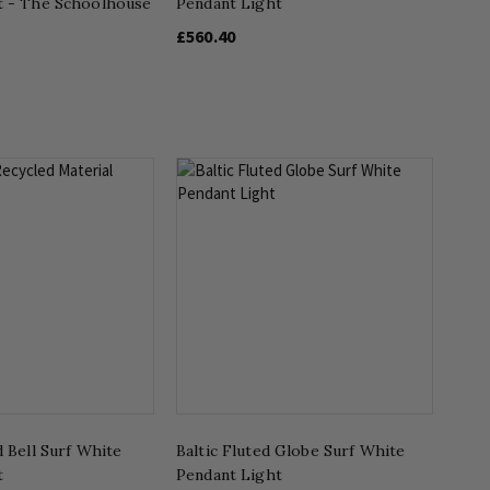
t - The Schoolhouse
Pendant Light
£560.40
d Bell Surf White
Baltic Fluted Globe Surf White
t
Pendant Light