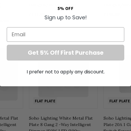
)
Halogen/Incandescent)
Halogen/Inca
5% OFF
£117.00
£148.00
Sign up to Save!
Email
Get 5% Off First Purchase
I prefer not to apply any discount.
FLAT PLATE
FLAT PLATE
etal Flat
Soho Lighting White Metal Flat
Soho Lightin
telligent
Plate 8 Gang 2 -Way Intelligent
Plate 20A 1 
00w
Dimmer 150W LED (300w
Switch Screw