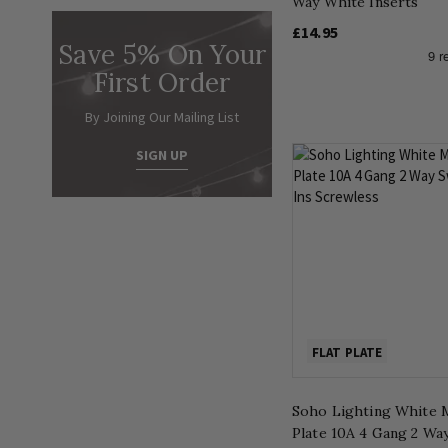
Way White Inserts
£14.95
Save 5% On Your
First Order
By Joining Our Mailing List
SIGN UP
FLAT PLATE
Soho Lighting White M
Plate 10A 4 Gang 2 Wa