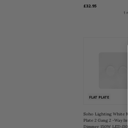
£32.95
FLAT PLATE
Soho Lighting White M
Plate 2 Gang 2 -Way In
Dimmer 150W LED (3