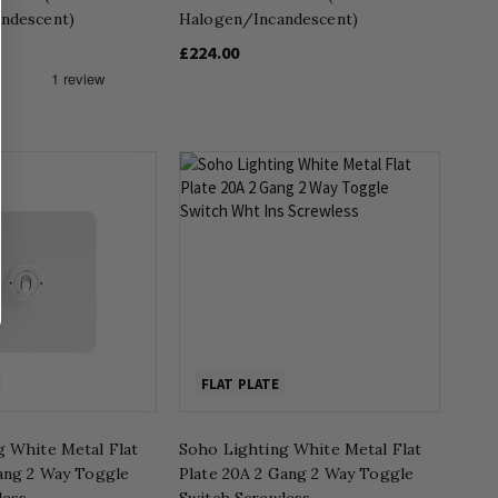
ndescent)
Halogen/Incandescent)
£224.00
FLAT PLATE
g White Metal Flat
Soho Lighting White Metal Flat
Gang 2 Way Toggle
Plate 20A 2 Gang 2 Way Toggle
less
Switch Screwless