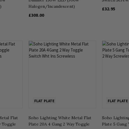
)
Halogen/Incandescent)
£32.95
£308.00
FLAT PLATE
FLAT PLATE
etal Flat
Soho Lighting White Metal Flat
Soho Lightin
y Toggle
Plate 20A 4 Gang 2 Way Toggle
Plate 5 Gang