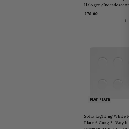
Halogen/Incandescent
£78.00
FLAT PLATE
Soho Lighting White M
Plate 6 Gang 2 -Way In
Dimmer 150W LED (3