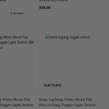
£56.00
FLAT PLATE
g White Metal Flat
Soho Lighting White Metal Flat
 Toggle Light Switch
Plate 6 Gang Toggle Light Switch