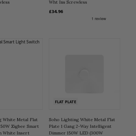
wless
Wht Ins Screwless
£34.96
FLAT PLATE
g White Metal Flat
Soho Lighting White Metal Flat
 150W Zigbee Smart
Plate 1 Gang 2-Way Intelligent
h White Insert
Dimmer 150W LED (300W