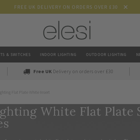
FREE UK DELIVERY ON ORDERS OVER £30
TS & SWITCHES
INDOOR LIGHTING
OUTDOOR LIGHTING
N
Free UK
Delivery on orders over £30
ghting Flat Plate White Insert
ghting White Flat Plate
es