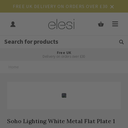
FREE UK DELIVERY ON ORDERS OVER £30
Get Tips and Advice:
Free UK
Rated Excellent
Delivery on orders over £30
Home
Skip
Skip
to
to
the
the
end
beginning
of
of
the
the
images
images
gallery
gallery
Soho Lighting White Metal Flat Plate 1