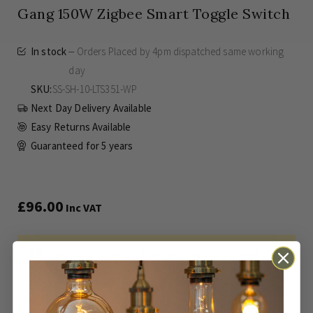
Gang 150W Zigbee Smart Toggle Switch
In stock
Orders Placed by 4pm dispatched same working
day
SKU
SS-SH-10-LTS351-WP
Next Day Delivery Available
Easy Returns Available
Guaranteed for
5 years
£96.00
Inc VAT
For multi-location dimming, only one Smart
Switch is needed, for all other locations, a retractive
switch is required. To Operate Smart Functions a
compatible Hub is required.