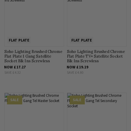
FLAT PLATE
FLAT PLATE
Soho Lighting Brushed Chrome
Soho Lighting Brushed Chrome
Flat Plate 1 Gang Satellite
Flat Plate TV+ Satellite Socket
Socket Blk Ins Screwless
Blk Ins Screwless
NOW
£17.27
NOW
£19.19
SAVE
£4.32
SAVE
£4.80
SALE
SALE