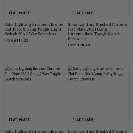
FLAT PLATE
FLAT PLATE
Soho Lighting Brushed Chrome
Soho Lighting Brushed Chrome
Flat Plate 8 Gang Toggle Light
Flat Plate 20A 1 Gang
Switch 20A 2 Way Screwless
Intermediate Toggle Switch
Screwless
From
£115.19
From
£28.78
FLAT PLATE
FLAT PLATE
Soho Lighting Brushed Chrome
Soho Lighting Brushed Chrome