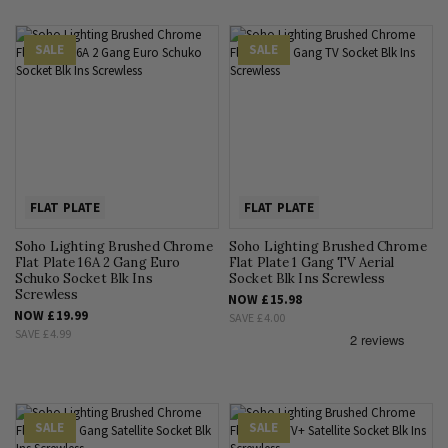
SALE
SALE
FLAT PLATE
FLAT PLATE
Soho Lighting Brushed Chrome
Soho Lighting Brushed Chrome
Flat Plate 16A 2 Gang Euro
Flat Plate 1 Gang TV Aerial
Schuko Socket Blk Ins
Socket Blk Ins Screwless
Screwless
NOW
£15.98
NOW
£19.99
SAVE
£4.00
SAVE
£4.99
SALE
SALE