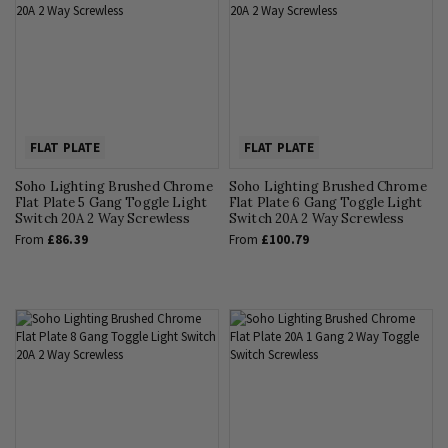
FLAT PLATE
FLAT PLATE
Soho Lighting Brushed Chrome
Soho Lighting Brushed Chrome
Flat Plate 5 Gang Toggle Light
Flat Plate 6 Gang Toggle Light
Switch 20A 2 Way Screwless
Switch 20A 2 Way Screwless
From
£86.39
From
£100.79