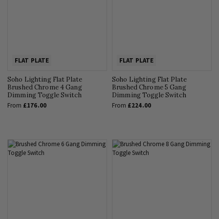
FLAT PLATE
FLAT PLATE
Soho Lighting Flat Plate
Soho Lighting Flat Plate
Brushed Chrome 4 Gang
Brushed Chrome 5 Gang
Dimming Toggle Switch
Dimming Toggle Switch
From
£176.00
From
£224.00