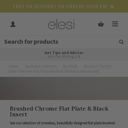
FREE UK DELIVERY ON ORDERS OVER £30
Get Tips and Advice:
Free UK
Rated Excellent
Join Our Mailing List
Home
Sockets & Switches
By Finish
Brushed Chrome
Soho Premium Flat Plate Brushed Chrome & Black Insert
Brushed Chrome Flat Plate & Black
Insert
See our selection of screwless, beautifully designed flat plate brushed