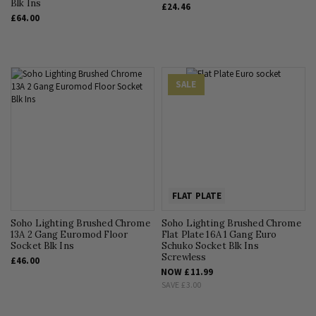
Blk Ins
£24.46
£64.00
SALE
FLAT PLATE
Soho Lighting Brushed Chrome
Soho Lighting Brushed Chrome
13A 2 Gang Euromod Floor
Flat Plate 16A 1 Gang Euro
Socket Blk Ins
Schuko Socket Blk Ins
Screwless
£46.00
NOW
£11.99
SAVE
£3.00