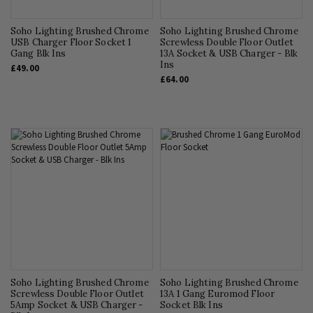
Soho Lighting Brushed Chrome
Soho Lighting Brushed Chrome
USB Charger Floor Socket 1
Screwless Double Floor Outlet
Gang Blk Ins
13A Socket & USB Charger - Blk
Ins
£49.00
£64.00
Soho Lighting Brushed Chrome
Soho Lighting Brushed Chrome
Screwless Double Floor Outlet
13A 1 Gang Euromod Floor
5Amp Socket & USB Charger -
Socket Blk Ins