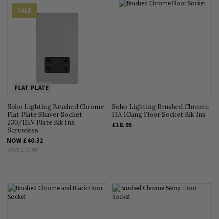
SALE
FLAT PLATE
Soho Lighting Brushed Chrome
Soho Lighting Brushed Chrome
Flat Plate Shaver Socket
13A 1Gang Floor Socket Blk Ins
230/115V Plate Blk Ins
£18.95
Screwless
NOW
£40.32
SAVE
£10.08