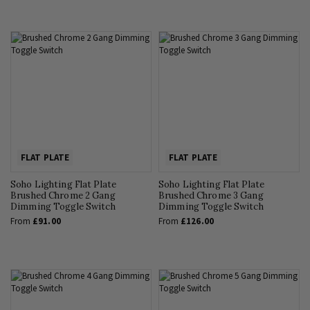
FLAT PLATE
FLAT PLATE
Soho Lighting Flat Plate
Soho Lighting Flat Plate
Brushed Chrome 2 Gang
Brushed Chrome 3 Gang
Dimming Toggle Switch
Dimming Toggle Switch
From
£91.00
From
£126.00