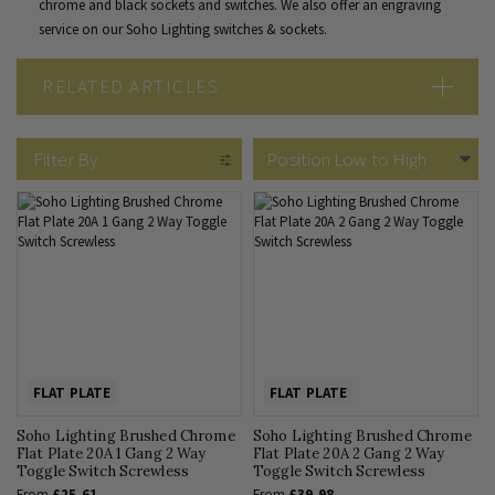
chrome and black sockets and switches. We also offer an
engraving
service
on our Soho Lighting switches & sockets.
RELATED ARTICLES
Brushed Chrome vs Polished Chrome
What Colour Goes with Chrome Sockets & Switches
Filter By
Brushed Chrome Sockets & Switches: The Complete Guide
FLAT PLATE
FLAT PLATE
Soho Lighting Brushed Chrome
Soho Lighting Brushed Chrome
Flat Plate 20A 1 Gang 2 Way
Flat Plate 20A 2 Gang 2 Way
Toggle Switch Screwless
Toggle Switch Screwless
From
£25.61
From
£39.98