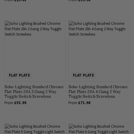
FLAT PLATE
FLAT PLATE
Soho Lighting Brushed Chrome
Soho Lighting Brushed Chrome
Flat Plate 20A 3 Gang 2 Way
Flat Plate 20A 4 Gang 2 Way
Toggle Switch Screwless
Toggle Switch Screwless
From
£55.99
From
£71.98