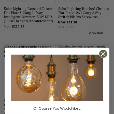
Soho Lighting Brushed Chrome
Soho Lighting Brushed Chrome
Flat Plate 8 Gang 2 -Way
Flat Plate 10A 1 Gang 2 Way
Intelligent Dimmer 150W LED
Switch Blk Ins Screwless
(300w Halogen/Incandescent)
NOW
£11.20
From
£220.79
SAVE
£2.80
SALE
SALE
FLAT PLATE
FLAT PLATE
Soho Lighting Brushed Chrome
Soho Lighting Brushed Chrome
Flat Plate 10A 2 Gang 2 Way
Flat Plate 10A 3 Gang 2 Way
Of Course You Would like...
Switch Blk Ins Screwless
Switch Blk Ins Screwless