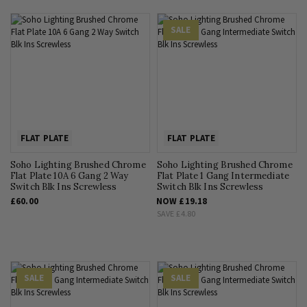
SALE
FLAT PLATE
FLAT PLATE
Soho Lighting Brushed Chrome
Soho Lighting Brushed Chrome
Flat Plate 10A 6 Gang 2 Way
Flat Plate 1 Gang Intermediate
Switch Blk Ins Screwless
Switch Blk Ins Screwless
£60.00
NOW
£19.18
SAVE
£4.80
SALE
SALE