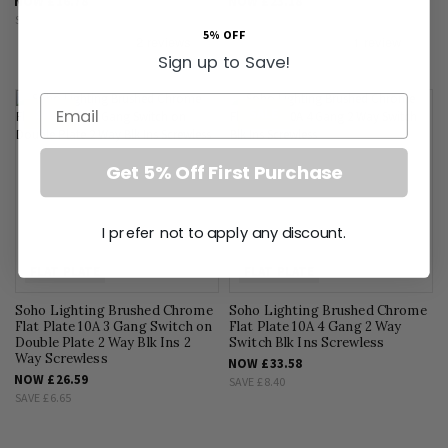
NOW
£16.78
NOW
£23.18
SAVE
£4.20
SAVE
£5.80
5% OFF
Sign up to Save!
Email
SALE
SALE
Get 5% Off First Purchase
I prefer not to apply any discount.
FLAT PLATE
FLAT PLATE
Soho Lighting Brushed Chrome
Soho Lighting Brushed Chrome
Flat Plate 10A 3 Gang Switch on
Flat Plate 10A 4 Gang 2 Way
Double Plate 2 Way Blk Ins 2
Switch Blk Ins Screwless
Way Screwless
NOW
£33.58
NOW
£26.59
SAVE
£8.40
SAVE
£6.65