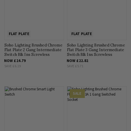
FLAT PLATE
FLAT PLATE
Soho Lighting Brushed Chrome
Soho Lighting Brushed Chrome
Flat Plate 2 Gang Intermediate
Flat Plate 3 Gang Intermediate
Switch Blk Ins Screwless
Switch Blk Ins Screwless
NOW
£24.79
NOW
£22.82
SAVE
£6.19
SAVE
£5.71
SALE