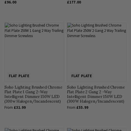
£96.00
£177.00
FLAT PLATE
FLAT PLATE
Soho Lighting Brushed Chrome
Soho Lighting Brushed Chrome
Flat Plate 1 Gang 2-Way
Flat Plate 2 Gang 2 -Way
Intelligent Dimmer 150W LED
Intelligent Dimmer 150W LED
(300w Halogen/Incandescent)
(300W Halogen/Incandescent)
From
£31.99
From
£55.99