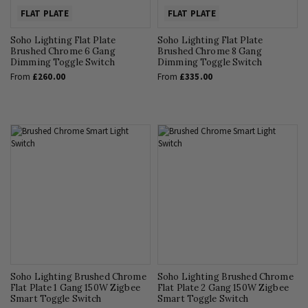
FLAT PLATE
FLAT PLATE
Soho Lighting Flat Plate
Soho Lighting Flat Plate
Brushed Chrome 6 Gang
Brushed Chrome 8 Gang
Dimming Toggle Switch
Dimming Toggle Switch
From
£260.00
From
£335.00
Soho Lighting Brushed Chrome
Soho Lighting Brushed Chrome
Flat Plate 1 Gang 150W Zigbee
Flat Plate 2 Gang 150W Zigbee
Smart Toggle Switch
Smart Toggle Switch