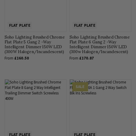
FLAT PLATE
FLAT PLATE
Soho Lighting Brushed Chrome
Soho Lighting Brushed Chrome
Flat Plate 5 Gang 2 -Way
Flat Plate 6 Gang 2 -Way
Intelligent Dimmer 150W LED
Intelligent Dimmer 150W LED
(300W Halogen/Incandescent)
(300w Halogen/Incandescent)
From
£160.50
From
£170.87
SALE
FLAT PLATE
FLAT PLATE