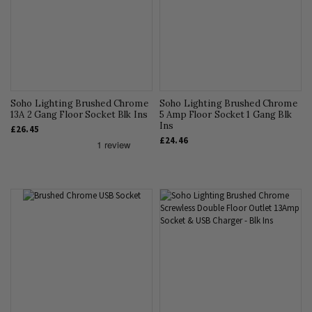
Soho Lighting Brushed Chrome
Soho Lighting Brushed Chrome
13A 2 Gang Floor Socket Blk Ins
5 Amp Floor Socket 1 Gang Blk
Ins
£26.45
£24.46