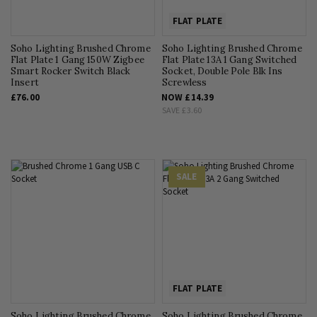
FLAT PLATE
Soho Lighting Brushed Chrome
Soho Lighting Brushed Chrome
Flat Plate 1 Gang 150W Zigbee
Flat Plate 13A 1 Gang Switched
Smart Rocker Switch Black
Socket, Double Pole Blk Ins
Insert
Screwless
£76.00
NOW
£14.39
SAVE
£3.60
SALE
FLAT PLATE
Soho Lighting Brushed Chrome
Soho Lighting Brushed Chrome