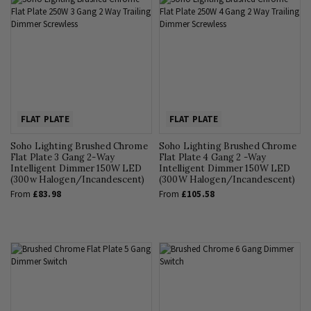
FLAT PLATE
FLAT PLATE
Soho Lighting Brushed Chrome
Soho Lighting Brushed Chrome
Flat Plate 3 Gang 2-Way
Flat Plate 4 Gang 2 -Way
Intelligent Dimmer 150W LED
Intelligent Dimmer 150W LED
(300w Halogen/Incandescent)
(300W Halogen/Incandescent)
From
£83.98
From
£105.58