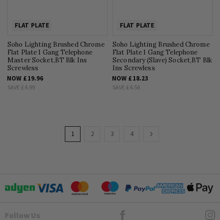
FLAT PLATE
FLAT PLATE
Soho Lighting Brushed Chrome
Soho Lighting Brushed Chrome
Flat Plate 1 Gang Telephone
Flat Plate 1 Gang Telephone
Master Socket,BT Blk Ins
Secondary (Slave) Socket,BT Blk
Screwless
Ins Screwless
NOW
£19.96
NOW
£18.23
SAVE
£4.99
SAVE
£4.56
Page
You're
Page
Page
Page
Page
Next
1
2
3
4
currently
reading
page
Goto Elesi's Facebook
Follow Us