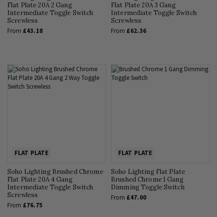
Flat Plate 20A 2 Gang
Flat Plate 20A 3 Gang
Intermediate Toggle Switch
Intermediate Toggle Switch
Screwless
Screwless
From
£43.18
From
£62.36
FLAT PLATE
FLAT PLATE
Soho Lighting Brushed Chrome
Soho Lighting Flat Plate
Flat Plate 20A 4 Gang
Brushed Chrome 1 Gang
Intermediate Toggle Switch
Dimming Toggle Switch
Screwless
From
£47.00
From
£76.75