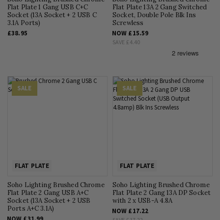
Flat Plate 1 Gang USB C+C
Flat Plate 13A 2 Gang Switched
Socket (13A Socket + 2 USB C
Socket, Double Pole Blk Ins
3.1A Ports)
Screwless
£38.95
NOW
£15.59
SAVE
£4.40
SALE
SALE
FLAT PLATE
FLAT PLATE
Soho Lighting Brushed Chrome
Soho Lighting Brushed Chrome
Flat Plate 2 Gang USB A+C
Flat Plate 2 Gang 13A DP Socket
Socket (13A Socket + 2 USB
with 2 x USB-A 4.8A
Ports A+C 3.1A)
NOW
£17.22
NOW
£31.99
SAVE
£17.22