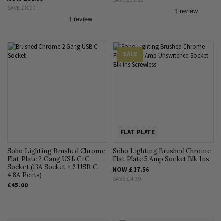
SAVE
£8.00
SALE
FLAT PLATE
Soho Lighting Brushed Chrome
Soho Lighting Brushed Chrome
Flat Plate 2 Gang USB C+C
Flat Plate 5 Amp Socket Blk Ins
Socket (13A Socket + 2 USB C
NOW
£17.56
4.8A Ports)
SAVE
£4.39
£45.00