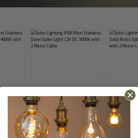
IP68
IP68
0cm
Soho Lighting IP68 50cm
Soho Lightin
Light 12V DC
Stainless Steel Spike Light 12V DC
Solid Brass S
able
3000K with 2 Metre Cable
4000K with 2
£201.00
£201.00