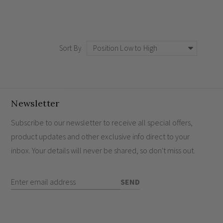
Sort By
Newsletter
Subscribe to our newsletter to receive all special offers,
product updates and other exclusive info direct to your
inbox. Your details will never be shared, so don't miss out.
Enter Email Address
SEND