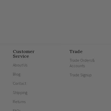
Customer
Trade
Service
Trade Orders &
About Us
Accounts
Blog
Trade Signup
Contact
Shipping
Returns
FAQs