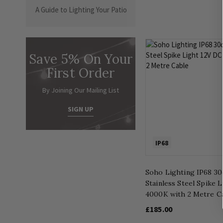
A Guide to Lighting Your Patio
Save 5% On Your
First Order
By Joining Our Mailing List
SIGN UP
IP68
Soho Lighting IP68 3
Stainless Steel Spike 
4000K with 2 Metre C
£185.00