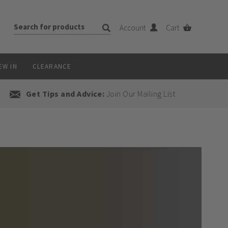
Account
Cart
EW IN
CLEARANCE
Get Tips and Advice:
Join Our Mailing List