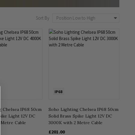
Sort By
IP68
g Chelsea IP68 50cm
Soho Lighting Chelsea IP68 50cm
pike Light 12V DC
Solid Brass Spike Light 12V DC
 Metre Cable
3000K with 2 Metre Cable
£201.00