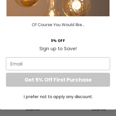
Of Course You Would like...
5% OFF
Sign up to Save!
Email
IP68
IP68
Get 5% Off First Purchase
0cm
Soho Lighting IP68 30cm
Soho Lightin
Light 12V DC
Stainless Steel Spike Light 12V DC
Solid Brass S
I prefer not to apply any discount.
able
3000K with 2 Metre Cable
4000K with 2
£185.00
£185.00