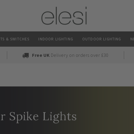
TS & SWITCHES
INDOOR LIGHTING
OUTDOOR LIGHTING
N
Free UK
Delivery on orders over £30
 Spike Lights