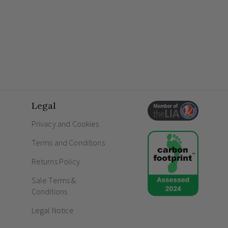
Legal
Privacy and Cookies
Terms and Conditions
Returns Policy
Sale Terms &
Conditions
Legal Notice