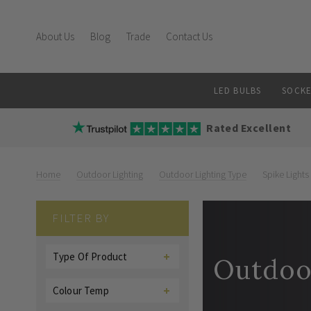
About Us
Blog
Trade
Contact Us
LED BULBS
SOCKE
Rated Excellent
Home
Outdoor Lighting
Outdoor Lighting Type
Spike Lights
FILTER BY
Type Of Product
Outdoor
Colour Temp