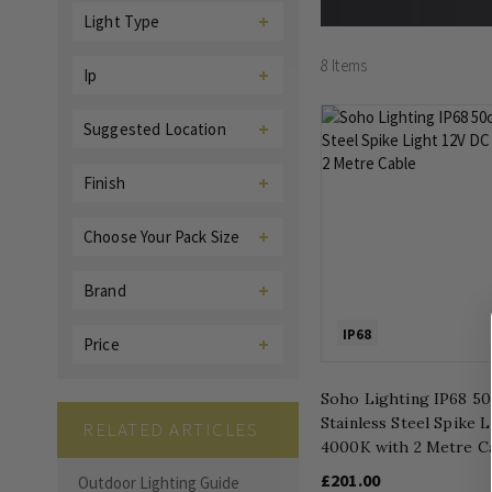
Light Type
8
Items
Ip
Suggested Location
Finish
Choose Your Pack Size
Brand
IP68
Price
Soho Lighting IP68 5
Stainless Steel Spike 
RELATED ARTICLES
4000K with 2 Metre C
£201.00
Outdoor Lighting Guide