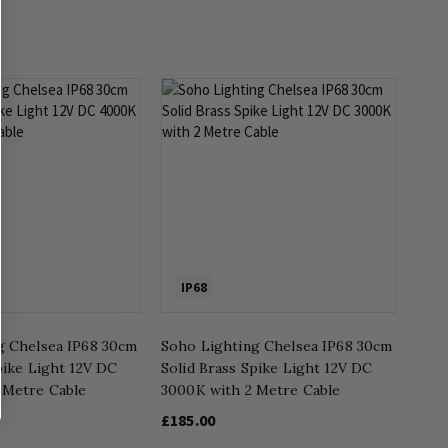
IP68
g Chelsea IP68 30cm
Soho Lighting Chelsea IP68 30cm
pike Light 12V DC
Solid Brass Spike Light 12V DC
 Metre Cable
3000K with 2 Metre Cable
£185.00