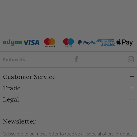
Goto Elesi's Facebook
Follow Us
Customer Service
Trade
About Us
Legal
Blog
Trade Orders & Accounts
Contact
Trade Signup
Privacy and Cookies
Newsletter
Shipping
Terms and Conditions
Returns
Returns Policy
Subscribe to our newsletter to receive all special offers, product