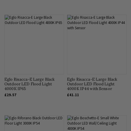
Eglo Risacca-E Large Black
Eglo Risacca-E Large Black
Outdoor LED Flood Light
Outdoor LED Flood Light
4000K IP65
4000K IP44 with Sensor
£29.57
£41.11