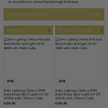
to choose from to achieve that stunningly lit driveway.
RELATED ARTICLES
IP Rated Lighting Guide: What is an IP Rating?
Outdoor Lighting Guide
Filter By
IP68
IP68
Soho Lighting Chelsea IP68
Soho Lighting Chelsea IP68
Solid Brass Spot Light 12V DC
Solid Brass Spot Light 12V DC
4000K with 3 Metre Cable
3000K with 3 Metre Cable
£150.00
£150.00