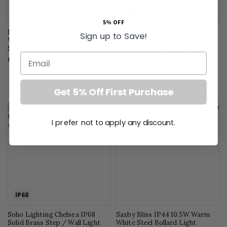
IP68
5% OFF
Eglo Pagino Black Outdoor LED
Soho Lighting Chelsea IP68
Sign up to Save!
Wall Light 5000K IP44 with
Solid Brass Step / Wall Light
Sensor
12V DC 4000K with 3 Metre
Email
Cable
£115.79
£201.00
Get 5% Off First Purchase
I prefer not to apply any discount.
IP68
Soho Lighting Chelsea IP68
Saxby Bliss IP44 10.5W Warm
Solid Brass Step / Wall Light
White Steel Bollard Light