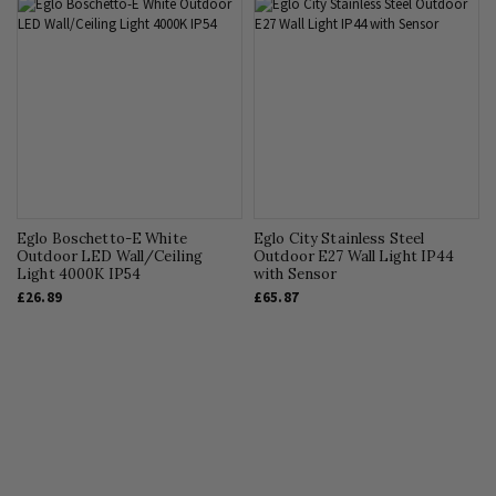
Eglo Boschetto-E White
Eglo City Stainless Steel
Outdoor LED Wall/Ceiling
Outdoor E27 Wall Light IP44
Light 4000K IP54
with Sensor
£26.89
£65.87