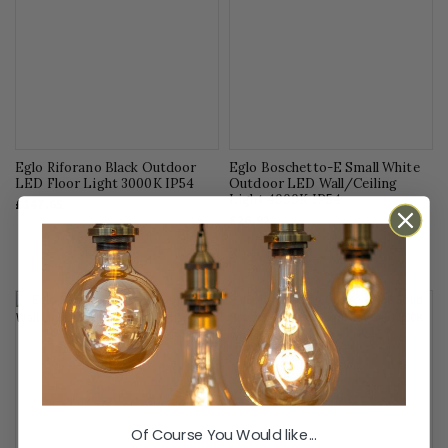
Eglo Riforano Black Outdoor
Eglo Boschetto-E Small White
LED Floor Light 3000K IP54
Outdoor LED Wall/Ceiling
Light 4000K IP54
£147.65
£26.92
Of Course You Would like...