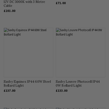
12V DC 3000K with 3 Metre
£71.00
Cable
£201.00
Saxby Equinox IP44 60W Steel
Saxby Louvre Photocell IP44
Bollard Light
0W Bollard Light
£137.00
£133.00