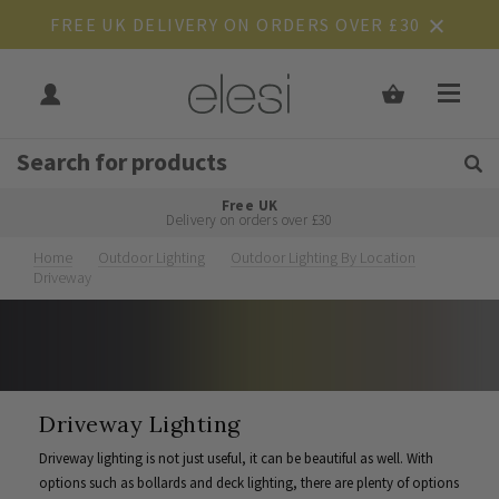
FREE UK DELIVERY ON ORDERS OVER £30
Get Tips and Advice:
Free UK
Rated Excellent
Delivery on orders over £30
Home
Outdoor Lighting
Outdoor Lighting By Location
Driveway
Driveway Lighting
Driveway lighting is not just useful, it can be beautiful as well. With
options such as bollards and deck lighting, there are plenty of options