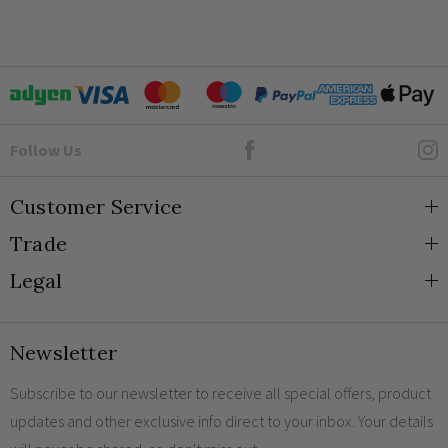
Goto Elesi's Facebook
Follow Us
Customer Service
Trade
About Us
Legal
Blog
Trade Orders & Accounts
Contact
Trade Signup
Privacy and Cookies
Newsletter
Shipping
Terms and Conditions
Returns
Returns Policy
Subscribe to our newsletter to receive all special offers, product
updates and other exclusive info direct to your inbox. Your details
FAQs
Sale Terms & Conditions