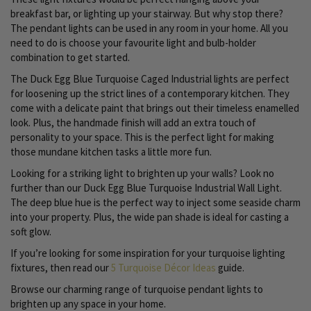
breakfast bar, or lighting up your stairway. But why stop there?
The pendant lights can be used in any room in your home. All you
need to do is choose your favourite light and bulb-holder
combination to get started.
The Duck Egg Blue Turquoise Caged Industrial lights are perfect
for loosening up the strict lines of a contemporary kitchen. They
come with a delicate paint that brings out their timeless enamelled
look. Plus, the handmade finish will add an extra touch of
personality to your space. This is the perfect light for making
those mundane kitchen tasks a little more fun.
Looking for a striking light to brighten up your walls? Look no
further than our Duck Egg Blue Turquoise Industrial Wall Light.
The deep blue hue is the perfect way to inject some seaside charm
into your property. Plus, the wide pan shade is ideal for casting a
soft glow.
If you’re looking for some inspiration for your turquoise lighting
fixtures, then read our
5 Turquoise Décor Ideas
guide.
Browse our charming range of turquoise pendant lights to
brighten up any space in your home.