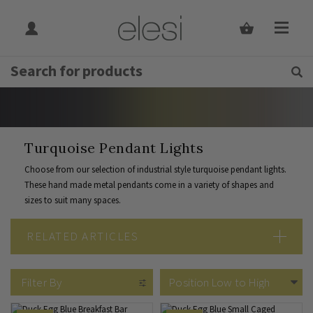
Get Tips and Advice:
Free UK
Rated Excellent
Home
Indoor Lighting
Indoor Lighting Type
Pendant Lights
By Colour
Turquoise Pendant Lights
Turquoise Pendant Lights
Choose from our selection of industrial style turquoise pendant lights.
These hand made metal pendants come in a variety of shapes and
sizes to suit many spaces.
RELATED ARTICLES
5 Turquoise Décor Ideas
Pendant Lighting Vs Chandelier
Filter By
How To Choose Your Pendant Light
Cleaning Pendant Lighting