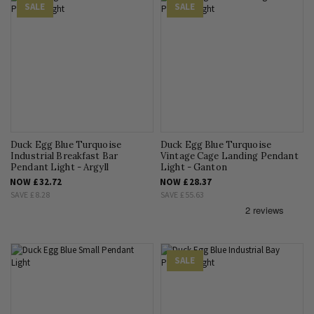
SALE
SALE
Duck Egg Blue Turquoise
Duck Egg Blue Turquoise
Industrial Breakfast Bar
Vintage Cage Landing Pendant
Pendant Light - Argyll
Light - Ganton
NOW
£32.72
NOW
£28.37
SAVE
£8.28
SAVE
£55.63
SALE