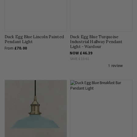
Duck Egg Blue Lincoln Painted
Duck Egg Blue Turquoise
Pendant Light
Industrial Hallway Pendant
Light - Wardour
From
£70.00
NOW
£46.39
SAVE
£19.61