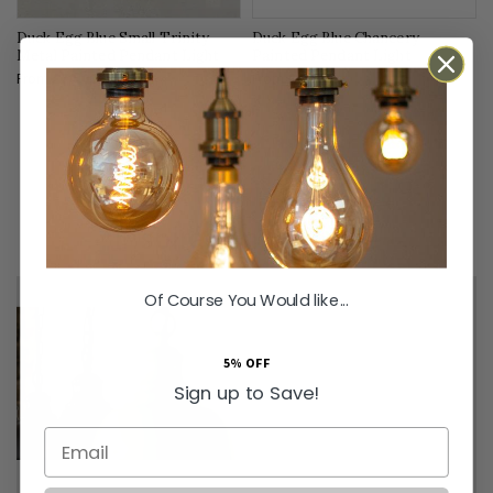
Duck Egg Blue Small Trinity
Duck Egg Blue Chancery
Metal Painted Pendant Light
Painted Pendant Light
From
£70.00
From
£83.00
Inspiration & Advice
Of Course You Would like...
5% OFF
Sign up to Save!
Email