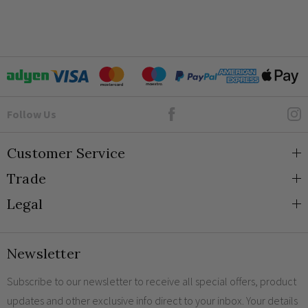
Goto Elesi's Facebook
Follow Us
Customer Service
Trade
About Us
Legal
Blog
Trade Orders & Accounts
Contact
Trade Signup
Privacy and Cookies
Newsletter
Shipping
Terms and Conditions
Returns
Returns Policy
Subscribe to our newsletter to receive all special offers, product
updates and other exclusive info direct to your inbox. Your details
FAQs
Sale Terms & Conditions