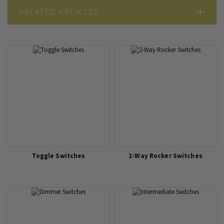
RELATED ARTICLES
5 Considerations When Choosing Sockets and Switches
Double Pole Switch vs Single Pole Switch
What kind of light switch do I need?
1 Way vs 2 Way vs Intermediate Light Switch
Toggle Switches
2-Way Rocker Switches