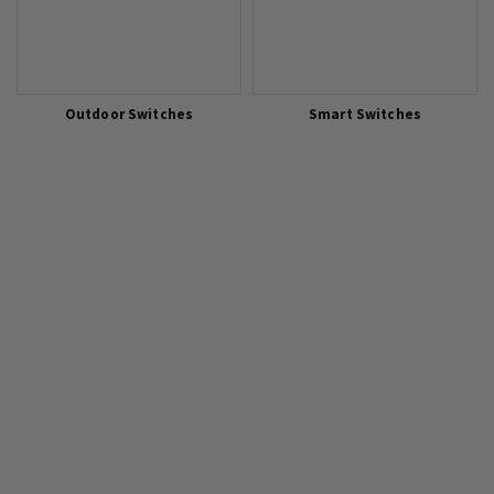
Outdoor Switches
Smart Switches