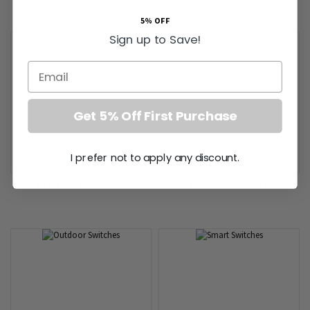
5% OFF
Sign up to Save!
Email
Get 5% Off First Purchase
I prefer not to apply any discount.
Retractive Switches
Isolator Switches