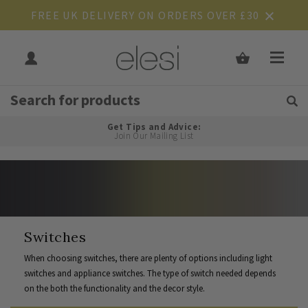
FREE UK DELIVERY ON ORDERS OVER £30
Get Tips and Advice:
Free UK
Rated Excellent
Join Our Mailing List
Switches
When choosing switches, there are plenty of options including light
switches and appliance switches. The type of switch needed depends
on the both the functionality and the decor style.