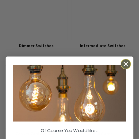
Dimmer Switches
Intermediate Switches
Of Course You Would like...
Cooker Control Units
Pull Cords