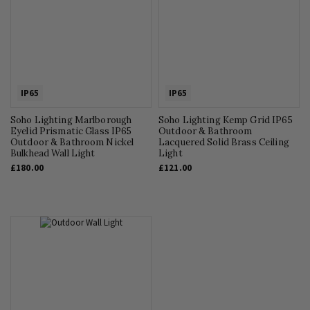
IP65
IP65
Soho Lighting Marlborough
Soho Lighting Kemp Grid IP65
Eyelid Prismatic Glass IP65
Outdoor & Bathroom
Outdoor & Bathroom Nickel
Lacquered Solid Brass Ceiling
Bulkhead Wall Light
Light
£180.00
£121.00