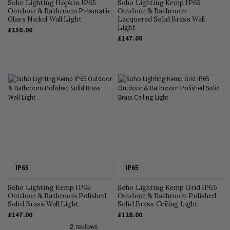
Soho Lighting Hopkin IP65
Soho Lighting Kemp IP65
Outdoor & Bathroom Prismatic
Outdoor & Bathroom
Glass Nickel Wall Light
Lacquered Solid Brass Wall
Light
£150.00
£147.00
IP65
IP65
Soho Lighting Kemp IP65
Soho Lighting Kemp Grid IP65
Outdoor & Bathroom Polished
Outdoor & Bathroom Polished
Solid Brass Wall Light
Solid Brass Ceiling Light
£147.00
£128.00