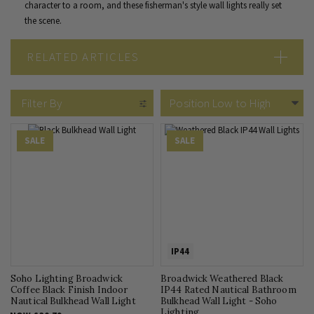
character to a room, and these fisherman's style wall lights really set
the scene.
RELATED ARTICLES
Wall Lights vs Ceiling Lights
Filter By
SALE
SALE
IP44
Soho Lighting Broadwick
Broadwick Weathered Black
Coffee Black Finish Indoor
IP44 Rated Nautical Bathroom
Nautical Bulkhead Wall Light
Bulkhead Wall Light - Soho
Lighting