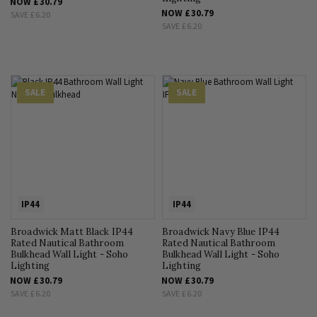
NOW
£30.79
NOW
£30.79
SAVE
£6.20
SAVE
£6.20
SALE
SALE
IP44
IP44
Broadwick Matt Black IP44
Broadwick Navy Blue IP44
Rated Nautical Bathroom
Rated Nautical Bathroom
Bulkhead Wall Light - Soho
Bulkhead Wall Light - Soho
Lighting
Lighting
NOW
£30.79
NOW
£30.79
SAVE
£6.20
SAVE
£6.20