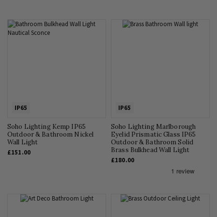
IP65
IP65
Soho Lighting Kemp IP65
Soho Lighting Marlborough
Outdoor & Bathroom Nickel
Eyelid Prismatic Glass IP65
Wall Light
Outdoor & Bathroom Solid
Brass Bulkhead Wall Light
£151.00
£180.00