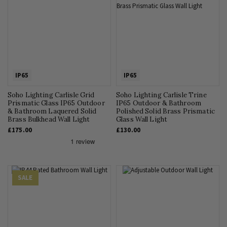
IP65
IP65
Soho Lighting Carlisle Grid
Soho Lighting Carlisle Trine
Prismatic Glass IP65 Outdoor
IP65 Outdoor & Bathroom
& Bathroom Laquered Solid
Polished Solid Brass Prismatic
Brass Bulkhead Wall Light
Glass Wall Light
£175.00
£130.00
SALE