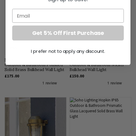
Email
Get 5% Off First Purchase
IP65
IP65
I prefer not to apply any discount.
Soho Lighting Flaxman IP65
Soho Lighting Flaxman IP65
Outdoor & Bathroom Polished
Outdoor & Bathroom Nickel
Solid Brass Bulkhead Wall Light
Bulkhead Wall Light
£175.00
£150.00