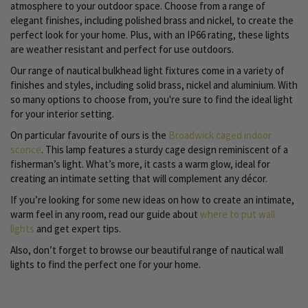
atmosphere to your outdoor space. Choose from a range of
elegant finishes, including polished brass and nickel, to create the
perfect look for your home. Plus, with an IP66 rating, these lights
are weather resistant and perfect for use outdoors.
Our range of nautical bulkhead light fixtures come in a variety of
finishes and styles, including solid brass, nickel and aluminium. With
so many options to choose from, you're sure to find the ideal light
for your interior setting.
On particular favourite of ours is the
Broadwick caged indoor
sconce
. This lamp features a sturdy cage design reminiscent of a
fisherman’s light. What’s more, it casts a warm glow, ideal for
creating an intimate setting that will complement any décor.
If you’re looking for some new ideas on how to create an intimate,
warm feel in any room, read our guide about
where to put wall
lights
and get expert tips.
Also, don’t forget to browse our beautiful range of nautical wall
lights to find the perfect one for your home.