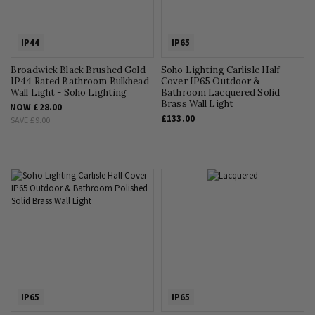
IP44
IP65
Broadwick Black Brushed Gold
Soho Lighting Carlisle Half
IP44 Rated Bathroom Bulkhead
Cover IP65 Outdoor &
Wall Light - Soho Lighting
Bathroom Lacquered Solid
Brass Wall Light
NOW
£28.00
£133.00
SAVE
£9.00
IP65
IP65