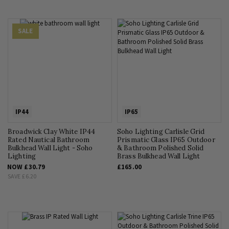
SALE
IP44
IP65
Broadwick Clay White IP44
Soho Lighting Carlisle Grid
Rated Nautical Bathroom
Prismatic Glass IP65 Outdoor
Bulkhead Wall Light - Soho
& Bathroom Polished Solid
Lighting
Brass Bulkhead Wall Light
NOW
£30.79
£165.00
SAVE
£6.20