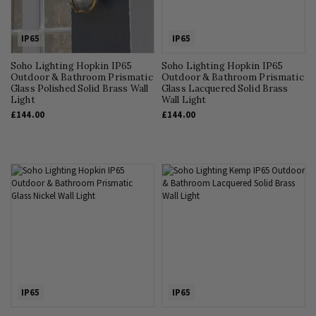
IP65
IP65
Soho Lighting Hopkin IP65
Soho Lighting Hopkin IP65
Outdoor & Bathroom Prismatic
Outdoor & Bathroom Prismatic
Glass Polished Solid Brass Wall
Glass Lacquered Solid Brass
Light
Wall Light
£144.00
£144.00
IP65
IP65