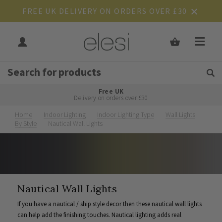
FREE UK DELIVERY ON ORDERS OVER £30
Get Tips and Advice:
Free UK
Rated Excellent
Delivery on orders over £30
Home
Indoor Lighting
Indoor Lighting Type
Wall Lights
By Style
Nautical Wall Lights
Nautical Wall Lights
If you have a nautical / ship style decor then these nautical wall lights
can help add the finishing touches. Nautical lighting adds real