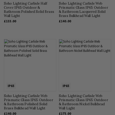
Soho Lighting Carlisle Half
Soho Lighting Carlisle Web
Cover IP65 Outdoor &
Prismatic Glass IP65 Outdoor
Bathroom Polished Solid Brass
& Bathroom Lacquered Solid
Wall Light
Brass Bulkhead Wall Light
£133.00
£140.00
IP65
IP65
Soho Lighting Carlisle Web
Soho Lighting Carlisle Web
Prismatic Glass IP65 Outdoor
Prismatic Glass IP65 Outdoor
& Bathroom Polished Solid
& Bathroom Nickel Bulkhead
Brass Bulkhead Wall Light
Wall Light
£140.00
£175.00