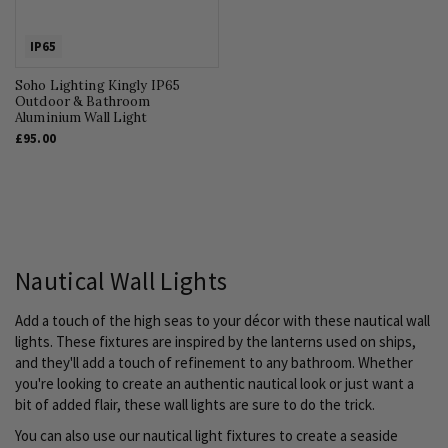
IP65
Soho Lighting Kingly IP65
Outdoor & Bathroom
Aluminium Wall Light
£95.00
Nautical Wall Lights
Add a touch of the high seas to your décor with these nautical wall
lights. These fixtures are inspired by the lanterns used on ships,
and they'll add a touch of refinement to any bathroom. Whether
you're looking to create an authentic nautical look or just want a
bit of added flair, these wall lights are sure to do the trick.
You can also use our nautical light fixtures to create a seaside