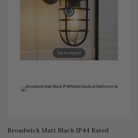
Tap to expand
Broadwick Matt Black IP44 Rated