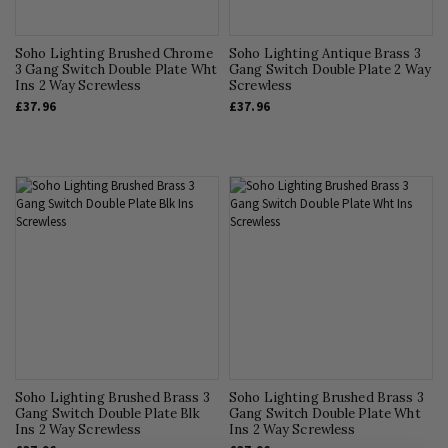
Soho Lighting Brushed Chrome
Soho Lighting Antique Brass 3
3 Gang Switch Double Plate Wht
Gang Switch Double Plate 2 Way
Ins 2 Way Screwless
Screwless
£37.96
£37.96
Soho Lighting Brushed Brass 3
Soho Lighting Brushed Brass 3
Gang Switch Double Plate Blk
Gang Switch Double Plate Wht
Ins 2 Way Screwless
Ins 2 Way Screwless