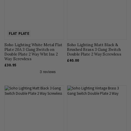
FLAT PLATE
Soho Lighting White Metal Flat
Soho Lighting Matt Black &
Plate 20A 3 Gang Switch on
Brushed Brass 3 Gang Switch
Double Plate 2 Way Wht Ins 2
Double Plate 2 Way Screwless
Way Screwless
£40.00
£30.95