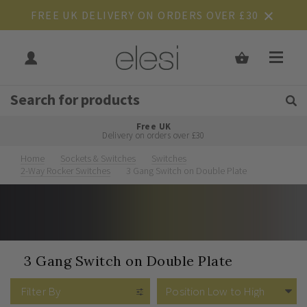
FREE UK DELIVERY ON ORDERS OVER £30
Get Tips and Advice:
Free UK
Rated Excellent
Delivery on orders over £30
Home
Sockets & Switches
Switches
2-Way Rocker Switches
3 Gang Switch on Double Plate
3 Gang Switch on Double Plate
Filter By