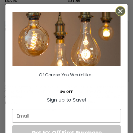
£37.96
£37.96
SALE
Of Course You Would like...
FLAT PLATE
Soho Lighting Black Nickel 3
Soho Lighting Brushed Chrome
5% OFF
Gang Switch Double Plate 2 Way
Flat Plate 10A 3 Gang Switch on
Screwless
Double Plate 2 Way Blk Ins 2
Sign up to Save!
Way Screwless
£37.96
NOW
£26.59
Email
SAVE
£6.65
Get 5% Off First Purchase