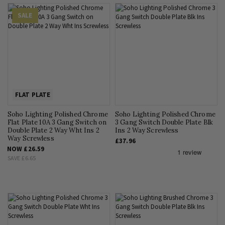
SALE
FLAT PLATE
Soho Lighting Polished Chrome
Soho Lighting Polished Chrome
Flat Plate 10A 3 Gang Switch on
3 Gang Switch Double Plate Blk
Double Plate 2 Way Wht Ins 2
Ins 2 Way Screwless
Way Screwless
£37.96
NOW
£26.59
SAVE
£6.65