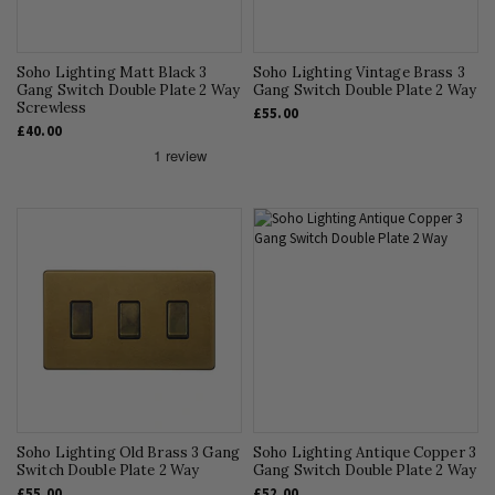
Soho Lighting Matt Black 3
Soho Lighting Vintage Brass 3
Gang Switch Double Plate 2 Way
Gang Switch Double Plate 2 Way
Screwless
£55.00
£40.00
Soho Lighting Old Brass 3 Gang
Soho Lighting Antique Copper 3
Switch Double Plate 2 Way
Gang Switch Double Plate 2 Way
£55.00
£52.00