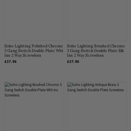
Soho Lighting Polished Chrome
Soho Lighting Brushed Chrome
3 Gang Switch Double Plate Wht
3 Gang Switch Double Plate Blk
Ins 2 Way Screwless
Ins 2 Way Screwless
£37.96
£37.96