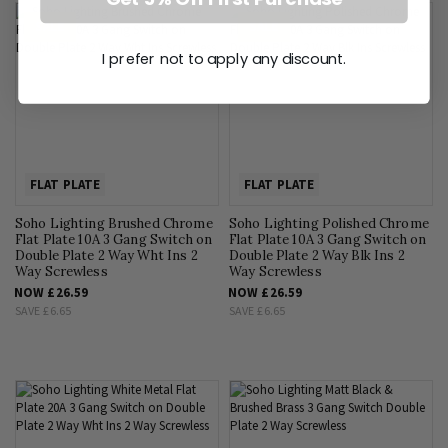
SALE
SALE
I prefer not to apply any discount.
FLAT PLATE
FLAT PLATE
Soho Lighting Brushed Chrome
Soho Lighting Polished Chrome
Flat Plate 10A 3 Gang Switch on
Flat Plate 10A 3 Gang Switch on
Double Plate 2 Way Wht Ins 2
Double Plate 2 Way Blk Ins 2
Way Screwless
Way Screwless
NOW
£26.59
NOW
£26.59
SAVE
£6.65
SAVE
£6.65