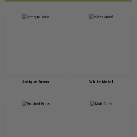
Matching Switch and Socket Finishes to Interior Design Styles
5 Considerations When Choosing Sockets and Switches
Antique Brass
White Metal