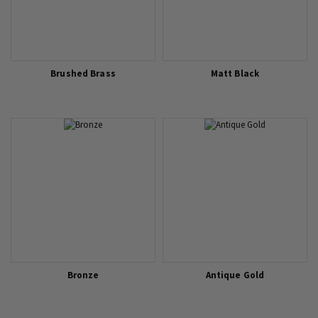
Brushed Brass
Matt Black
Bronze
Antique Gold