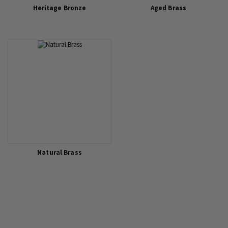
Heritage Bronze
Aged Brass
Natural Brass