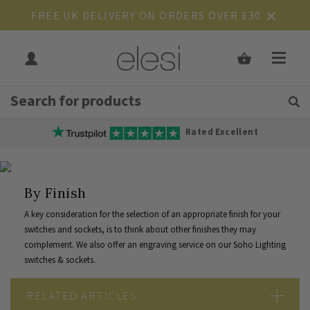
FREE UK DELIVERY ON ORDERS OVER £30
Get Tips and Advice:
Free UK
Rated Excellent
By Finish
A key consideration for the selection of an appropriate finish for your
switches and sockets, is to think about other finishes they may
complement. We also offer an
engraving service
on our Soho Lighting
switches & sockets.
RELATED ARTICLES