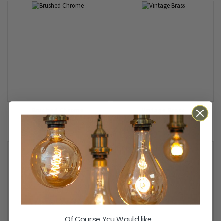
Brushed Chrome
Vintage Brass
Of Course You Would like...