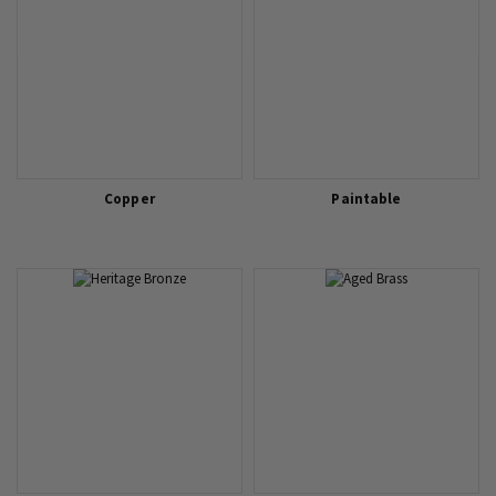
Copper
Paintable