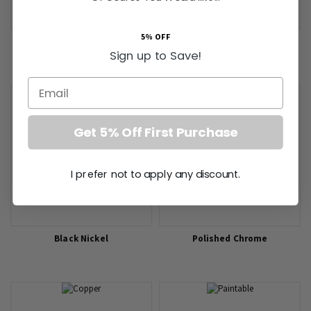
5% OFF
Old Brass
White Plastic
Sign up to Save!
Email
Get 5% Off First Purchase
I prefer not to apply any discount.
Black Nickel
Polished Chrome