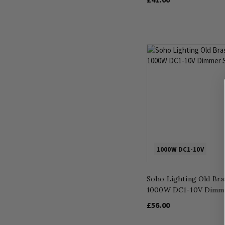
1000W DC1-10V
Soho Lighting Old Bra
1000W DC1-10V Dimme
£56.00