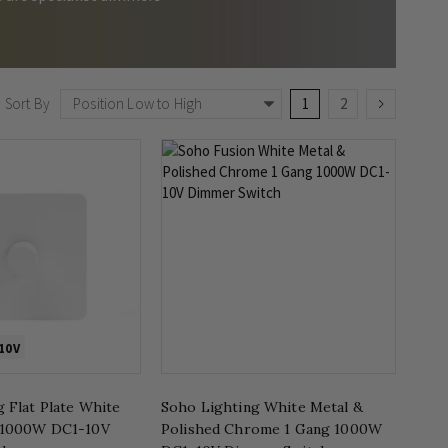
Page
You're currently readin
Page
Page
Next
Sort By
1
2
10V
 Flat Plate White
Soho Lighting White Metal &
 1000W DC1-10V
Polished Chrome 1 Gang 1000W