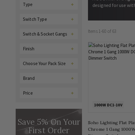
Type
designed for use wit
Switch Type
Items
1
-
60
of
63
Switch & Socket Gangs
Finish
Choose Your Pack Size
Brand
Price
1000W DC1-10V
Save 5% On Your
Soho Lighting Flat Pl
First Order
Chrome 1 Gang 1000W