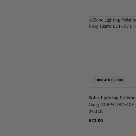
1000W DC1-10V
Soho Lighting Polish
Gang 1000W DC1-10V
Switch
£72.00