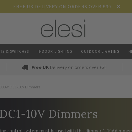
FREE UK DELIVERY ON ORDERS OVER £30
TS & SWITCHES
INDOOR LIGHTING
OUTDOOR LIGHTING
N
Free UK
Delivery on orders over £30
000W DC1-10V Dimmers
DC1-10V Dimmers
hting control system must be used with this dimmer. 1-10V dimmer