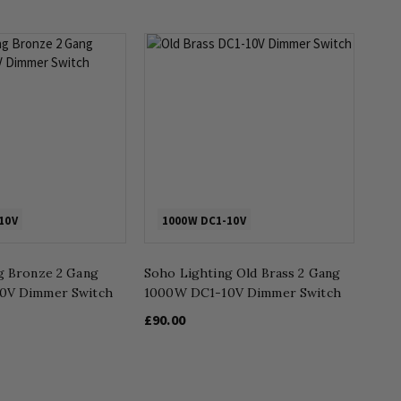
10V
1000W DC1-10V
g Bronze 2 Gang
Soho Lighting Old Brass 2 Gang
0V Dimmer Switch
1000W DC1-10V Dimmer Switch
£90.00