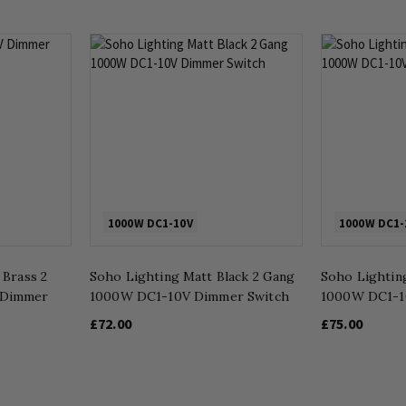
1000W DC1-10V
1000W DC1-
 Brass 2
Soho Lighting Matt Black 2 Gang
Soho Lightin
 Dimmer
1000W DC1-10V Dimmer Switch
1000W DC1-1
£72.00
£75.00