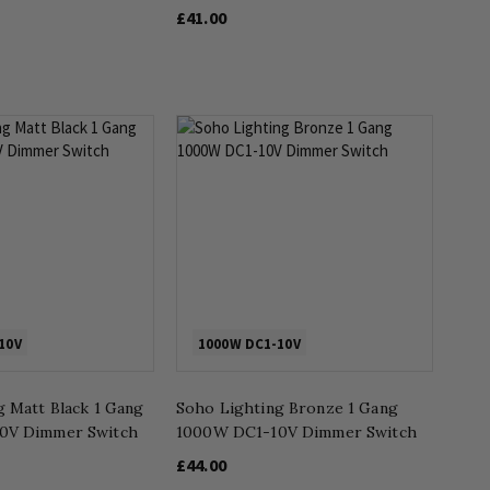
£41.00
10V
1000W DC1-10V
g Matt Black 1 Gang
Soho Lighting Bronze 1 Gang
0V Dimmer Switch
1000W DC1-10V Dimmer Switch
£44.00