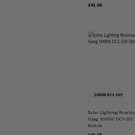
£41.00
1000W DC1-10V
Soho Lighting Brushed
Gang 1000W DC1-10V
Switch
£41.00