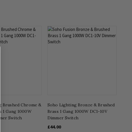
g Brushed Chrome &
Soho Lighting Bronze & Brushed
s 1 Gang 1000W
Brass 1 Gang 1000W DC1-10V
mer Switch
Dimmer Switch
£44.00