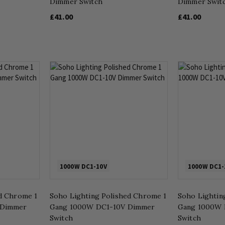
Dimmer Switch
Dimmer Swit
£41.00
£41.00
1000W DC1-10V
1000W DC1-
d Chrome 1
Soho Lighting Polished Chrome 1
Soho Lighting
 Dimmer
Gang 1000W DC1-10V Dimmer
Gang 1000W 
Switch
Switch