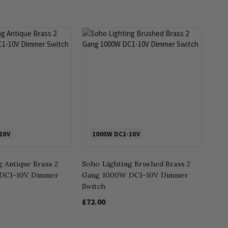
10V
1000W DC1-10V
 Antique Brass 2
Soho Lighting Brushed Brass 2
DC1-10V Dimmer
Gang 1000W DC1-10V Dimmer
Switch
£72.00