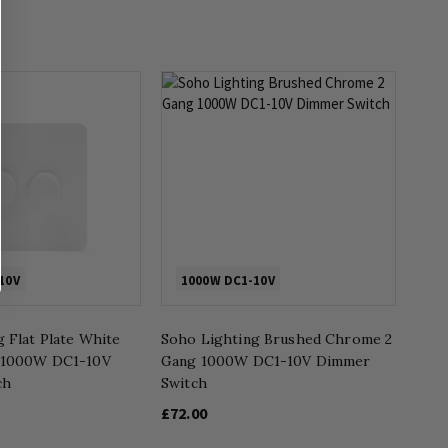
10V
1000W DC1-10V
 Flat Plate White
Soho Lighting Brushed Chrome 2
g 1000W DC1-10V
Gang 1000W DC1-10V Dimmer
ch
Switch
£72.00