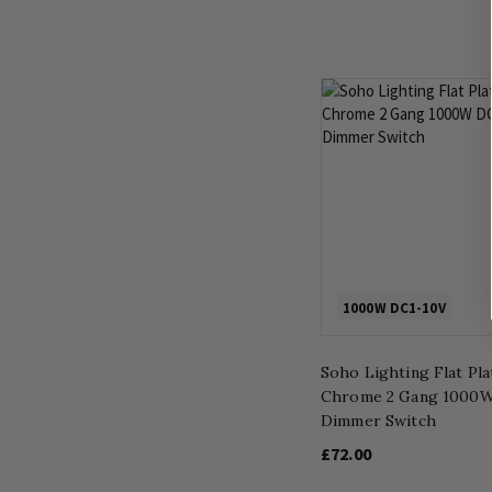
1000W DC1-10V
Soho Lighting Flat Pl
Chrome 2 Gang 1000
Dimmer Switch
£72.00