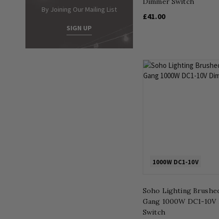
Dimmer Switch
By Joining Our Mailing List
£41.00
SIGN UP
1000W DC1-10V
Soho Lighting Brushe
Gang 1000W DC1-10V
Switch