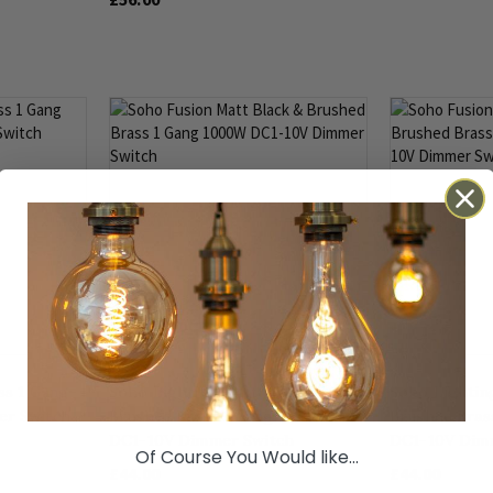
1000W DC1-10V
ss 1 Gang
Soho Lighting Matt Black &
Soho Lightin
r Switch
Brushed Brass 1 Gang 1000W
Brushed Bras
DC1-10V Dimmer Switch
DC1-10V Dim
Of Course You Would like...
£44.00
£44.00