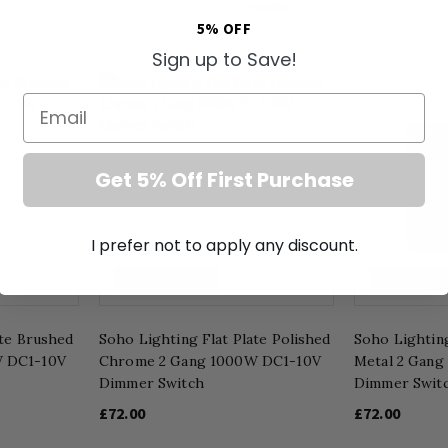
5% OFF
Sign up to Save!
Email
Get 5% Off First Purchase
I prefer not to apply any discount.
1000W DC1-10V
1000W DC1-
ate Brushed
Soho Lighting Flat Plate Polished
Soho Lighting
W DC1-10V
Chrome 2 Gang 1000W DC1-10V
Metal 2 Gan
Dimmer Switch
Dimmer Swit
£72.00
£72.00