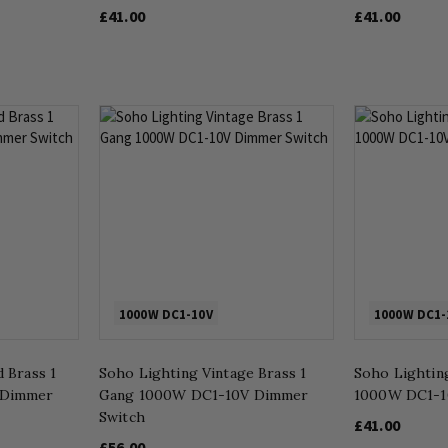
£41.00
£41.00
1000W DC1-10V
1000W DC1-
 Brass 1
Soho Lighting Vintage Brass 1
Soho Lightin
 Dimmer
Gang 1000W DC1-10V Dimmer
1000W DC1-1
Switch
£41.00
£56.00