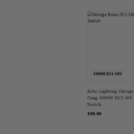
1000W DC1-10V
Soho Lighting Vintage
Gang 1000W DC1-10V
Switch
£90.00