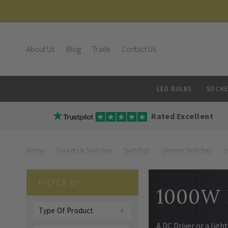
About Us
Blog
Trade
Contact Us
LED BULBS
SOCKE
Rated Excellent
Home
Sockets & Switches
Switches
Dimmer Switches
1
FILTER BY
1000W 
Type Of Product
A DC Driver or a lig