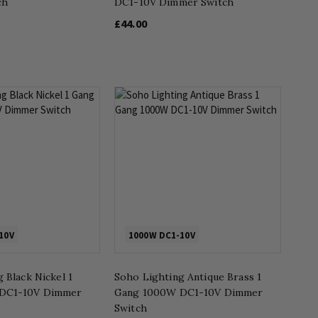
ch
DC1-10V Dimmer Switch
£44.00
10V
1000W DC1-10V
 Black Nickel 1
Soho Lighting Antique Brass 1
DC1-10V Dimmer
Gang 1000W DC1-10V Dimmer
Switch