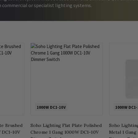
h commercial or specialist lighting systems.
1000W DC1-10V
1000W DC1-
ate Brushed
Soho Lighting Flat Plate Polished
Soho Lighting
 DC1-10V
Chrome 1 Gang 1000W DC1-10V
Metal 1 Gang