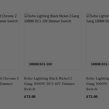
1000W DC1-10V
1000W DC1-
ed Chrome 2
Soho Lighting Black Nickel 2
Soho Lighting
 Dimmer
Gang 1000W DC1-10V Dimmer
Gang 1000W 
Switch
Switch
£72.00
£72.00