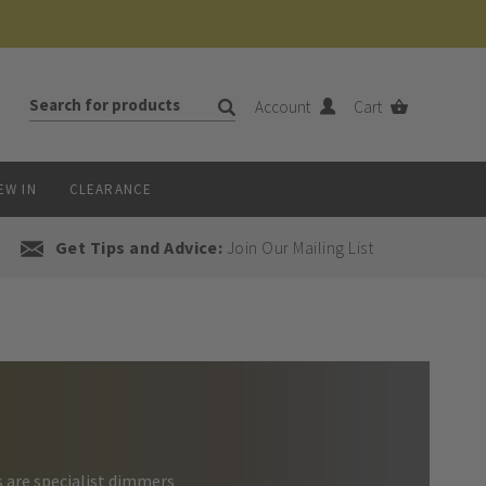
Account
Cart
EW IN
CLEARANCE
Get Tips and Advice:
Join Our Mailing List
s are specialist dimmers