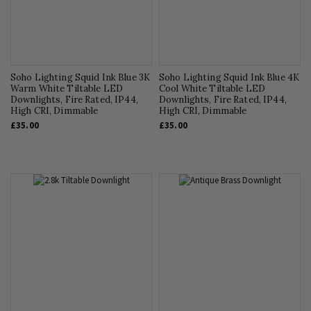
Soho Lighting Squid Ink Blue 3K
Soho Lighting Squid Ink Blue 4K
Warm White Tiltable LED
Cool White Tiltable LED
Downlights, Fire Rated, IP44,
Downlights, Fire Rated, IP44,
High CRI, Dimmable
High CRI, Dimmable
£35.00
£35.00