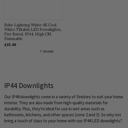
Soho Lighting White 4K Cool
White Tiltable LED Downlights,
Fire Rated, IP44, High CRI,
Dimmable
£35.00
IP44 Downlights
Our IP44 downlights come in a variety of finishes to suit your home
interior. They are also made from high-quality materials for
durability. Plus, they're ideal for use in wet areas such as
bathrooms, kitchens, and other spaces (zone 2 and 3). So why not
bring a touch of class to your home with our IP44 LED downlights?