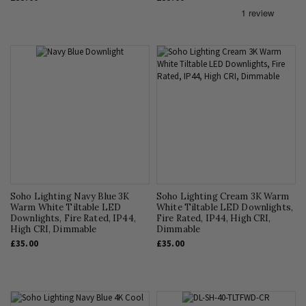
Soho Lighting Navy Blue 3K
Soho Lighting Cream 3K Warm
Warm White Tiltable LED
White Tiltable LED Downlights,
Downlights, Fire Rated, IP44,
Fire Rated, IP44, High CRI,
High CRI, Dimmable
Dimmable
£35.00
£35.00