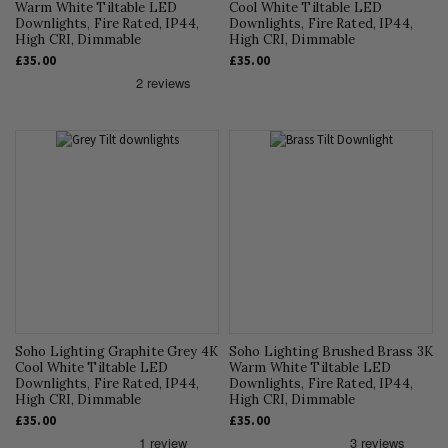
Warm White Tiltable LED
Cool White Tiltable LED
Downlights, Fire Rated, IP44,
Downlights, Fire Rated, IP44,
High CRI, Dimmable
High CRI, Dimmable
£35.00
£35.00
Soho Lighting Graphite Grey 4K
Soho Lighting Brushed Brass 3K
Cool White Tiltable LED
Warm White Tiltable LED
Downlights, Fire Rated, IP44,
Downlights, Fire Rated, IP44,
High CRI, Dimmable
High CRI, Dimmable
£35.00
£35.00