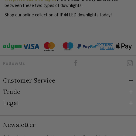
between these two types of downlights.
Shop our online collection of IP44 LED downlights today!
Goto Elesi's Facebook
Follow Us
Customer Service
Trade
About Us
Legal
Blog
Trade Orders & Accounts
Contact
Trade Signup
Privacy and Cookies
Newsletter
Shipping
Terms and Conditions