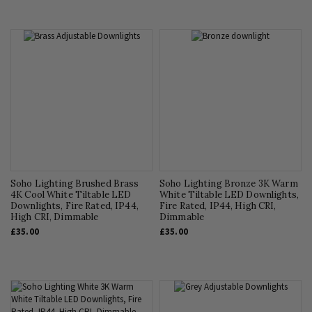
Soho Lighting Brushed Brass
Soho Lighting Bronze 3K Warm
4K Cool White Tiltable LED
White Tiltable LED Downlights,
Downlights, Fire Rated, IP44,
Fire Rated, IP44, High CRI,
High CRI, Dimmable
Dimmable
£35.00
£35.00