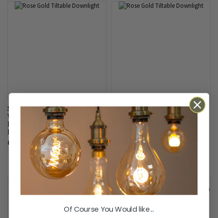
Soho Lighting Rose Gold 3K
Soho Lighting Rose Gold 4K
Warm White Tiltable LED
Cool White Tiltable LED
Downlights, Fire Rated, IP44,
Downlights, Fire Rated, IP44,
High CRI, Dimmable
High CRI, Dimmable
£35.00
£35.00
Of Course You Would like...