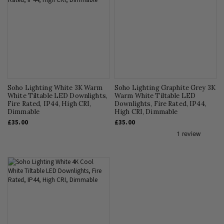
Soho Lighting White 3K Warm
Soho Lighting Graphite Grey 3K
White Tiltable LED Downlights,
Warm White Tiltable LED
Fire Rated, IP44, High CRI,
Downlights, Fire Rated, IP44,
Dimmable
High CRI, Dimmable
£35.00
£35.00