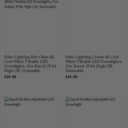
Soho Lighting Navy Blue 4K
Soho Lighting Cream 4K Cool
Cool White Tiltable LED
White Tiltable LED Downlights,
Downlights, Fire Rated, IP44,
Fire Rated, IP44, High CRI,
High CRI, Dimmable
Dimmable
£35.00
£35.00