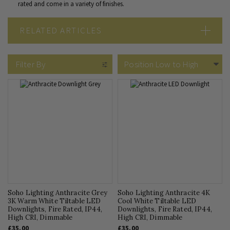
rated and come in a variety of finishes.
RELATED ARTICLES
What Are IP Rated Downlights?
Which LED Downlights are the Best?
Filter By
GU10 or Integrated LED Downlights
Soho Lighting Anthracite Grey
Soho Lighting Anthracite 4K
3K Warm White Tiltable LED
Cool White Tiltable LED
Downlights, Fire Rated, IP44,
Downlights, Fire Rated, IP44,
High CRI, Dimmable
High CRI, Dimmable
£35.00
£35.00