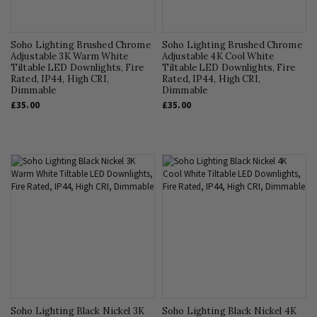
Soho Lighting Brushed Chrome
Soho Lighting Brushed Chrome
Adjustable 3K Warm White
Adjustable 4K Cool White
Tiltable LED Downlights, Fire
Tiltable LED Downlights, Fire
Rated, IP44, High CRI,
Rated, IP44, High CRI,
Dimmable
Dimmable
£35.00
£35.00
Soho Lighting Black Nickel 3K
Soho Lighting Black Nickel 4K