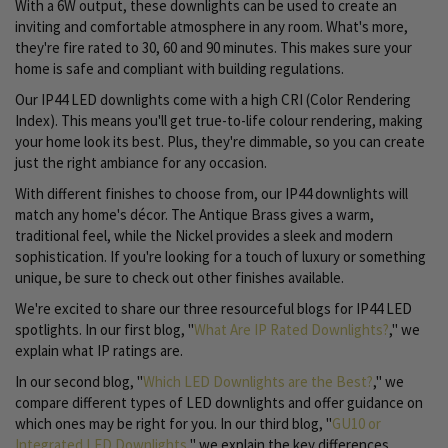
With a 6W output, these downlights can be used to create an
inviting and comfortable atmosphere in any room. What's more,
they're fire rated to 30, 60 and 90 minutes. This makes sure your
home is safe and compliant with building regulations.
Our IP44 LED downlights come with a high CRI (Color Rendering
Index). This means you'll get true-to-life colour rendering, making
your home look its best. Plus, they're dimmable, so you can create
just the right ambiance for any occasion.
With different finishes to choose from, our IP44 downlights will
match any home's décor. The Antique Brass gives a warm,
traditional feel, while the Nickel provides a sleek and modern
sophistication. If you're looking for a touch of luxury or something
unique, be sure to check out other finishes available.
We're excited to share our three resourceful blogs for IP44 LED
spotlights. In our first blog, "
What Are IP Rated Downlights?
," we
explain what IP ratings are.
In our second blog, "
Which LED Downlights are the Best?
," we
compare different types of LED downlights and offer guidance on
which ones may be right for you. In our third blog, "
GU10 or
Integrated LED Downlights
," we explain the key differences