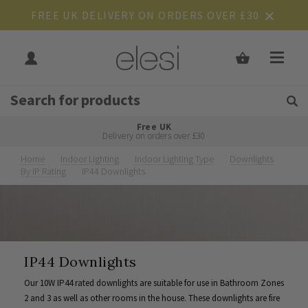
FREE UK DELIVERY ON ORDERS OVER £30
Get Tips and Advice:
Free UK
Rated Excellent
Delivery on orders over £30
Home
Indoor Lighting
Indoor Lighting Type
Downlights
By IP Rating
IP44 Downlights
IP44 Downlights
Our 10W IP44 rated downlights are suitable for use in Bathroom Zones
2 and 3 as well as other rooms in the house. These downlights are fire