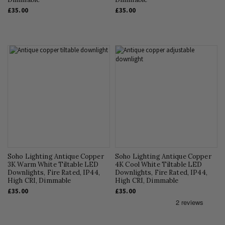
£35.00
£35.00
Soho Lighting Antique Copper
Soho Lighting Antique Copper
3K Warm White Tiltable LED
4K Cool White Tiltable LED
Downlights, Fire Rated, IP44,
Downlights, Fire Rated, IP44,
High CRI, Dimmable
High CRI, Dimmable
£35.00
£35.00