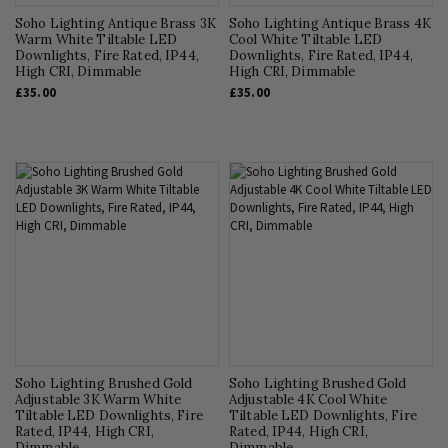
Soho Lighting Antique Brass 3K
Soho Lighting Antique Brass 4K
Warm White Tiltable LED
Cool White Tiltable LED
Downlights, Fire Rated, IP44,
Downlights, Fire Rated, IP44,
High CRI, Dimmable
High CRI, Dimmable
£35.00
£35.00
Soho Lighting Brushed Gold
Soho Lighting Brushed Gold
Adjustable 3K Warm White
Adjustable 4K Cool White
Tiltable LED Downlights, Fire
Tiltable LED Downlights, Fire
Rated, IP44, High CRI,
Rated, IP44, High CRI,
Dimmable
Dimmable