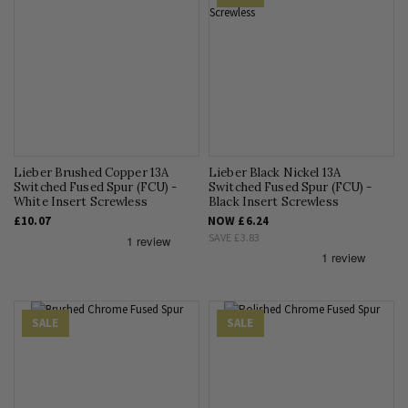
Lieber Brushed Copper 13A
Lieber Black Nickel 13A
Switched Fused Spur (FCU) -
Switched Fused Spur (FCU) -
White Insert Screwless
Black Insert Screwless
£10.07
NOW
£6.24
SAVE
£3.83
SALE
SALE