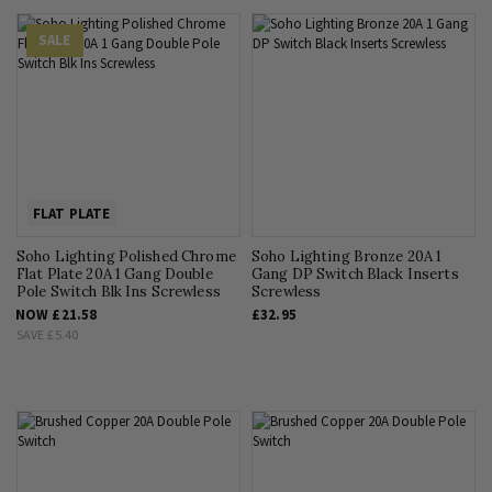
SALE
FLAT PLATE
Soho Lighting Polished Chrome
Soho Lighting Bronze 20A 1
Flat Plate 20A 1 Gang Double
Gang DP Switch Black Inserts
Pole Switch Blk Ins Screwless
Screwless
NOW
£21.58
£32.95
SAVE
£5.40