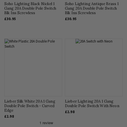
Soho Lighting Black Nickel 1
Soho Lighting Antique Brass 1
Gang 20A Double Pole Switch
Gang 20A Double Pole Switch
Blk Ins Screwless
Blk Ins Screwless
£30.95
£30.95
Lieber Silk White 20A 1 Gang
Lieber Lighting 20A 1 Gang
Double Pole Switch - Curved
Double Pole Switch With Neon
Edge
£2.98
£2.98