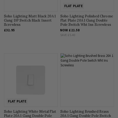
FLAT PLATE
Soho Lighting Matt Black 20A 1
Soho Lighting Polished Chrome
Gang DP Switch Black Insert
Flat Plate 20A 1 Gang Double
Screwless
Pole Switch Wht Ins Screwless
£32.95
NOW
£21.58
SAVE
£5.40
FLAT PLATE
Soho Lighting White Metal Flat
Soho Lighting Brushed Brass
Plate 20A 1 Gang Double Pole
20A 1 Gang Double Pole Switch