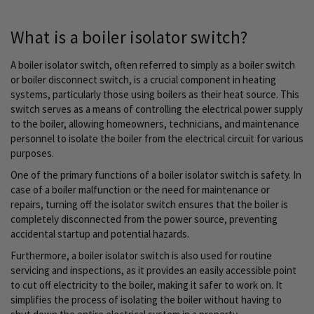
currently
reading
What is a boiler isolator switch?
page
A boiler isolator switch, often referred to simply as a boiler switch
or boiler disconnect switch, is a crucial component in heating
systems, particularly those using boilers as their heat source. This
switch serves as a means of controlling the electrical power supply
to the boiler, allowing homeowners, technicians, and maintenance
personnel to isolate the boiler from the electrical circuit for various
purposes.
One of the primary functions of a boiler isolator switch is safety. In
case of a boiler malfunction or the need for maintenance or
repairs, turning off the isolator switch ensures that the boiler is
completely disconnected from the power source, preventing
accidental startup and potential hazards.
Furthermore, a boiler isolator switch is also used for routine
servicing and inspections, as it provides an easily accessible point
to cut off electricity to the boiler, making it safer to work on. It
simplifies the process of isolating the boiler without having to