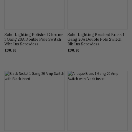
Soho Lighting Polished Chrome
Soho Lighting Brushed Brass 1
1 Gang 20A Double Pole Switch
Gang 20A Double Pole Switch
Wht Ins Screwless
Blk Ins Screwless
£30.95
£30.95