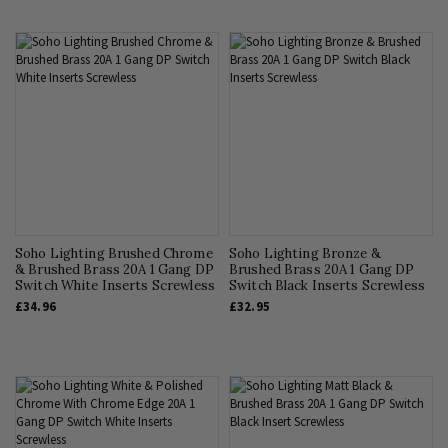
Soho Lighting Brushed Chrome
Soho Lighting Bronze &
& Brushed Brass 20A 1 Gang DP
Brushed Brass 20A 1 Gang DP
Switch White Inserts Screwless
Switch Black Inserts Screwless
£34.96
£32.95