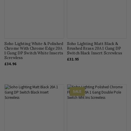
Soho Lighting White & Polished
Soho Lighting Matt Black &
Chrome With Chrome Edge 20A
Brushed Brass 20A 1 Gang DP
1 Gang DP Switch White Inserts
Switch Black Insert Screwless
Screwless
£32.95
£34.96
SALE