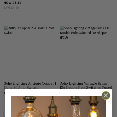
NOW
£5.38
SAVE
£4.99
Soho Lighting Antique Copper 1
Soho Lighting Vintage Brass
Gang 20 Amp Switch
13A Double Pole Switched Fused
Spur (FCU)
£35.00
£38.95