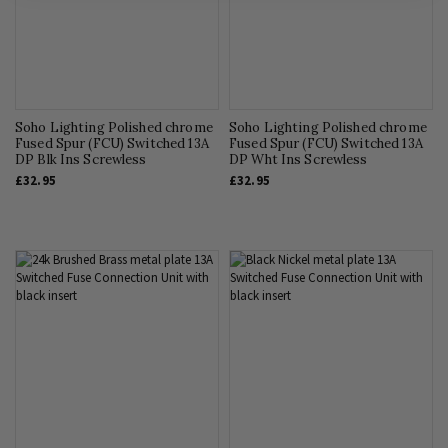
Soho Lighting Polished chrome
Soho Lighting Polished chrome
Fused Spur (FCU) Switched 13A
Fused Spur (FCU) Switched 13A
DP Blk Ins Screwless
DP Wht Ins Screwless
£32.95
£32.95