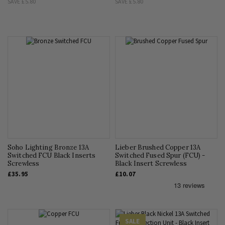
SAVE
£5.80
SAVE
£5.80
Soho Lighting Bronze 13A
Lieber Brushed Copper 13A
Switched FCU Black Inserts
Switched Fused Spur (FCU) -
Screwless
Black Insert Screwless
£35.95
£10.07
SALE