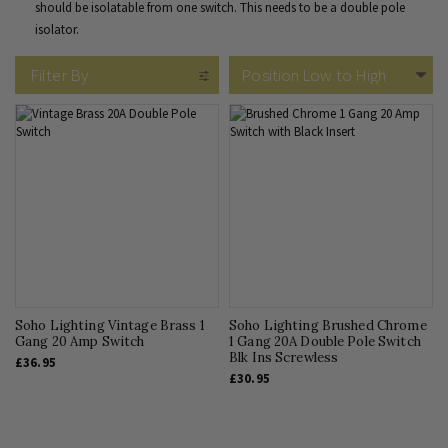
should be isolatable from one switch. This needs to be a double pole
isolator.
Filter By
Soho Lighting Vintage Brass 1
Soho Lighting Brushed Chrome
Gang 20 Amp Switch
1 Gang 20A Double Pole Switch
Blk Ins Screwless
£36.95
£30.95