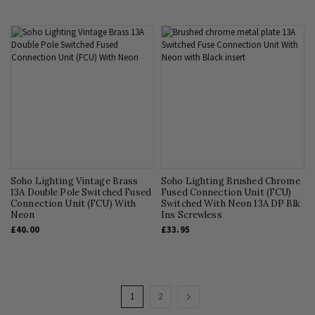
Soho Lighting Vintage Brass
Soho Lighting Brushed Chrome
13A Double Pole Switched Fused
Fused Connection Unit (FCU)
Connection Unit (FCU) With
Switched With Neon 13A DP Blk
Neon
Ins Screwless
£40.00
£33.95
Page
You're
Page
Page
Next
1
2