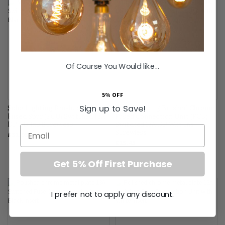
Of Course You Would like...
5% OFF
Sign up to Save!
Soho Lighting Brushed Chrome
Soho Lighting Brushed Chrome
Fused Spur (FCU) Switched 13A
Fused Connection Unit (FCU)
DP Blk Ins Screwless
Switched 13A DP Wht Ins
Email
Screwless
£32.95
£25.45
Get 5% Off First Purchase
I prefer not to apply any discount.