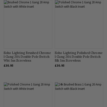
Soho Lighting Brushed Chrome
Soho Lighting Polished Chrome
1 Gang 20A Double Pole Switch
1 Gang 20A Double Pole Switch
Wht Ins Screwless
Blk Ins Screwless
£30.95
£30.95