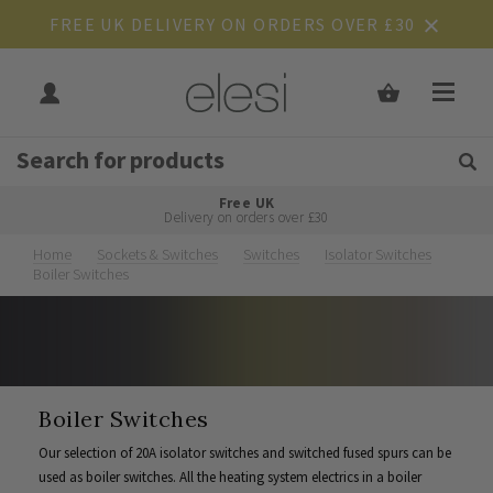
FREE UK DELIVERY ON ORDERS OVER £30
Get Tips and Advice:
Free UK
Rated Excellent
Delivery on orders over £30
Home
Sockets & Switches
Switches
Isolator Switches
Boiler Switches
Boiler Switches
Our selection of 20A isolator switches and switched fused spurs can be
used as boiler switches. All the heating system electrics in a boiler