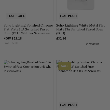
FLAT PLATE
FLAT PLATE
Soho Lighting Polished Chrome
Soho Lighting White Metal Flat
Flat Plate 13A Switched Fused
Plate 13A Switched Fused Spur
Spur (FCU) Wht Ins Screwless
(FCU)
NOW
£23.18
£32.95
SAVE
£5.80
SALE
FLAT PLATE