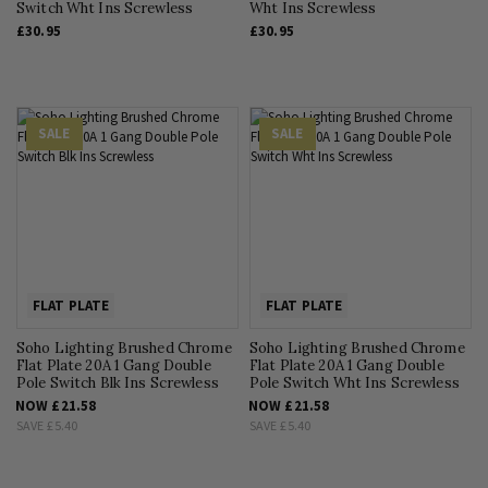
Switch Wht Ins Screwless
Wht Ins Screwless
£30.95
£30.95
SALE
SALE
FLAT PLATE
FLAT PLATE
Soho Lighting Brushed Chrome
Soho Lighting Brushed Chrome
Flat Plate 20A 1 Gang Double
Flat Plate 20A 1 Gang Double
Pole Switch Blk Ins Screwless
Pole Switch Wht Ins Screwless
NOW
£21.58
NOW
£21.58
SAVE
£5.40
SAVE
£5.40