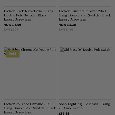
Lieber Black Nickel 20A 1 Gang
Lieber Brushed Chrome 20A 1
Double Pole Switch - Black
Gang Double Pole Switch - Black
Insert Screwless
Insert Screwless
NOW
£4.00
NOW
£5.38
SAVE
£6.37
SAVE
£4.99
SALE
Lieber Polished Chrome 20A 1
Soho Lighting Old Brass 1 Gang
Gang Double Pole Switch - Black
20 Amp Switch
Insert Screwless
£36.95