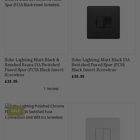
Soho Lighting Matt Black &
Soho Lighting Matt Black 13A
Brushed Brass 13A Switched
Switched Fused Spur (FCU)
Fused Spur (FCU) Black Insert
Black Insert Screwless
Screwless
£35.95
£35.95
SALE