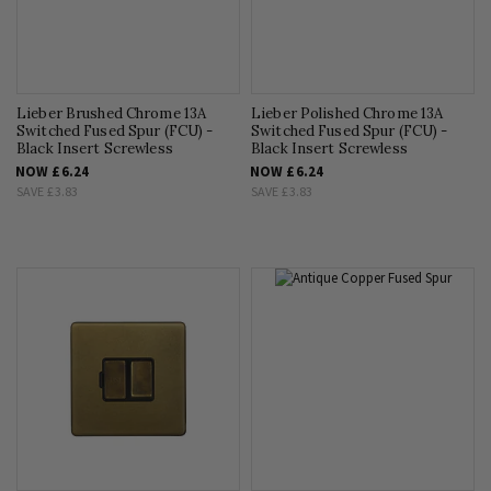
Lieber Brushed Chrome 13A
Lieber Polished Chrome 13A
Switched Fused Spur (FCU) -
Switched Fused Spur (FCU) -
Black Insert Screwless
Black Insert Screwless
NOW
£6.24
NOW
£6.24
SAVE
£3.83
SAVE
£3.83