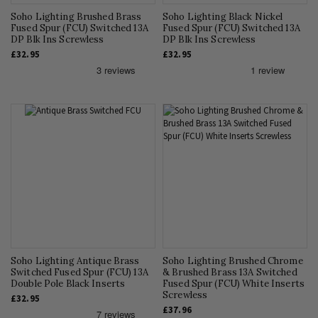
Soho Lighting Brushed Brass
Soho Lighting Black Nickel
Fused Spur (FCU) Switched 13A
Fused Spur (FCU) Switched 13A
DP Blk Ins Screwless
DP Blk Ins Screwless
£32.95
£32.95
Soho Lighting Antique Brass
Soho Lighting Brushed Chrome
Switched Fused Spur (FCU) 13A
& Brushed Brass 13A Switched
Double Pole Black Inserts
Fused Spur (FCU) White Inserts
Screwless
£32.95
£37.96