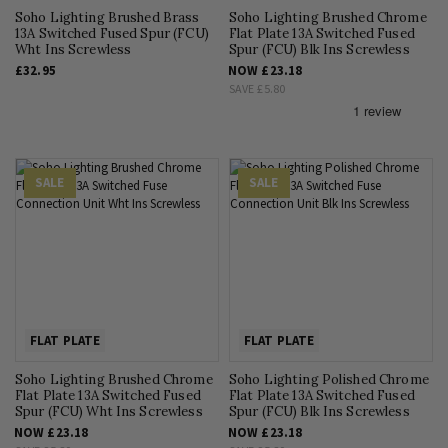
Soho Lighting Brushed Brass
Soho Lighting Brushed Chrome
13A Switched Fused Spur (FCU)
Flat Plate 13A Switched Fused
Wht Ins Screwless
Spur (FCU) Blk Ins Screwless
£32.95
NOW
£23.18
SAVE
£5.80
SALE
SALE
FLAT PLATE
FLAT PLATE
Soho Lighting Brushed Chrome
Soho Lighting Polished Chrome
Flat Plate 13A Switched Fused
Flat Plate 13A Switched Fused
Spur (FCU) Wht Ins Screwless
Spur (FCU) Blk Ins Screwless
NOW
£23.18
NOW
£23.18