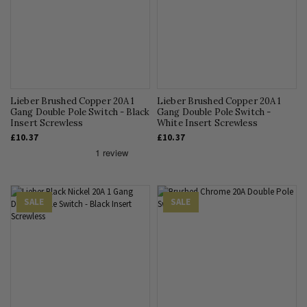
Lieber Brushed Copper 20A 1
Lieber Brushed Copper 20A 1
Gang Double Pole Switch - Black
Gang Double Pole Switch -
Insert Screwless
White Insert Screwless
£10.37
£10.37
SALE
SALE