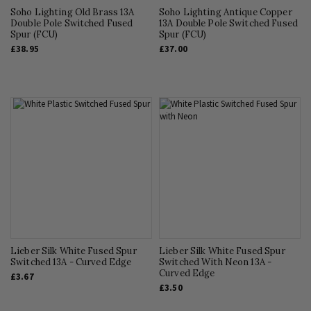
Soho Lighting Old Brass 13A
Soho Lighting Antique Copper
Double Pole Switched Fused
13A Double Pole Switched Fused
Spur (FCU)
Spur (FCU)
£38.95
£37.00
Lieber Silk White Fused Spur
Lieber Silk White Fused Spur
Switched 13A - Curved Edge
Switched With Neon 13A -
Curved Edge
£3.67
£3.50