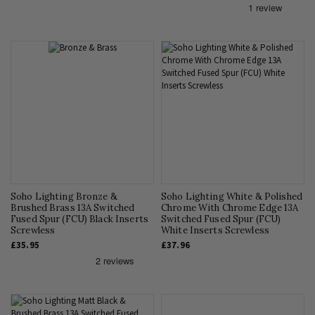
Soho Lighting Bronze &
Soho Lighting White & Polished
Brushed Brass 13A Switched
Chrome With Chrome Edge 13A
Fused Spur (FCU) Black Inserts
Switched Fused Spur (FCU)
Screwless
White Inserts Screwless
£35.95
£37.96