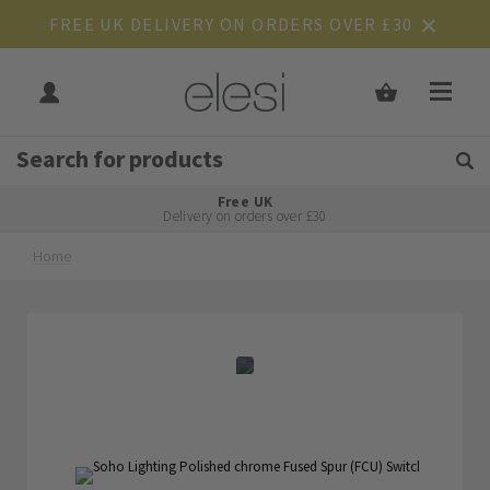
FREE UK DELIVERY ON ORDERS OVER £30
Get Tips and Advice:
Free UK
Rated Excellent
Delivery on orders over £30
Home
Skip
Skip
to
to
the
the
end
beginning
of
of
the
the
images
images
gallery
gallery