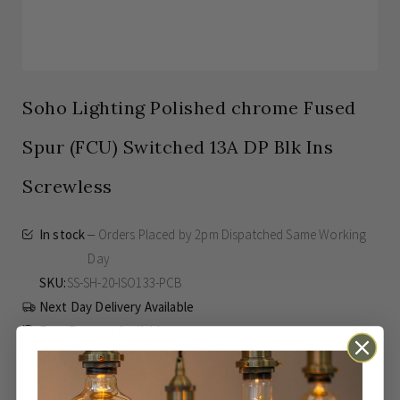
Soho Lighting Polished chrome Fused
Spur (FCU) Switched 13A DP Blk Ins
Screwless
In stock
Orders Placed by 2pm Dispatched Same Working
Day
SKU
SS-SH-20-ISO133-PCB
Next Day Delivery Available
Easy Returns Available
Guaranteed for
15 years