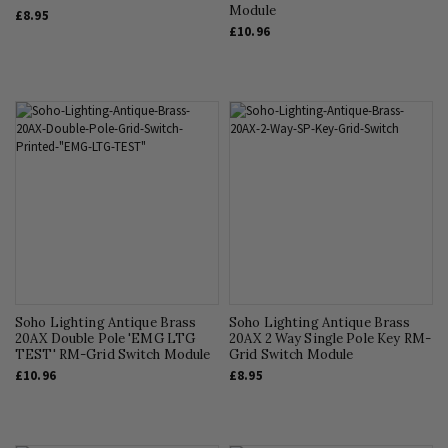
Module
£8.95
£10.96
Soho Lighting Antique Brass
Soho Lighting Antique Brass
20AX Double Pole 'EMG LTG
20AX 2 Way Single Pole Key RM-
TEST' RM-Grid Switch Module
Grid Switch Module
£10.96
£8.95