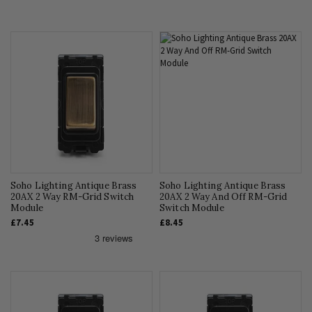
Soho Lighting Antique Brass
Soho Lighting Antique Brass
20AX 2 Way RM-Grid Switch
20AX 2 Way And Off RM-Grid
Module
Switch Module
£7.45
£8.45