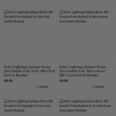
Soho Lighting Antique Brass
Soho Lighting Antique Brass
20A Double Pole 'Hob' RM-Grid
20A Double Pole 'Microwave'
Switch Module
RM-Grid Switch Module
£8.95
£8.95