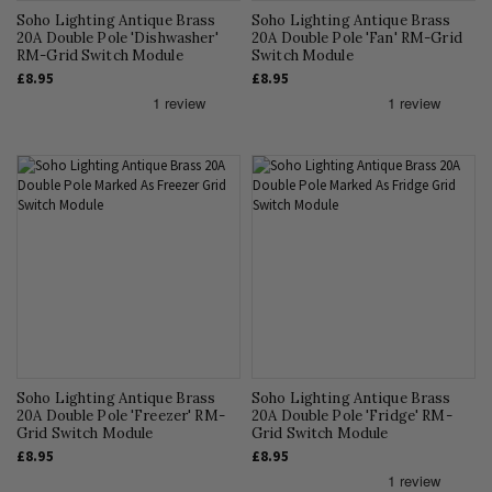
Soho Lighting Antique Brass
Soho Lighting Antique Brass
20A Double Pole 'Dishwasher'
20A Double Pole 'Fan' RM-Grid
RM-Grid Switch Module
Switch Module
£8.95
£8.95
Soho Lighting Antique Brass
Soho Lighting Antique Brass
20A Double Pole 'Freezer' RM-
20A Double Pole 'Fridge' RM-
Grid Switch Module
Grid Switch Module
£8.95
£8.95