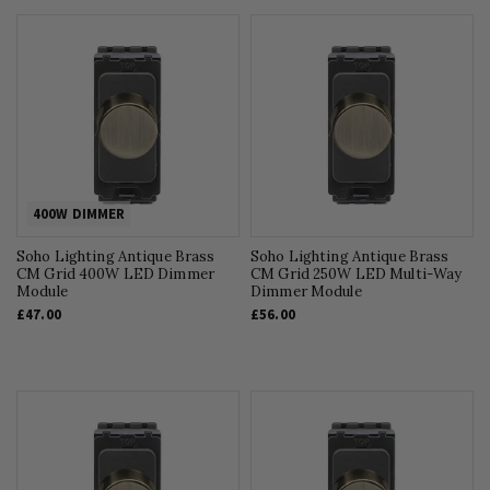
400W DIMMER
Soho Lighting Antique Brass
Soho Lighting Antique Brass
CM Grid 400W LED Dimmer
CM Grid 250W LED Multi-Way
Module
Dimmer Module
£47.00
£56.00