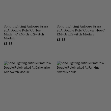
Soho Lighting Antique Brass
Soho Lighting Antique Brass
20A Double Pole 'Coffee
20A Double Pole 'Cooker Hood'
Machine' RM-Grid Switch
RM-Grid Switch Module
Module
£8.95
£8.95