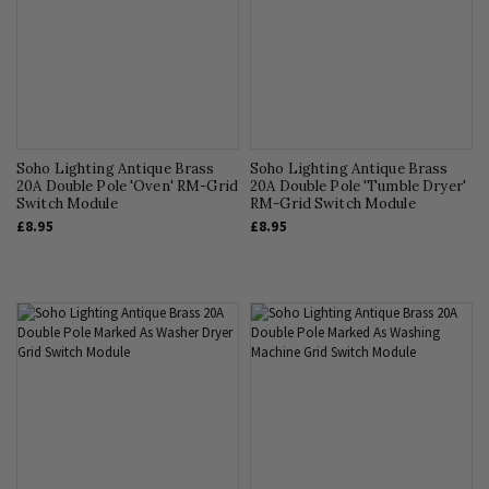
Soho Lighting Antique Brass
Soho Lighting Antique Brass
20A Double Pole 'Oven' RM-Grid
20A Double Pole 'Tumble Dryer'
Switch Module
RM-Grid Switch Module
£8.95
£8.95