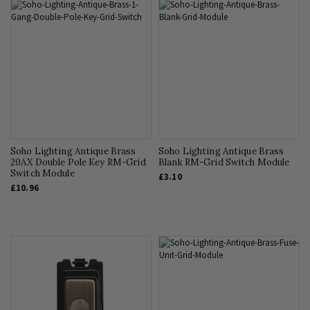
Soho Lighting Antique Brass
Soho Lighting Antique Brass
20AX Double Pole Key RM-Grid
Blank RM-Grid Switch Module
Switch Module
£3.10
£10.96