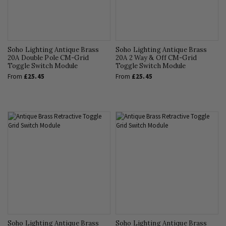
Soho Lighting Antique Brass
Soho Lighting Antique Brass
20A Double Pole CM-Grid
20A 2 Way & Off CM-Grid
Toggle Switch Module
Toggle Switch Module
From
£25.45
From
£25.45
Soho Lighting Antique Brass
Soho Lighting Antique Brass