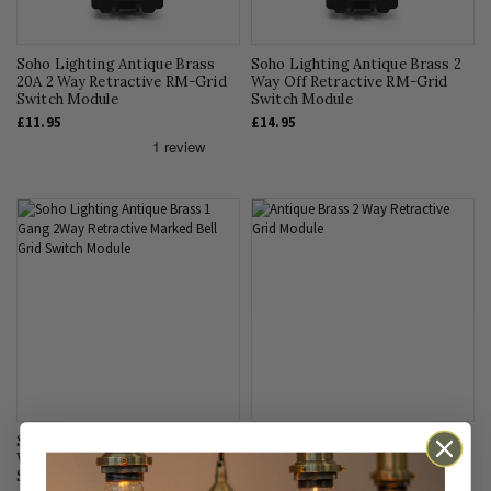
Soho Lighting Antique Brass
Soho Lighting Antique Brass 2
20A 2 Way Retractive RM-Grid
Way Off Retractive RM-Grid
Switch Module
Switch Module
£11.95
£14.95
Soho Lighting Antique Brass 2
Soho Lighting Antique Brass 2
Way Retractive 'Bell' RM-Grid
Way Retractive 'Push' RM-Grid
Switch Module
Switch Module