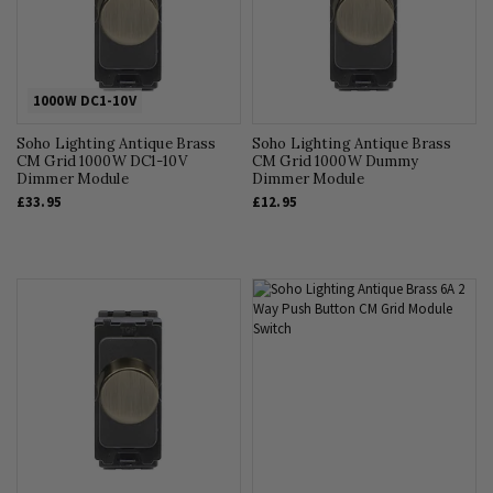
1000W DC1-10V
Soho Lighting Antique Brass
Soho Lighting Antique Brass
CM Grid 1000W DC1-10V
CM Grid 1000W Dummy
Dimmer Module
Dimmer Module
£33.95
£12.95