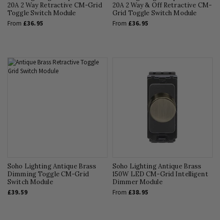
20A 2 Way Retractive CM-Grid
20A 2 Way & Off Retractive CM-
Toggle Switch Module
Grid Toggle Switch Module
From
£36.95
From
£36.95
Soho Lighting Antique Brass
Soho Lighting Antique Brass
Dimming Toggle CM-Grid
150W LED CM-Grid Intelligent
Switch Module
Dimmer Module
£39.59
From
£38.95