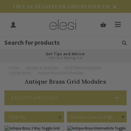
FREE UK DELIVERY ON ORDERS OVER £30
Get Tips and Advice:
Free UK
Rated Excellent
Join Our Mailing List
Home
Sockets & Switches
Grid Plates & Modules
Grid Modules
Antique Brass Grid Modules
Antique Brass Grid Modules
RELATED ARTICLES
Grid Switches Explained
Filter By