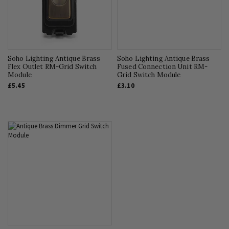
Soho Lighting Antique Brass
Soho Lighting Antique Brass
Flex Outlet RM-Grid Switch
Fused Connection Unit RM-
Module
Grid Switch Module
£5.45
£3.10