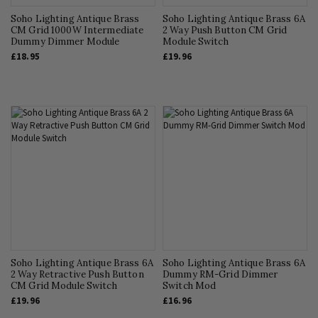
Soho Lighting Antique Brass
Soho Lighting Antique Brass 6A
CM Grid 1000W Intermediate
2 Way Push Button CM Grid
Dummy Dimmer Module
Module Switch
£18.95
£19.96
Soho Lighting Antique Brass 6A
Soho Lighting Antique Brass 6A
2 Way Retractive Push Button
Dummy RM-Grid Dimmer
CM Grid Module Switch
Switch Mod
£19.96
£16.96