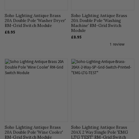
Soho Lighting Antique Brass
Soho Lighting Antique Brass
20A Double Pole 'Washer Dryer'
20A Double Pole 'Washing
RM-Grid Switch Module
Machine' RM-Grid Switch
Module
£8.95
£8.95
Soho Lighting Antique Brass
Soho Lighting Antique Brass
20A Double Pole 'Wine Cooler'
20AX 2 Way Single Pole 'EMG
RM-Grid Switch Module
LTG TEST' RM-Grid Switch