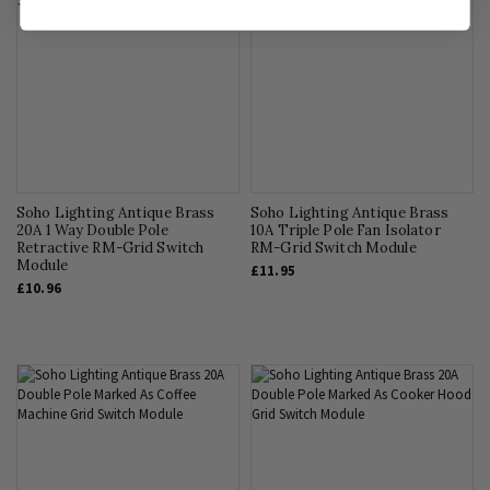
Soho Lighting Antique Brass
Soho Lighting Antique Brass
20A 1 Way Double Pole
10A Triple Pole Fan Isolator
Retractive RM-Grid Switch
RM-Grid Switch Module
Module
£11.95
£10.96