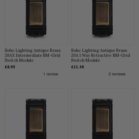
Soho Lighting Antique Brass
Soho Lighting Antique Brass
20AX Intermediate RM-Grid
20A 1 Way Retractive RM-Grid
Switch Module
Switch Module
£8.95
£11.38