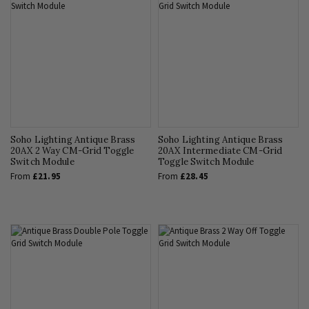
Soho Lighting Antique Brass
Soho Lighting Antique Brass
20AX 2 Way CM-Grid Toggle
20AX Intermediate CM-Grid
Switch Module
Toggle Switch Module
From
£21.95
From
£28.45