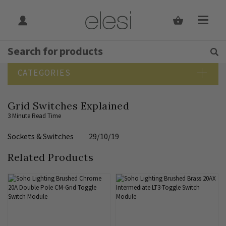
Get Tips and Advice:
Free UK
Rated Excellent
SEARCH BLOG
CATEGORIES
Blog Home
Grid Switches Explained
Bathroom Lighting
3 Minute Read Time
Bedroom Lighting
Sockets & Switches
29/10/19
Design Guide
Dining Room Lighting
Related Products
Downlights
Elesi News
Hallway Lighting
Indoor Lighting Guide