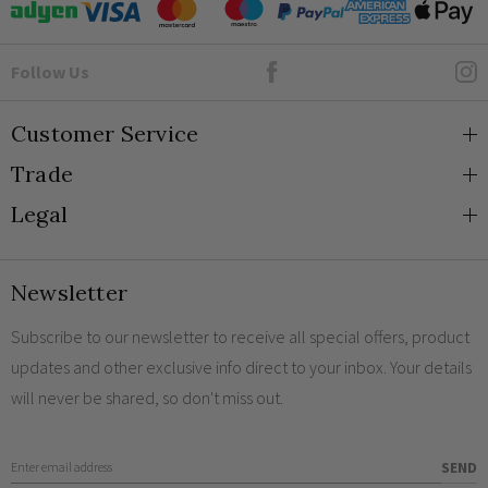
Goto Elesi's Facebook
Follow Us
Customer Service
Trade
About Us
Legal
Blog
Trade Orders & Accounts
Contact
Trade Signup
Privacy and Cookies
Newsletter
Shipping
Terms and Conditions
Returns
Returns Policy
Subscribe to our newsletter to receive all special offers, product
updates and other exclusive info direct to your inbox. Your details
FAQs
Sale Terms & Conditions
will never be shared, so don't miss out.
Engraving
Legal Notice
Finish Samples
Enter Email Address
SEND