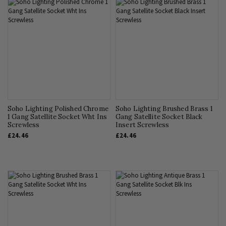
Soho Lighting Polished Chrome
Soho Lighting Brushed Brass 1
1 Gang Satellite Socket Wht Ins
Gang Satellite Socket Black
Screwless
Insert Screwless
£24.46
£24.46