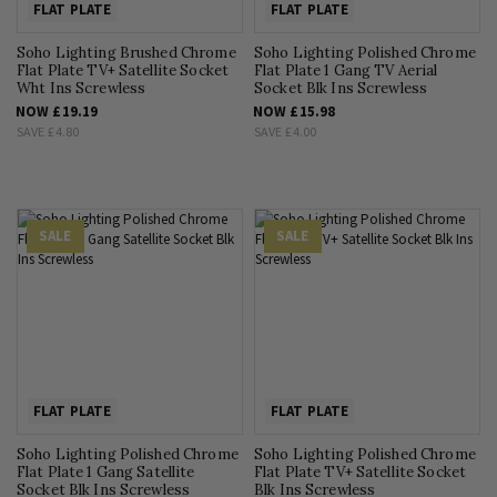
FLAT PLATE
FLAT PLATE
Soho Lighting Brushed Chrome
Soho Lighting Polished Chrome
Flat Plate TV+ Satellite Socket
Flat Plate 1 Gang TV Aerial
Wht Ins Screwless
Socket Blk Ins Screwless
NOW
£19.19
NOW
£15.98
SAVE
£4.80
SAVE
£4.00
SALE
SALE
FLAT PLATE
FLAT PLATE
Soho Lighting Polished Chrome
Soho Lighting Polished Chrome
Flat Plate 1 Gang Satellite
Flat Plate TV+ Satellite Socket
Socket Blk Ins Screwless
Blk Ins Screwless