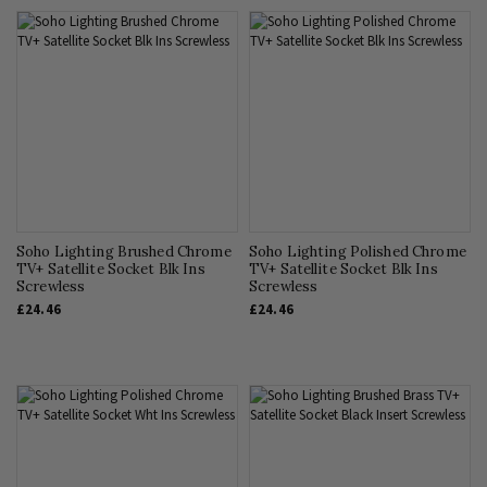
Soho Lighting Brushed Chrome
Soho Lighting Polished Chrome
TV+ Satellite Socket Blk Ins
TV+ Satellite Socket Blk Ins
Screwless
Screwless
£24.46
£24.46