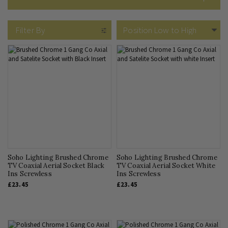
What Sockets Do I Need?
Filter By
Soho Lighting Brushed Chrome
Soho Lighting Brushed Chrome
TV Coaxial Aerial Socket Black
TV Coaxial Aerial Socket White
Ins Screwless
Ins Screwless
£23.45
£23.45