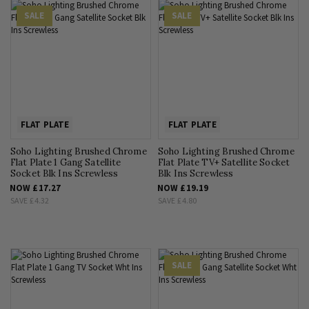
SALE
SALE
FLAT PLATE
FLAT PLATE
Soho Lighting Brushed Chrome
Soho Lighting Brushed Chrome
Flat Plate 1 Gang Satellite
Flat Plate TV+ Satellite Socket
Socket Blk Ins Screwless
Blk Ins Screwless
NOW
£17.27
NOW
£19.19
SAVE
£4.32
SAVE
£4.80
SALE