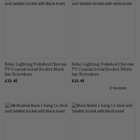
Soho Lighting Polished Chrome
Soho Lighting Polished Chrome
TV Coaxial Aerial Socket Black
TV Coaxial Aerial Socket White
Ins Screwless
Ins Screwless
£23.45
£23.45