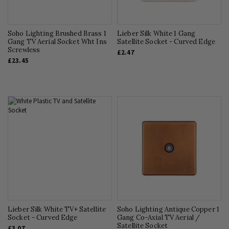
Soho Lighting Brushed Brass 1
Lieber Silk White 1 Gang
Gang TV Aerial Socket Wht Ins
Satellite Socket - Curved Edge
Screwless
£2.47
£23.45
Lieber Silk White TV+ Satellite
Soho Lighting Antique Copper 1
Socket - Curved Edge
Gang Co-Axial TV Aerial /
Satellite Socket
£3.07