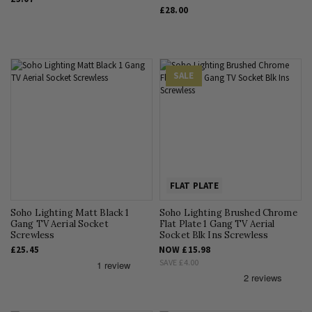
£28.00
SALE
FLAT PLATE
Soho Lighting Matt Black 1
Soho Lighting Brushed Chrome
Gang TV Aerial Socket
Flat Plate 1 Gang TV Aerial
Screwless
Socket Blk Ins Screwless
£25.45
NOW
£15.98
SAVE
£4.00