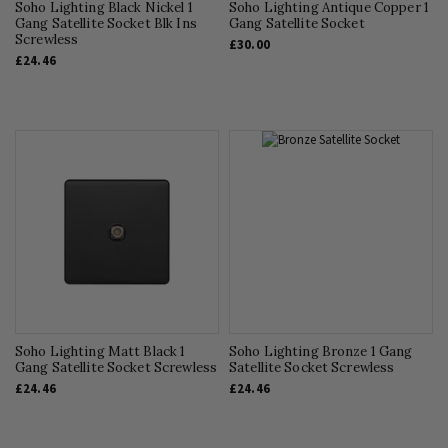
Soho Lighting Black Nickel 1
Soho Lighting Antique Copper 1
Gang Satellite Socket Blk Ins
Gang Satellite Socket
Screwless
£30.00
£24.46
Soho Lighting Matt Black 1
Soho Lighting Bronze 1 Gang
Gang Satellite Socket Screwless
Satellite Socket Screwless
£24.46
£24.46