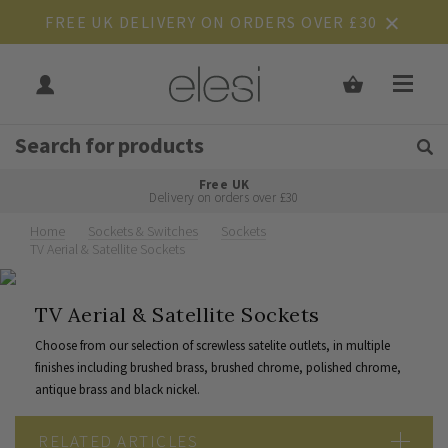
FREE UK DELIVERY ON ORDERS OVER £30
Get Tips and Advice:
Free UK
Rated Excellent
Delivery on orders over £30
Home
Sockets & Switches
Sockets
TV Aerial & Satellite Sockets
TV Aerial & Satellite Sockets
Choose from our selection of screwless satelite outlets, in multiple
finishes including brushed brass, brushed chrome, polished chrome,
antique brass and black nickel.
RELATED ARTICLES