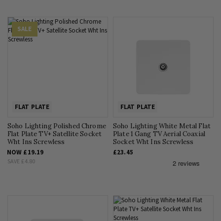
SALE
FLAT PLATE
FLAT PLATE
Soho Lighting Polished Chrome
Soho Lighting White Metal Flat
Flat Plate TV+ Satellite Socket
Plate 1 Gang TV Aerial Coaxial
Wht Ins Screwless
Socket Wht Ins Screwless
NOW
£19.19
£23.45
SAVE
£4.80