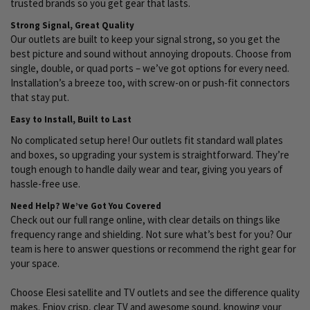
trusted brands so you get gear that lasts.
Strong Signal, Great Quality
Our outlets are built to keep your signal strong, so you get the
best picture and sound without annoying dropouts. Choose from
single, double, or quad ports – we’ve got options for every need.
Installation’s a breeze too, with screw-on or push-fit connectors
that stay put.
Easy to Install, Built to Last
No complicated setup here! Our outlets fit standard wall plates
and boxes, so upgrading your system is straightforward. They’re
tough enough to handle daily wear and tear, giving you years of
hassle-free use.
Need Help? We’ve Got You Covered
Check out our full range online, with clear details on things like
frequency range and shielding. Not sure what’s best for you? Our
team is here to answer questions or recommend the right gear for
your space.
Choose Elesi satellite and TV outlets and see the difference quality
makes. Enjoy crisp, clear TV and awesome sound, knowing your