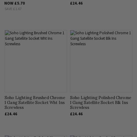
NOW
£5.70
£24.46
SAVE
£1.67
Soho Lighting Brushed Chrome
Soho Lighting Polished Chrome
1 Gang Satellite Socket Wht Ins
1 Gang Satellite Socket Blk Ins
Screwless
Screwless
£24.46
£24.46