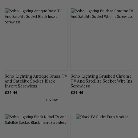
Soho Lighting Antique Brass TV
Soho Lighting Brushed Chrome
And Satellite Socket Black
TV And Satellite Socket Wht Ins
Insert Screwless
Screwless
£24.46
£24.46