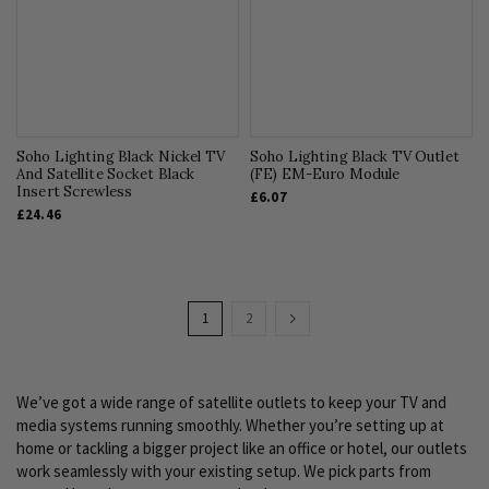
Soho Lighting Black Nickel TV
Soho Lighting Black TV Outlet
And Satellite Socket Black
(FE) EM-Euro Module
Insert Screwless
£6.07
£24.46
Page
You're
Page
Page
Next
1
2
currently
reading
We’ve got a wide range of satellite outlets to keep your TV and
page
media systems running smoothly. Whether you’re setting up at
home or tackling a bigger project like an office or hotel, our outlets
work seamlessly with your existing setup. We pick parts from