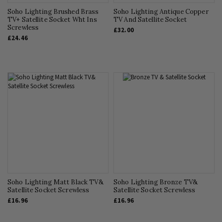
Soho Lighting Brushed Brass
Soho Lighting Antique Copper
TV+ Satellite Socket Wht Ins
TV And Satellite Socket
Screwless
£32.00
£24.46
Soho Lighting Matt Black TV&
Soho Lighting Bronze TV&
Satellite Socket Screwless
Satellite Socket Screwless
£16.96
£16.96