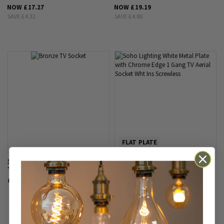
NOW
£17.27
NOW
£19.19
SAVE
£4.32
SAVE
£4.80
FLAT PLATE
Soho Lighting Bronze 1 Gang
Soho Lighting White Metal
TV Aerial Socket Screwless
Plate with Chrome Edge 1 Gang
TV Aerial Socket Wht Ins
£25.45
Screwless
£26.45