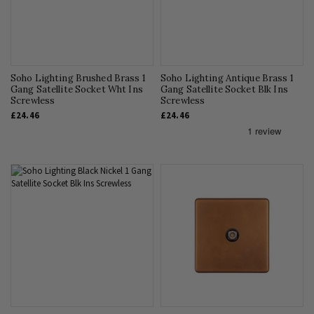
Soho Lighting Brushed Brass 1
Soho Lighting Antique Brass 1
Gang Satellite Socket Wht Ins
Gang Satellite Socket Blk Ins
Screwless
Screwless
£24.46
£24.46