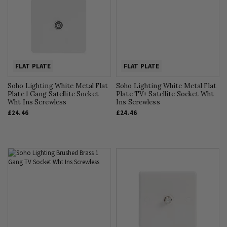
FLAT PLATE
FLAT PLATE
Soho Lighting White Metal Flat
Soho Lighting White Metal Flat
Plate 1 Gang Satellite Socket
Plate TV+ Satellite Socket Wht
Wht Ins Screwless
Ins Screwless
£24.46
£24.46