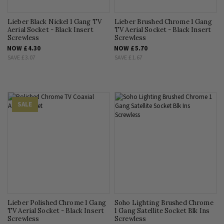
Lieber Black Nickel 1 Gang TV
Lieber Brushed Chrome 1 Gang
Aerial Socket - Black Insert
TV Aerial Socket - Black Insert
Screwless
Screwless
NOW
£4.30
NOW
£5.70
SAVE
£3.07
SAVE
£1.67
SALE
Lieber Polished Chrome 1 Gang
Soho Lighting Brushed Chrome
TV Aerial Socket - Black Insert
1 Gang Satellite Socket Blk Ins
Screwless
Screwless