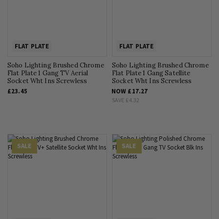
FLAT PLATE
FLAT PLATE
Soho Lighting Brushed Chrome
Soho Lighting Brushed Chrome
Flat Plate 1 Gang TV Aerial
Flat Plate 1 Gang Satellite
Socket Wht Ins Screwless
Socket Wht Ins Screwless
£23.45
NOW
£17.27
SAVE
£4.32
SALE
SALE