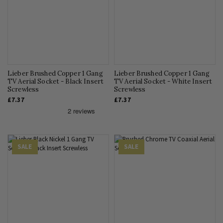
Lieber Brushed Copper 1 Gang
Lieber Brushed Copper 1 Gang
TV Aerial Socket - Black Insert
TV Aerial Socket - White Insert
Screwless
Screwless
£7.37
£7.37
SALE
SALE