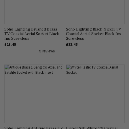
Soho Lighting Brushed Brass
Soho Lighting Black Nickel TV
TV Coaxial Aerial Socket Black
Coaxial Aerial Socket Black Ins
Ins Screwless
Screwless
£23.45
£23.45
Soho Lighting Antique Brass TV
Lieber Silk White TV Coaxial