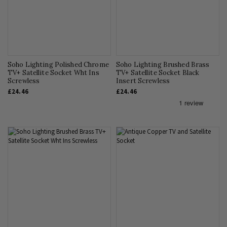
Soho Lighting Polished Chrome
Soho Lighting Brushed Brass
TV+ Satellite Socket Wht Ins
TV+ Satellite Socket Black
Screwless
Insert Screwless
£24.46
£24.46