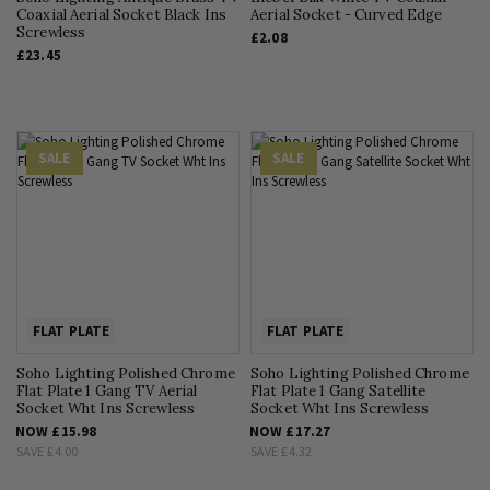
Coaxial Aerial Socket Black Ins
Aerial Socket - Curved Edge
Screwless
£2.08
£23.45
SALE
SALE
FLAT PLATE
FLAT PLATE
Soho Lighting Polished Chrome
Soho Lighting Polished Chrome
Flat Plate 1 Gang TV Aerial
Flat Plate 1 Gang Satellite
Socket Wht Ins Screwless
Socket Wht Ins Screwless
NOW
£15.98
NOW
£17.27
SAVE
£4.00
SAVE
£4.32