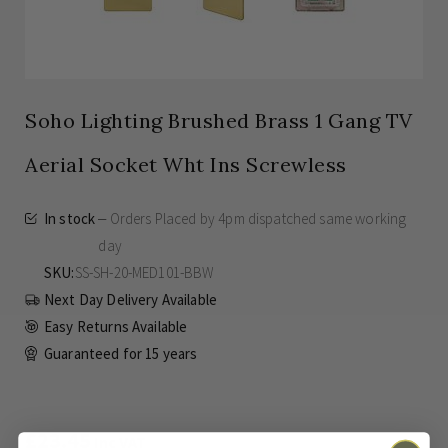
Soho Lighting Brushed Brass 1 Gang TV
Aerial Socket Wht Ins Screwless
In stock
Orders Placed by 4pm dispatched same working
day
SKU
SS-SH-20-MED101-BBW
Next Day Delivery Available
Easy Returns Available
Guaranteed for
15 years
£23.45
Inc VAT