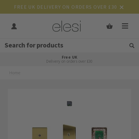
FREE UK DELIVERY ON ORDERS OVER £30
Get Tips and Advice:
Free UK
Rated Excellent
Delivery on orders over £30
Home
Skip
Skip
to
to
the
the
end
beginning
of
of
the
the
images
images
gallery
gallery