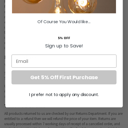
Please accept our apologies if you have received an item that is damaged or
faulty. We understand how frustrating this can be and want to resolve this as
quickly as possible for you. If you believe that the item is faulty, please enter a
returns request on our website,
on our returns page
. You will need to tell us
Of Course You Would like...
exactly what the fault is when you complete this. As above, once your return
is approved please download the returns packing slip, print and enclose with
the items being returned. Your return may not be accepted if the packing slip
is not included. Your returned items must be received by us no later than 7
5% OFF
days from the approval of your return request. Our Returns Policy for faulty
Sign up to Save!
items upholds your statutory rights.
Return Address
Email
You should send the Goods to our warehouse at the following address:
Soho Electrical Group Ltd, Returns Department, Brunel House, Latham Park,
Get 5% Off First Purchase
St Blazey Road Par Cornwall PL24 2HY
Unfortunately, we cannot be held responsible for Goods damaged or lost in
return shipment. Therefore, We recommend an insured and trackable mail
I prefer not to apply any discount.
service. We are unable to issue a refund without actual receipt of the Goods.
What we'll do next
All products returned to us are checked by our Returns Department. If you are
entitled to a refund then we will refund the price of your item. Returns are
usually processed within 7 working days of receipt of a cancelled order, and