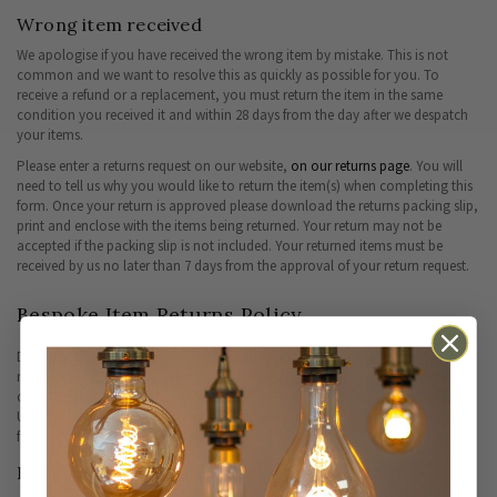
Wrong item received
We apologise if you have received the wrong item by mistake. This is not
common and we want to resolve this as quickly as possible for you. To
receive a refund or a replacement, you must return the item in the same
condition you received it and within 28 days from the day after we despatch
your items.
Please enter a returns request on our website,
on our returns page
. You will
need to tell us why you would like to return the item(s) when completing this
form. Once your return is approved please download the returns packing slip,
print and enclose with the items being returned. Your return may not be
accepted if the packing slip is not included. Your returned items must be
received by us no later than 7 days from the approval of your return request.
Bespoke Item Returns Policy
Due to the nature of a bespoke item, unfortunately such products are non-
refundable or qualify for an exchange. If the item is cancelled swiftly and the
customisation has not been started, we will happily process a full refund.
Upon receiving the completed product, if you find the item is damaged or
faulty, please contact our customer service team
here.
Damaged or faulty items