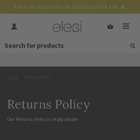
FREE UK DELIVERY ON ORDERS OVER £30
Get Tips and Advice:
Free UK
Rated Excellent
Home
Returns Policy
Returns Policy
Our Returns Policy is really simple