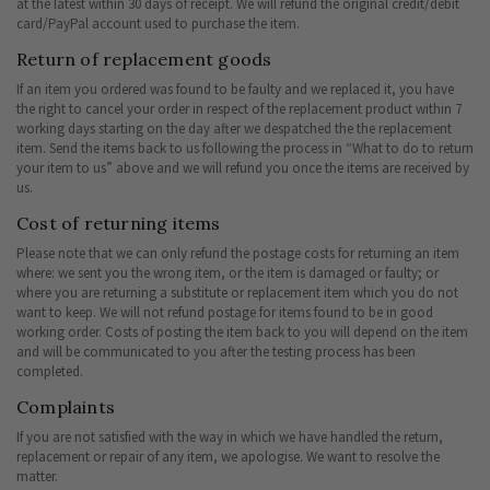
at the latest within 30 days of receipt. We will refund the original credit/debit
card/PayPal account used to purchase the item.
Return of replacement goods
If an item you ordered was found to be faulty and we replaced it, you have
the right to cancel your order in respect of the replacement product within 7
working days starting on the day after we despatched the the replacement
item. Send the items back to us following the process in “What to do to return
your item to us” above and we will refund you once the items are received by
us.
Cost of returning items
Please note that we can only refund the postage costs for returning an item
where: we sent you the wrong item, or the item is damaged or faulty; or
where you are returning a substitute or replacement item which you do not
want to keep. We will not refund postage for items found to be in good
working order. Costs of posting the item back to you will depend on the item
and will be communicated to you after the testing process has been
completed.
Complaints
If you are not satisfied with the way in which we have handled the return,
replacement or repair of any item, we apologise. We want to resolve the
matter.