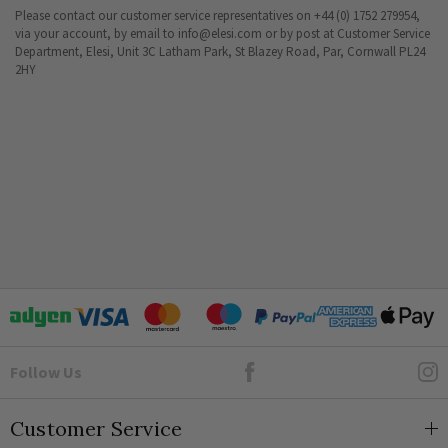
Please contact our customer service representatives on +44 (0) 1752 279954,
via your account, by email to
info@elesi.com
or by post at Customer Service
Department, Elesi, Unit 3C Latham Park, St Blazey Road, Par, Cornwall PL24
2HY
Goto Elesi's Facebook
Follow Us
Customer Service