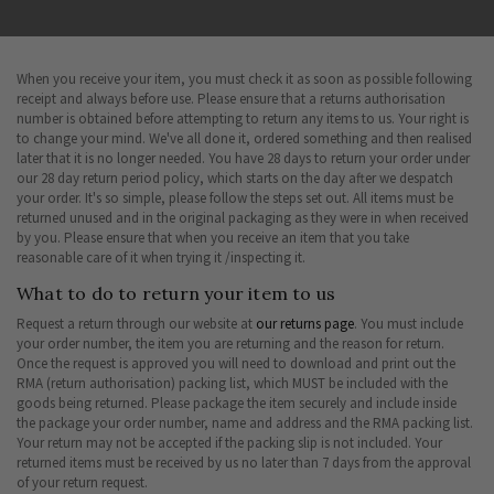
When you receive your item, you must check it as soon as possible following
receipt and always before use. Please ensure that a returns authorisation
number is obtained before attempting to return any items to us. Your right is
to change your mind. We've all done it, ordered something and then realised
later that it is no longer needed. You have 28 days to return your order under
our 28 day return period policy, which starts on the day after we despatch
your order. It's so simple, please follow the steps set out. All items must be
returned unused and in the original packaging as they were in when received
by you. Please ensure that when you receive an item that you take
reasonable care of it when trying it /inspecting it.
What to do to return your item to us
Request a return through our website at
our returns page
. You must include
your order number, the item you are returning and the reason for return.
Once the request is approved you will need to download and print out the
RMA (return authorisation) packing list, which MUST be included with the
goods being returned. Please package the item securely and include inside
the package your order number, name and address and the RMA packing list.
Your return may not be accepted if the packing slip is not included. Your
returned items must be received by us no later than 7 days from the approval
of your return request.