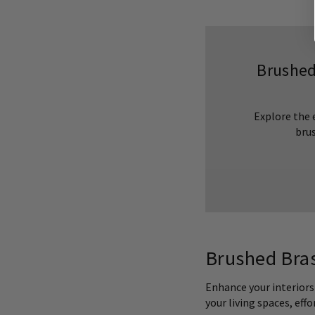
Brushed
Explore the 
brus
Brushed Bras
Enhance your interiors
your living spaces, eff