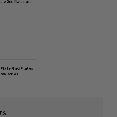
 Plate Grid Plates
 Switches
ts