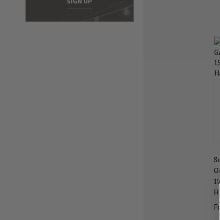
SIGN UP
S
G
1
H
F