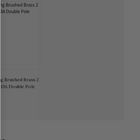
g Brushed Brass 2
 13A Double Pole