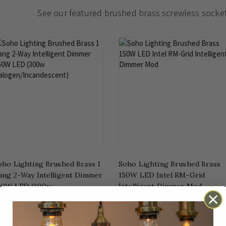
See our featured brushed brass screwless socke
oho Lighting Brushed Brass 1
Soho Lighting Brushed Brass
ang 2-Way Intelligent Dimmer
150W LED Intel RM-Grid
50W LED (300w
Intelligent Dimmer Mod
alogen/Incandescent)
£34.96
£41.00
rom