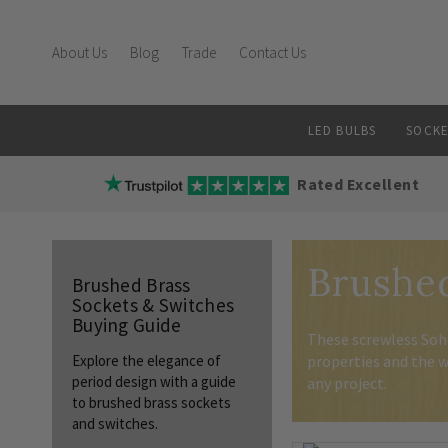
About Us
Blog
Trade
Contact Us
LED BULBS
SOCKE
Rated Excellent
Brushed
Brushed Brass
Sockets & Switches
Buying Guide
These screwless Soho
properties and the w
Explore the elegance of
period design with a guide
any project.
to brushed brass sockets
and switches.