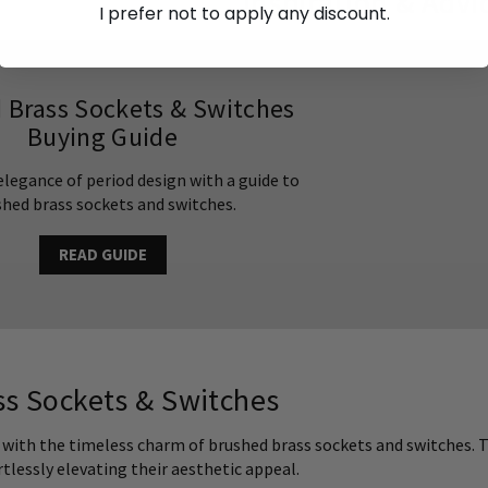
Inspiration & Advi
I prefer not to apply any discount.
 Brass Sockets & Switches
Buying Guide
elegance of period design with a guide to
hed brass sockets and switches.
READ GUIDE
s Sockets & Switches
 with the timeless charm of brushed brass sockets and switches. T
ortlessly elevating their aesthetic appeal.