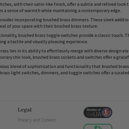
tches, with their satin-like finish, offer a subtle and refined lo
tes a sense of warmth while maintaining a contemporary edge.
 consider incorporating brushed brass dimmers. These sleek addition
eal of your space with their brushed brass texture.
ionality, brushed brass toggle switches provide a classic touch. 
ing a tactile and visually pleasing experience.
rass lies in its ability to effortlessly merge with diverse design 
rary chic look, brushed brass sockets and switches offer a grace
ous blend of sophistication and functionality that brushed brass 
 brass light switches, dimmers, and toggle switches offer a curate
Legal
Privacy and Cookies