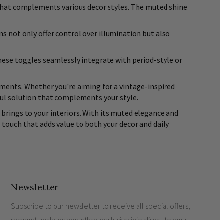
ok that complements various decor styles. The muted shine
s not only offer control over illumination but also
These toggles seamlessly integrate with period-style or
elements. Whether you're aiming for a vintage-inspired
ful solution that complements your style.
brings to your interiors. With its muted elegance and
d touch that adds value to both your decor and daily
Newsletter
Subscribe to our newsletter to receive all special offers,
product updates and other exclusive info direct to your