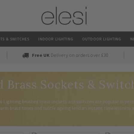
TS & SWITCHES
INDOOR LIGHTING
OUTDOOR LIGHTING
N
Free UK
Delivery on orders over £30
 Brass Sockets & Switc
 Lighting brushed brass sockets and switches are popular in per
arm brass tones and subtle ageing lend an instant timelessness a