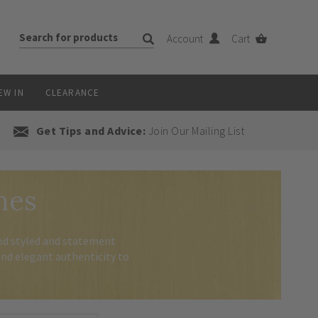
Account
Cart
EW IN
CLEARANCE
Get Tips and Advice:
Join Our Mailing List
hes
iod styled and statement
nd elegant authenticity to