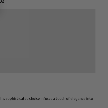
ce
his sophisticated choice infuses a touch of elegance into