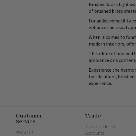
Brushed brass light swi
of brushed brass crea
For added versatility,
enhance the visual app
When it comes to funct
modern interiors, offer
The allure of brushed b
ambiance or a contempo
Experience the harmoni
tactile allure, brushed
experience.
Customer
Trade
Service
Trade Orders &
About Us
Accounts