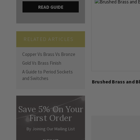
READ GUIDE
RELATED ARTICLES
Copper Vs Brass Vs Bronze
Gold Vs Brass Finish
A Guide to Period Sockets
and Switches
Brushed Brass and Bl
Save 5% On Your
First Order
By Joining Our Mailing List