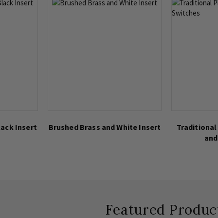
ack Insert
Brushed Brass and White Insert
Traditional
and
Featured Produc