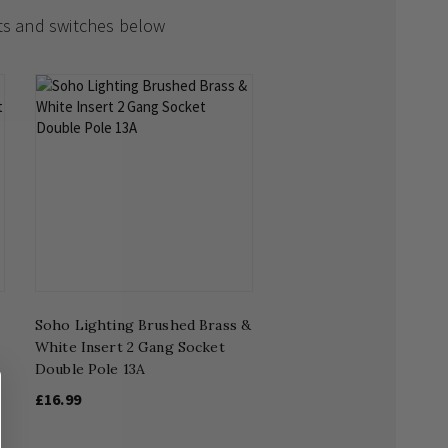
ts and switches below
Soho Lighting Brushed Brass &
White Insert 2 Gang Socket
Double Pole 13A
£16.99