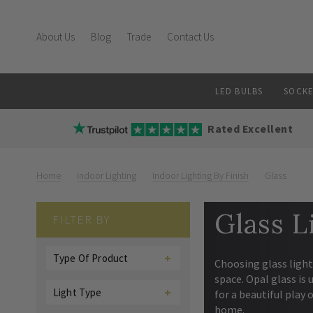
About Us
Blog
Trade
Contact Us
LED BULBS
SOCKE
Rated Excellent
Home
Indoor Lighting
Indoor Lighting By Finish
Glass
Glass L
FILTER BY
Type Of Product
Choosing glass light
space. Opal glass is 
Light Type
for a beautiful play 
home.