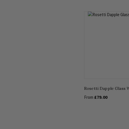
Rosetti Dapple Glass W
£79.00
From