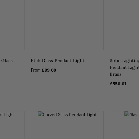
 Glass
Etch Glass Pendant Light
Soho Lightin
Pendant Ligh
£89.00
From
Brass
£550.01