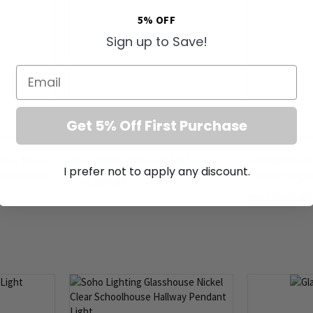
5% OFF
Sign up to Save!
Email
Get 5% Off First Purchase
ouse Brass
Globe Glass Pendant Light
Harington Cl
I prefer not to apply any discount.
se Hallway
Pendant Ligh
£89.00
From
£334.00
From