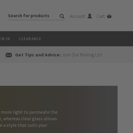
Account
Cart
EW IN
CLEARANCE
Get Tips and Advice:
Join Our Mailing List
r more light to permeate the
ce, whereas clear glass allows
e a style that suits your