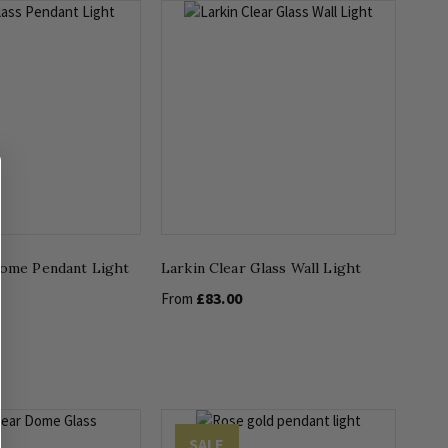
Dome Pendant Light
Larkin Clear Glass Wall Light
£83.00
From
SALE