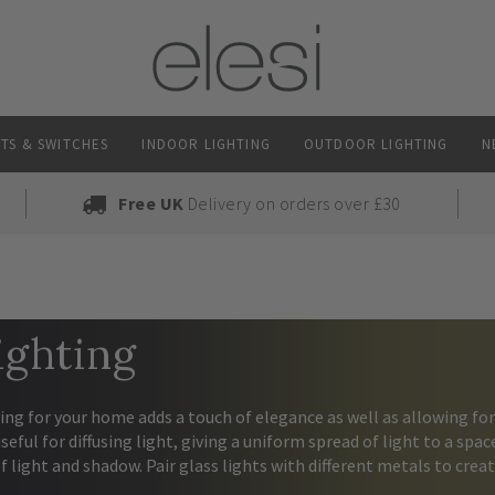
TS & SWITCHES
INDOOR LIGHTING
OUTDOOR LIGHTING
N
Free UK
Delivery on orders over £30
ighting
ing for your home adds a touch of elegance as well as allowing fo
useful for diffusing light, giving a uniform spread of light to a spa
of light and shadow. Pair glass lights with different metals to creat