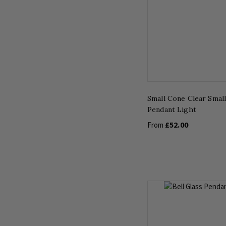
Small Cone Clear Small
Pendant Light
£52.00
From