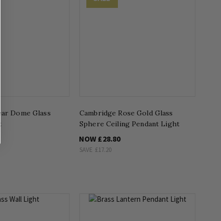
ear Dome Glass
Cambridge Rose Gold Glass
t
Sphere Ceiling Pendant Light
NOW
£28.80
SAVE
£17.20