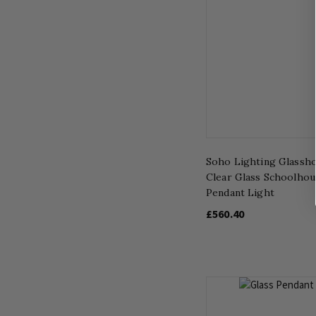
Soho Lighting Glassh
Clear Glass Schoolhou
Pendant Light
£560.40