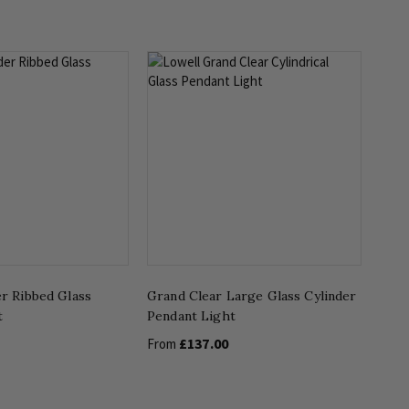
er Ribbed Glass
Grand Clear Large Glass Cylinder
t
Pendant Light
£137.00
From