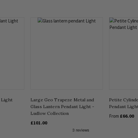
 Light
Large Geo Trapeze Metal and
Petite Cylind
Glass Lantern Pendant Light -
Pendant Ligh
Ludlow Collection
£66.00
From
£101.00