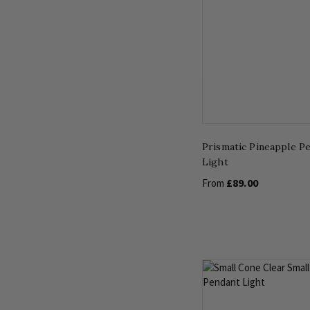
Prismatic Pineapple P
Light
£89.00
From