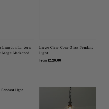
g Langdon Lantern
Large Clear Cone Glass Pendant
t Large Blackened
Light
£126.00
From