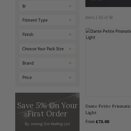
Ip
Items
1
-
60
of
98
Fitment Type
Finish
Choose Your Pack Size
Brand
Price
Save 5% On Your
Dante Petite Prismatic
First Order
Light
£73.00
From
By Joining Our Mailing List