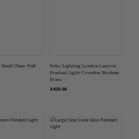
 Small Glass Wall
Soho Lighting London Lantern
Pendant Light Crossbar Medium
Brass
£420.00