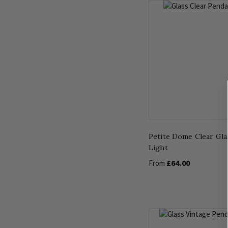
Petite Dome Clear Gla
Light
£64.00
From