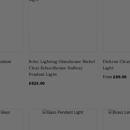
endant
Soho Lighting Glasshouse Nickel
Dickens Clear
Clear Schoolhouse Hallway
Light
Pendant Light
£89.00
From
£623.00