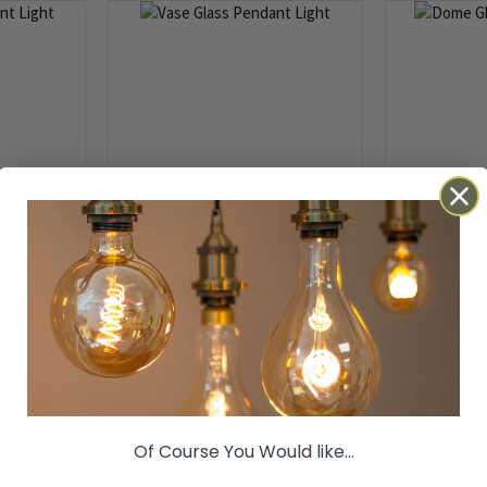
ss Pendant
Clear Glass Vase Pendant Light
Clear Glass 
£74.00
£74.00
From
From
Of Course You Would like...