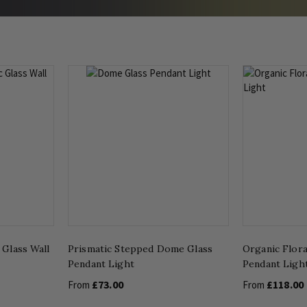
 Glass Wall
Prismatic Stepped Dome Glass
Organic Flora
Pendant Light
Pendant Ligh
£73.00
£118.00
From
From