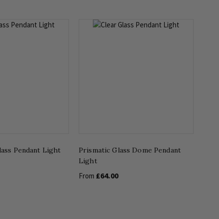
lass Pendant Light
Prismatic Glass Dome Pendant
Light
£64.00
From