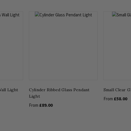
all Light
Cylinder Ribbed Glass Pendant
Small Clear G
Light
£58.00
From
£89.00
From