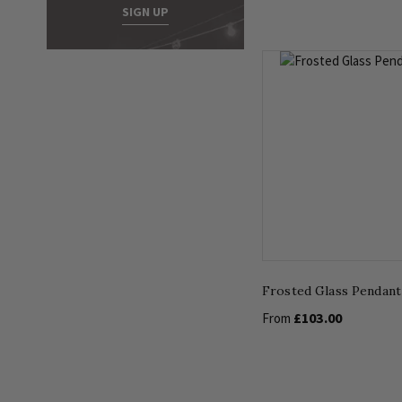
SIGN UP
Frosted Glass Pendant
£103.00
From