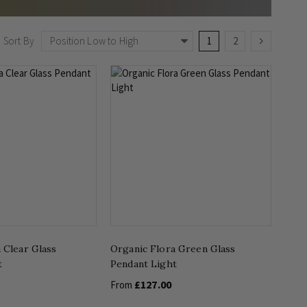
Page
You're currently readin
Page
Page
Next
Sort By
1
2
 Clear Glass
Organic Flora Green Glass
t
Pendant Light
£127.00
From