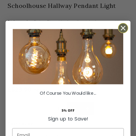
Schoolhouse Hallway Pendant Light
In stock
Orders Placed by 4pm dispatched same working
day
SKU
LT-SH-11-PEN307-NLC
Next Day Delivery Available
Easy Returns Available
Guaranteed for
2 years
£623.00
Inc VAT
Of Course You Would like...
ADD TO BASKET
5% OFF
Sign up to Save!
Email