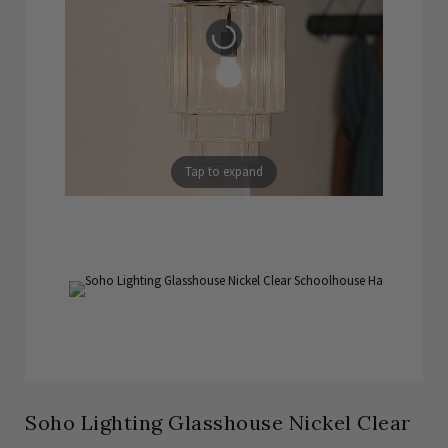
Tap to expand
Soho Lighting Glasshouse Nickel Clear