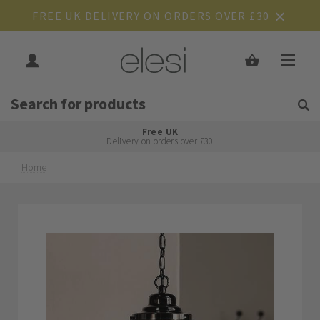
FREE UK DELIVERY ON ORDERS OVER £30
Get Tips and Advice:
Free UK
Rated Excellent
Delivery on orders over £30
Home
Skip
Skip
to
to
the
the
end
beginning
of
of
the
the
images
images
gallery
gallery