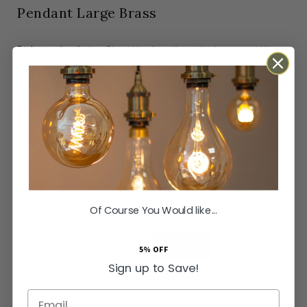
Pendant Large Brass
In stock
Orders Placed by 4pm dispatched same working
day
SKU
LT-SH-13-PEN455-BR
Next Day Delivery Available
Easy Returns Available
Guaranteed for
2 years
£581.00
Inc VAT
Of Course You Would like...
ADD TO BASKET
5% OFF
Sign up to Save!
Email