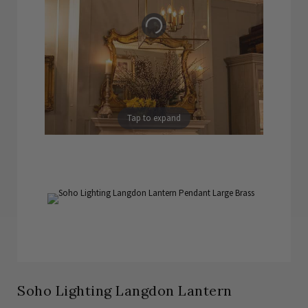
Tap to expand
Soho Lighting Langdon Lantern