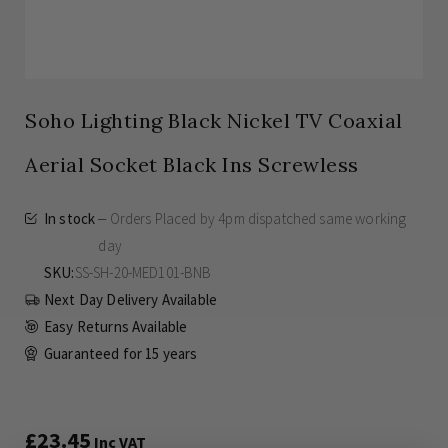
Soho Lighting Black Nickel TV Coaxial
Aerial Socket Black Ins Screwless
In stock
Orders Placed by 4pm dispatched same working
day
SKU
SS-SH-20-MED101-BNB
Next Day Delivery Available
Easy Returns Available
Guaranteed for
15 years
£23.45
Inc VAT