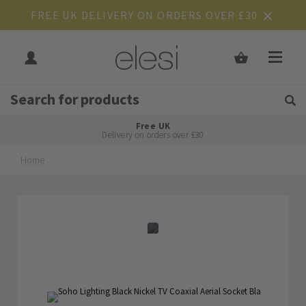
FREE UK DELIVERY ON ORDERS OVER £30
Get Tips and Advice:
Free UK
Rated Excellent
Delivery on orders over £30
Home
Skip
Skip
to
to
the
the
end
beginning
of
of
the
the
images
images
gallery
gallery