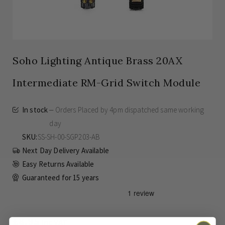
Soho Lighting Antique Brass 20AX
Intermediate RM-Grid Switch Module
In stock
Orders Placed by 4pm dispatched same working
day
SKU
SS-SH-00-SGP203-AB
Next Day Delivery Available
Easy Returns Available
Guaranteed for
15 years
£8.95
Inc VAT