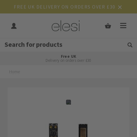
FREE UK DELIVERY ON ORDERS OVER £30
Get Tips and Advice:
Free UK
Rated Excellent
Delivery on orders over £30
Home
Skip
Skip
to
to
the
the
end
beginning
of
of
the
the
images
images
gallery
gallery