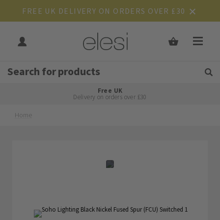
FREE UK DELIVERY ON ORDERS OVER £30
Get Tips and Advice:
Free UK
Rated Excellent
Delivery on orders over £30
Home
Skip
Skip
to
to
the
the
end
beginning
of
of
the
the
images
images
gallery
gallery