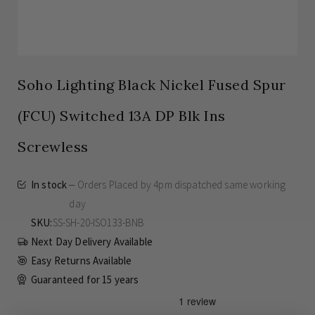
Soho Lighting Black Nickel Fused Spur
(FCU) Switched 13A DP Blk Ins
Screwless
In stock
Orders Placed by 4pm dispatched same working
day
SKU
SS-SH-20-ISO133-BNB
Next Day Delivery Available
Easy Returns Available
Guaranteed for
15 years