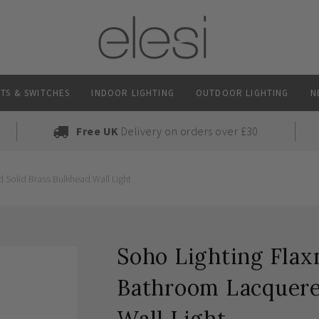
TS & SWITCHES
INDOOR LIGHTING
OUTDOOR LIGHTING
N
Free UK
Delivery on orders over £30
Solid Brass Bulkhead Wall Light
Soho Lighting Fla
Bathroom Lacquere