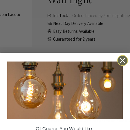
Wall Light
In stock
Orders Placed by 4pm dispatch
Next Day Delivery Available
Easy Returns Available
Guaranteed for
2 years
£175.00
Inc VAT
ADD TO BASKET
Details
Technical
Reviews
Orders Placed by 4pm dispatched same 
Of Course You Would like...