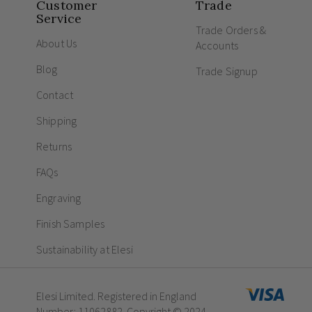
Customer
Trade
Service
Trade Orders &
About Us
Accounts
Blog
Trade Signup
Contact
Shipping
Returns
FAQs
Engraving
Finish Samples
Sustainability at Elesi
Elesi Limited. Registered in England
Number: 11062882. Copyright © 2024