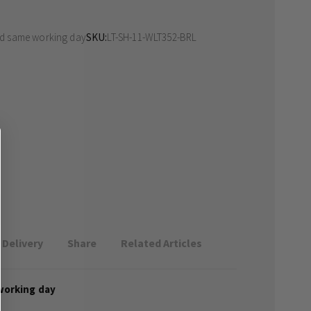
ed same working day
SKU
LT-SH-11-WLT352-BRL
Delivery
Share
Related Articles
working day