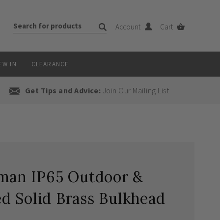
Account
Cart
EW IN
CLEARANCE
Get Tips and Advice:
Join Our Mailing List
xman IP65 Outdoor &
d Solid Brass Bulkhead