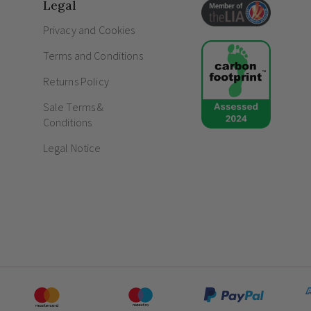
IP65 rated for unparalleled protection agai
Legal
Proportions delicately balanced at an e
Privacy and Cookies
Frequently Asked Questions
Terms and Conditions
What does IP65 mean in lighting?
Returns Policy
What is ambient lighting?
Sale Terms &
Conditions
Legal Notice