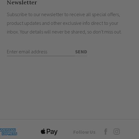
nst dust ingress and water.
Newsletter
legant W160mm x H220mm.
Subscribe to our newsletter to receive all special offers,
product updates and other exclusive info direct to your
inbox. Your details will never be shared, so don't miss out.
Enter Email Address
SEND
Goto Elesi's Fac
Follow Us