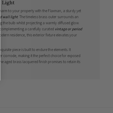
 Light
harm to your property with the Flaxman, a sturdy yet
d wall light
. The timeless brass outer surrounds an
ng the bulb whilst projecting a warmly diffused glow.
, complementing a carefully curated
vintage or period
dern residence, this exterior fixture elevates your
exquisite piece is built to endure the elements. It
er corrode, making it the perfect choice for exposed
e aged brass lacquered finish promises to retain its
storting over time, proudly defying the unpredictable
ions that make each luminaire meticulously unique to
 for bathrooms and demanding exterior settings.