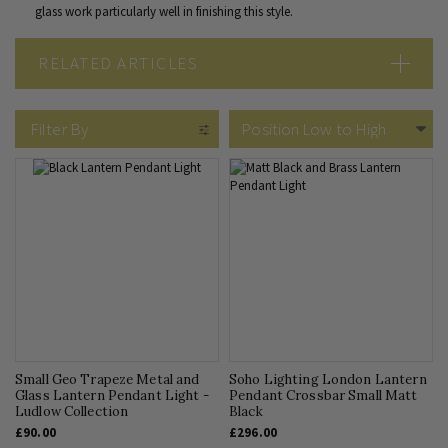
glass work particularly well in finishing this style.
RELATED ARTICLES
Bohemian Lighting
Filter By
Small Geo Trapeze Metal and
Soho Lighting London Lantern
Glass Lantern Pendant Light -
Pendant Crossbar Small Matt
Ludlow Collection
Black
£90.00
£296.00