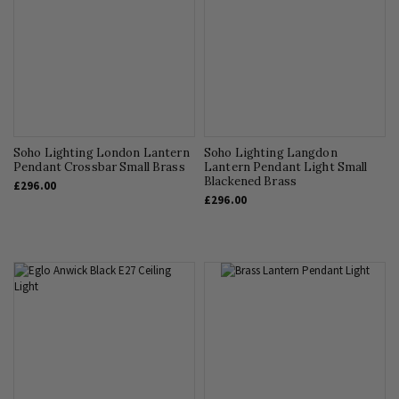
Soho Lighting London Lantern
Soho Lighting Langdon
Pendant Crossbar Small Brass
Lantern Pendant Light Small
Blackened Brass
£296.00
£296.00