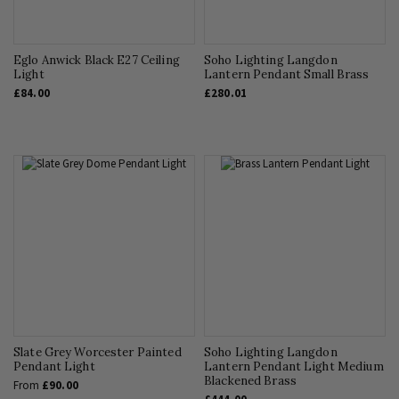
Eglo Anwick Black E27 Ceiling
Soho Lighting Langdon
Light
Lantern Pendant Small Brass
£84.00
£280.01
Slate Grey Worcester Painted
Soho Lighting Langdon
Pendant Light
Lantern Pendant Light Medium
Blackened Brass
From
£90.00