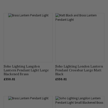
Soho Lighting Langdon
Soho Lighting London Lantern
Lantern Pendant Light Large
Pendant Crossbar Large Matt
Blackened Brass
Black
£550.01
£550.01