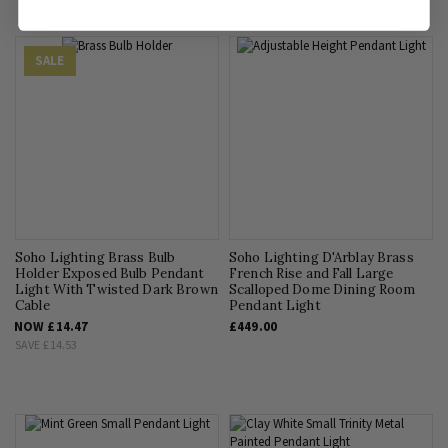
SALE
Soho Lighting Brass Bulb
Soho Lighting D'Arblay Brass
Holder Exposed Bulb Pendant
French Rise and Fall Large
Light With Twisted Dark Brown
Scalloped Dome Dining Room
Cable
Pendant Light
NOW
£14.47
£449.00
SAVE
£14.53