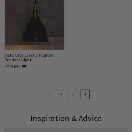
Slate Grey Classic Painted
Pendant Light
From
£50.00
Page
Page
Previous
Page
Page
You're
1
2
3
currently
reading
Inspiration & Advice
page