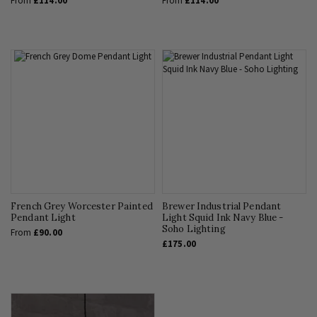
From
£114.00
From
£114.00
French Grey Worcester Painted
Brewer Industrial Pendant
Pendant Light
Light Squid Ink Navy Blue -
Soho Lighting
From
£90.00
£175.00