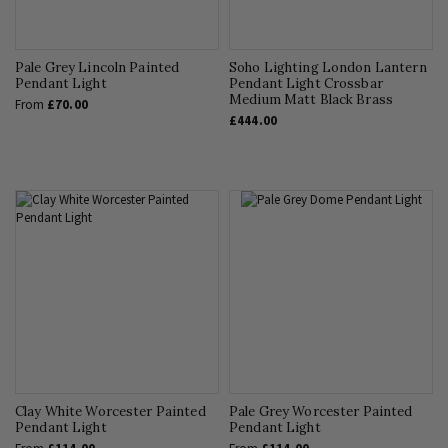
Pale Grey Lincoln Painted
Soho Lighting London Lantern
Pendant Light
Pendant Light Crossbar
Medium Matt Black Brass
From
£70.00
£444.00
Clay White Worcester Painted
Pale Grey Worcester Painted
Pendant Light
Pendant Light