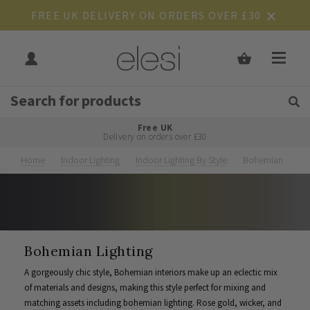
FREE UK DELIVERY ON ORDERS OVER £30
Get Tips and Advice:
Free UK
Rated Excellent
Delivery on orders over £30
Home
Indoor Lighting
Indoor Lighting By Style
Bohemian
Bohemian Lighting
A gorgeously chic style, Bohemian interiors make up an eclectic mix
of materials and designs, making this style perfect for mixing and
matching assets including bohemian lighting. Rose gold, wicker, and