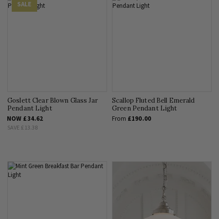
SALE
Goslett Clear Blown Glass Jar
Scallop Fluted Bell Emerald
Pendant Light
Green Pendant Light
NOW
£34.62
From
£190.00
SAVE
£13.38