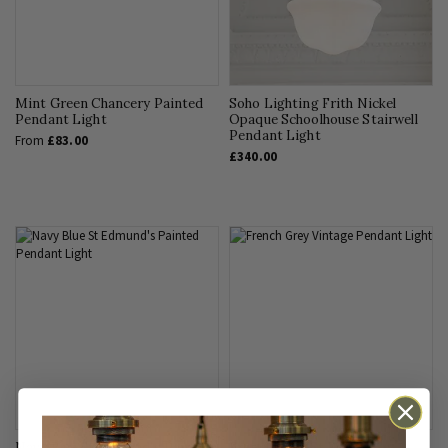
Mint Green Chancery Painted
Soho Lighting Frith Nickel
Pendant Light
Opaque Schoolhouse Stairwell
Pendant Light
From
£83.00
£340.00
Navy Blue St Edmund's Painted
French Grey St Edmund's