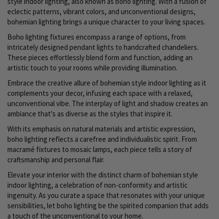
style indoor lighting, also known as boho lighting. With a fusion of
eclectic patterns, vibrant colors, and unconventional designs,
bohemian lighting brings a unique character to your living spaces.
Boho lighting fixtures encompass a range of options, from
intricately designed pendant lights to handcrafted chandeliers.
These pieces effortlessly blend form and function, adding an
artistic touch to your rooms while providing illumination.
Embrace the creative allure of bohemian style indoor lighting as it
complements your decor, infusing each space with a relaxed,
unconventional vibe. The interplay of light and shadow creates an
ambiance that's as diverse as the styles that inspire it.
With its emphasis on natural materials and artistic expression,
boho lighting reflects a carefree and individualistic spirit. From
macramé fixtures to mosaic lamps, each piece tells a story of
craftsmanship and personal flair.
Elevate your interior with the distinct charm of bohemian style
indoor lighting, a celebration of non-conformity and artistic
ingenuity. As you curate a space that resonates with your unique
sensibilities, let boho lighting be the spirited companion that adds
a touch of the unconventional to your home.