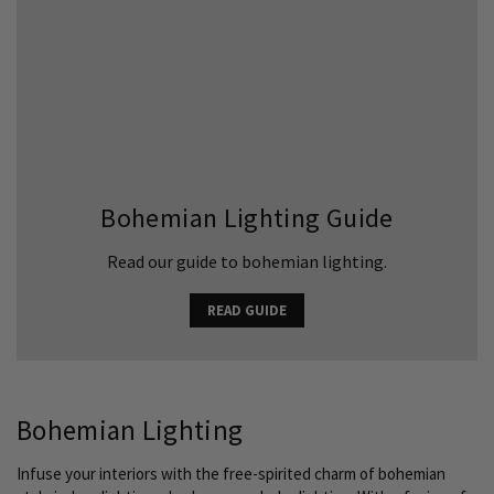
Bohemian Lighting Guide
Read our guide to bohemian lighting.
READ GUIDE
Bohemian Lighting
Infuse your interiors with the free-spirited charm of bohemian