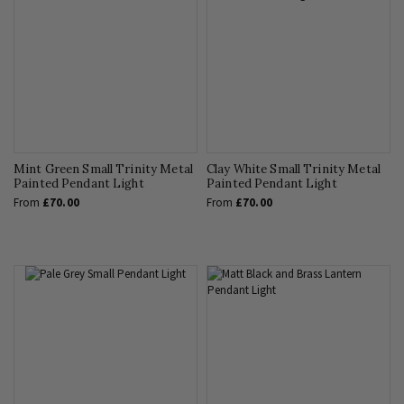
Mint Green Small Trinity Metal
Clay White Small Trinity Metal
Painted Pendant Light
Painted Pendant Light
From
£70.00
From
£70.00