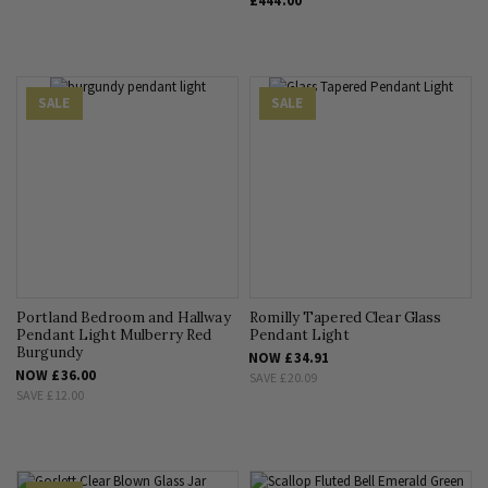
£444.00
SALE
SALE
Portland Bedroom and Hallway
Romilly Tapered Clear Glass
Pendant Light Mulberry Red
Pendant Light
Burgundy
NOW
£34.91
NOW
£36.00
SAVE
£20.09
SAVE
£12.00