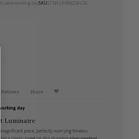
ed same working day
SKU
LT-SH-10-PEN228-CGL
Delivery
Share
working day
nt Luminaire
magnificent piece, perfectly marrying timeless
ng a classic sweet jar, this stunning
glass pendant