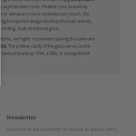
ny sophisticated room. Whether your beautifully
tic or demands a more contemporary touch, this
iking transparent design envelops the bulb entirely,
inviting, multi-directional glow.
r home, we highly recommend pairing this luminaire
LEDs
. The pristine clarity of the glass serves as the
 a medium teardrop ST64, a G80, or a magnificent
ant light
over a sophisticated kitchen island or
environment for your family and esteemed guests.
 x Depth 170mm
ith masterfully crafted clear glass
end pairing with statement globes or teardrops to
Newsletter
Subscribe to our newsletter to receive all special offers,