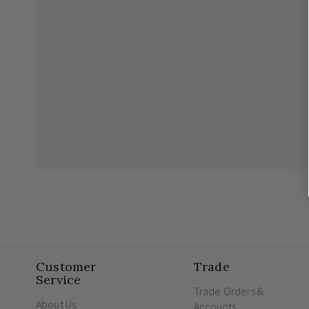
Customer
Trade
Service
Trade Orders &
About Us
Accounts