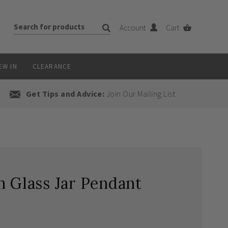
Account
Cart
EW IN
CLEARANCE
Get Tips and Advice:
Join Our Mailing List
n Glass Jar Pendant