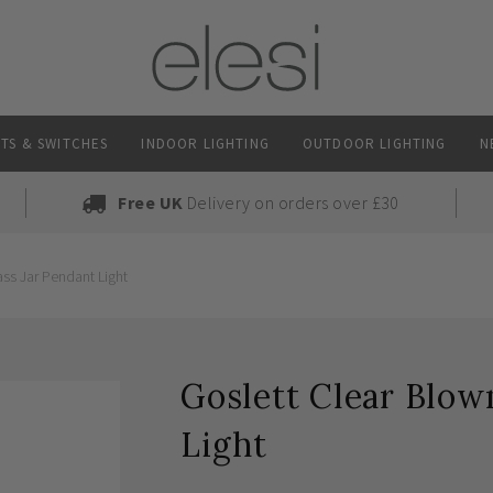
TS & SWITCHES
INDOOR LIGHTING
OUTDOOR LIGHTING
N
Free UK
Delivery on orders over £30
ass Jar Pendant Light
Goslett Clear Blow
Light