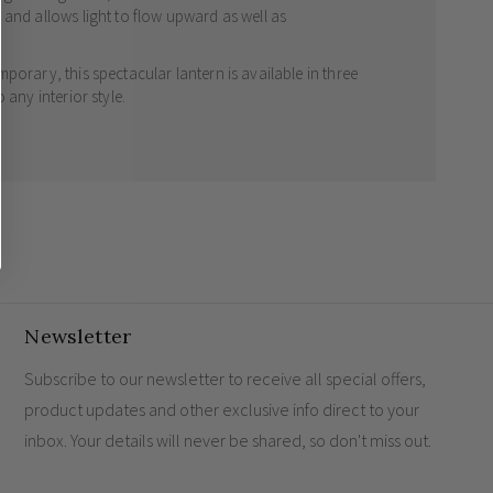
 and allows light to flow upward as well as
porary, this spectacular lantern is available in three
 any interior style.
Newsletter
Subscribe to our newsletter to receive all special offers,
product updates and other exclusive info direct to your
inbox. Your details will never be shared, so don't miss out.