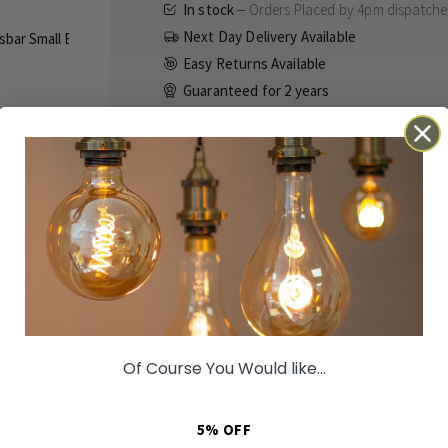
In stock
Orders Placed by 4pm dispatch
Next Day Delivery Available
Easy Returns Available
Guaranteed for
2 years
£296.00
Inc VAT
ADD TO BASKET
Details
Technical
Reviews
Orders Placed by 4pm dispatched same 
Of Course You Would like...
The London Lantern takes is named after the
inspiration from the refined beauty within th
5% OFF
Constructed from solid brass and finished in 