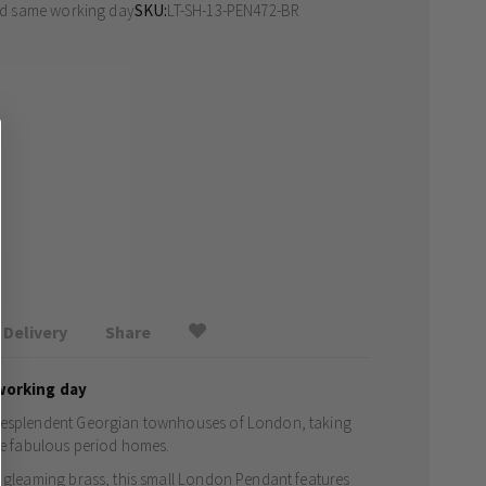
ed same working day
SKU
LT-SH-13-PEN472-BR
Delivery
Share
working day
 resplendent Georgian townhouses of London, taking
ese fabulous period homes.
a gleaming brass, this small London Pendant features