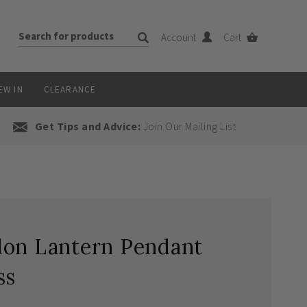
Account
Cart
EW IN
CLEARANCE
Get Tips and Advice:
Join Our Mailing List
don Lantern Pendant
ss