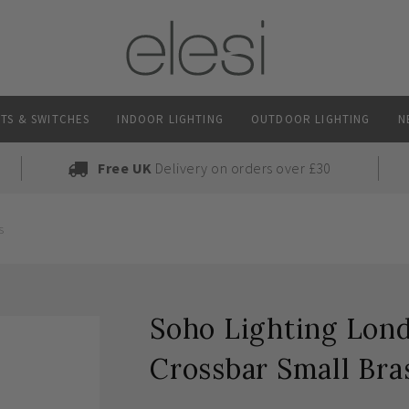
TS & SWITCHES
INDOOR LIGHTING
OUTDOOR LIGHTING
N
Free UK
Delivery on orders over £30
s
Soho Lighting Lon
Crossbar Small Bra