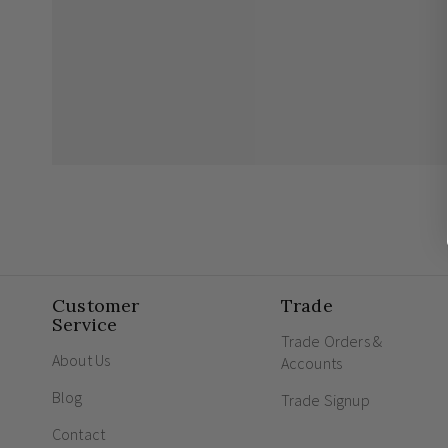
Customer
Trade
Service
Trade Orders &
About Us
Accounts
Blog
Trade Signup
Contact