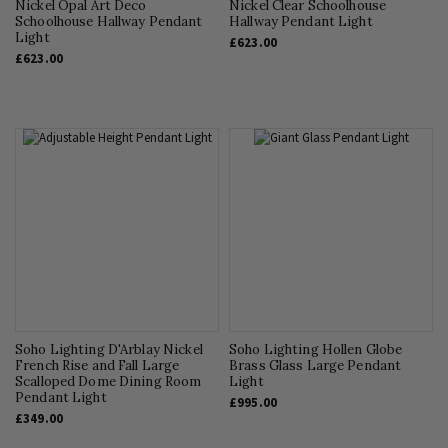
Nickel Opal Art Deco
Nickel Clear Schoolhouse
Schoolhouse Hallway Pendant
Hallway Pendant Light
Light
£623.00
£623.00
Soho Lighting D'Arblay Nickel
Soho Lighting Hollen Globe
French Rise and Fall Large
Brass Glass Large Pendant
Scalloped Dome Dining Room
Light
Pendant Light
£995.00
£349.00