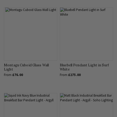
Montagu Cuboid Glass Wall
Bluebell Pendant Light in Surf
Light
White
From
£76.00
From
£275.00