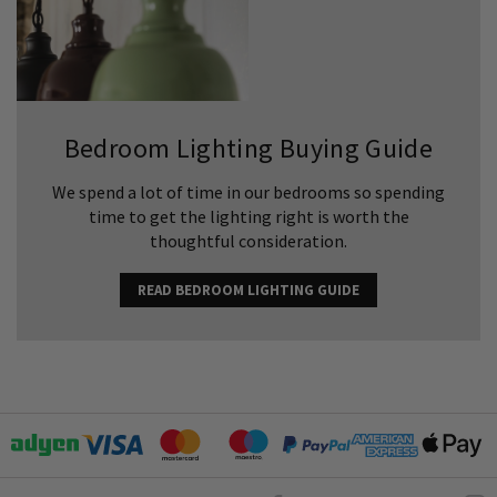
Bedroom Lighting Buying Guide
We spend a lot of time in our bedrooms so spending
time to get the lighting right is worth the
thoughtful consideration.
READ BEDROOM LIGHTING GUIDE