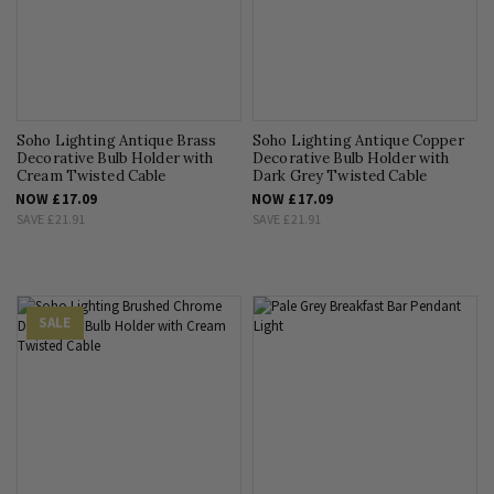
Soho Lighting Antique Brass
Soho Lighting Antique Copper
Decorative Bulb Holder with
Decorative Bulb Holder with
Cream Twisted Cable
Dark Grey Twisted Cable
NOW
£17.09
NOW
£17.09
SAVE
£21.91
SAVE
£21.91
SALE