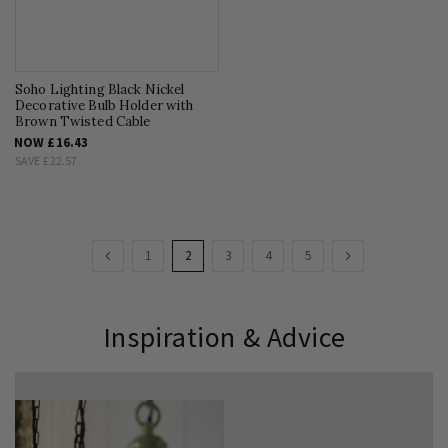
Soho Lighting Black Nickel
Decorative Bulb Holder with
Brown Twisted Cable
NOW
£16.43
SAVE
£22.57
Page
Page
Previous
Page
You're
Page
Page
Page
Page
Next
1
2
3
4
5
currently
reading
Inspiration & Advice
page