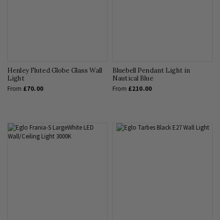
Henley Fluted Globe Glass Wall
Bluebell Pendant Light in
Light
Nautical Blue
From
£70.00
From
£210.00