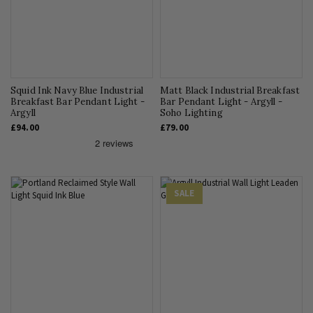
Squid Ink Navy Blue Industrial
Matt Black Industrial Breakfast
Breakfast Bar Pendant Light -
Bar Pendant Light - Argyll -
Argyll
Soho Lighting
£94.00
£79.00
SALE