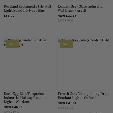
Portland Reclaimed Style Wall
Leaden Grey Slate Industrial
Light Squid Ink Navy Blue
Wall Light - Argyll
£57.00
NOW
£32.72
SAVE
£20.28
SALE
SALE
Duck Egg Blue Turquoise
French Grey Vintage Long Drop
Industrial Hallway Pendant
Pendant Light - Oxford
Light - Wardour
NOW
£43.63
NOW
£46.39
SAVE
£51.37
SAVE
£19.61