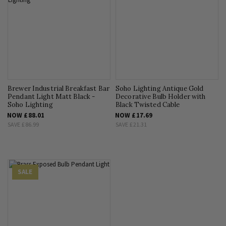
Brewer Industrial Breakfast Bar
Soho Lighting Antique Gold
Pendant Light Matt Black -
Decorative Bulb Holder with
Soho Lighting
Black Twisted Cable
NOW
£88.01
NOW
£17.69
SAVE
£86.99
SAVE
£21.31
SALE