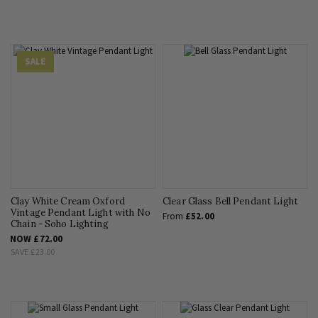
SALE
Clay White Cream Oxford
Clear Glass Bell Pendant Light
Vintage Pendant Light with No
From
£52.00
Chain - Soho Lighting
NOW
£72.00
SAVE
£23.00