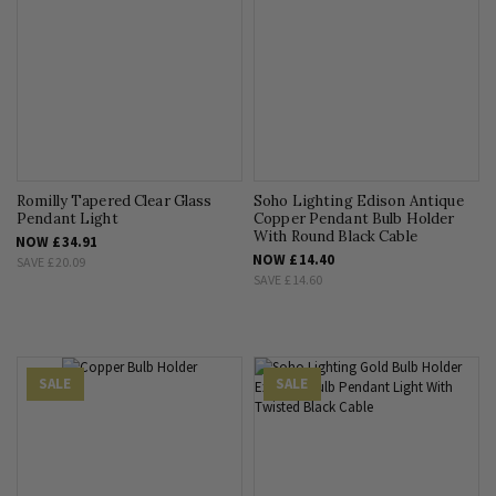
Romilly Tapered Clear Glass
Soho Lighting Edison Antique
Pendant Light
Copper Pendant Bulb Holder
With Round Black Cable
NOW
£34.91
NOW
£14.40
SAVE
£20.09
SAVE
£14.60
SALE
SALE