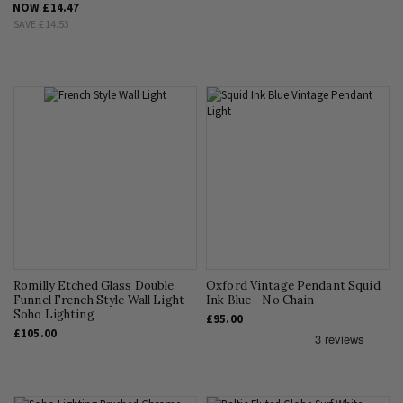
NOW
£14.47
SAVE
£14.53
Romilly Etched Glass Double
Oxford Vintage Pendant Squid
Funnel French Style Wall Light -
Ink Blue - No Chain
Soho Lighting
£95.00
£105.00