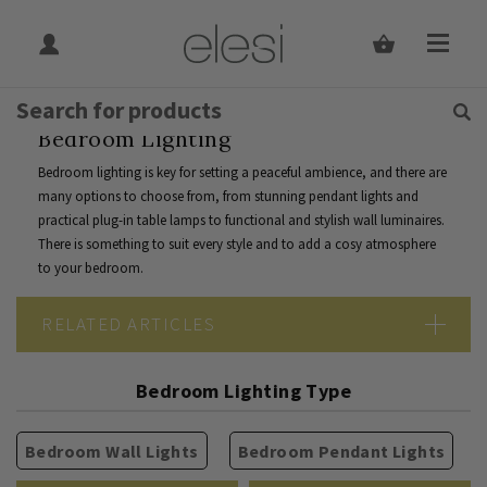
Get Tips and Advice:
Free UK
Rated Excellent
Join Our Mailing List
Home
Indoor Lighting
Indoor Lighting By Room
Bedroom
Bedroom Lighting
Bedroom lighting is key for setting a peaceful ambience, and there are
many options to choose from, from stunning pendant lights and
practical plug-in table lamps to functional and stylish wall luminaires.
There is something to suit every style and to add a cosy atmosphere
to your bedroom.
RELATED ARTICLES
The Ultimate Guide To Bedroom Lighting
Bedroom Lighting Type
Bedroom Wall Lights
Bedroom Pendant Lights