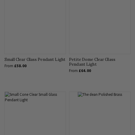
Small Clear Glass Pendant Light
Petite Dome Clear Glass
Pendant Light
From
£58.00
From
£64.00