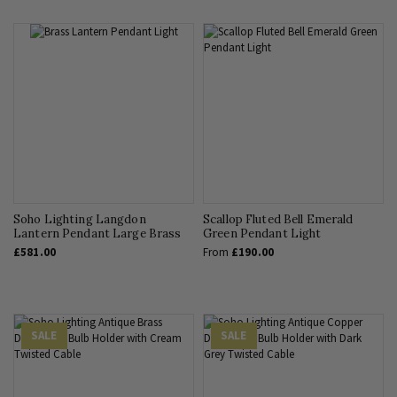
Soho Lighting Langdon
Scallop Fluted Bell Emerald
Lantern Pendant Large Brass
Green Pendant Light
£581.00
From
£190.00
SALE
SALE