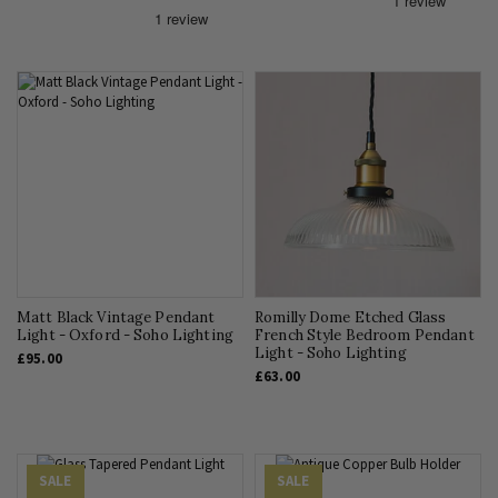
Matt Black Vintage Pendant
Romilly Dome Etched Glass
Light - Oxford - Soho Lighting
French Style Bedroom Pendant
Light - Soho Lighting
£95.00
£63.00
SALE
SALE