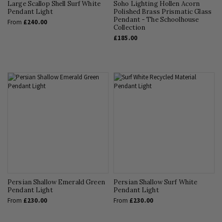
Large Scallop Shell Surf White
Soho Lighting Hollen Acorn
Pendant Light
Polished Brass Prismatic Glass
Pendant - The Schoolhouse
From
£240.00
Collection
£185.00
Persian Shallow Emerald Green
Persian Shallow Surf White
Pendant Light
Pendant Light
From
£230.00
From
£230.00