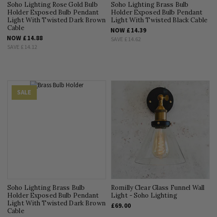
Soho Lighting Rose Gold Bulb
Soho Lighting Brass Bulb
Holder Exposed Bulb Pendant
Holder Exposed Bulb Pendant
Light With Twisted Dark Brown
Light With Twisted Black Cable
Cable
NOW
£14.39
NOW
£14.88
SAVE
£14.62
SAVE
£14.12
SALE
Soho Lighting Brass Bulb
Romilly Clear Glass Funnel Wall
Holder Exposed Bulb Pendant
Light - Soho Lighting
Light With Twisted Dark Brown
£69.00
Cable