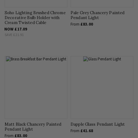
Soho Lighting Brushed Chrome
Pale Grey Chancery Painted
Decorative Bulb Holder with
Pendant Light
Cream Twisted Cable
From
£83.00
NOW
£17.09
SAVE
£21.91
Matt Black Chancery Painted
Dapple Glass Pendant Light
Pendant Light
From
£41.68
From
£83.00