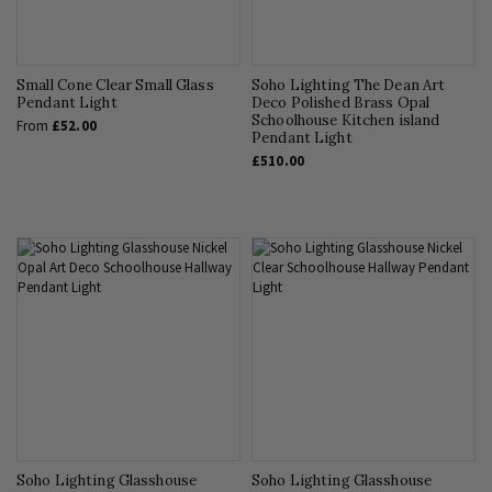
Small Cone Clear Small Glass
Soho Lighting The Dean Art
Pendant Light
Deco Polished Brass Opal
Schoolhouse Kitchen island
From
£52.00
Pendant Light
£510.00
Soho Lighting Glasshouse
Soho Lighting Glasshouse