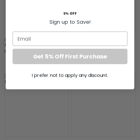
5% OFF
Sign up to Save!
Email
Scallop Shell Emerald Green
Scallop Shell Surf White
Pendant Light
Pendant Light
From
£200.00
From
£200.00
Get 5% Off First Purchase
I prefer not to apply any discount.