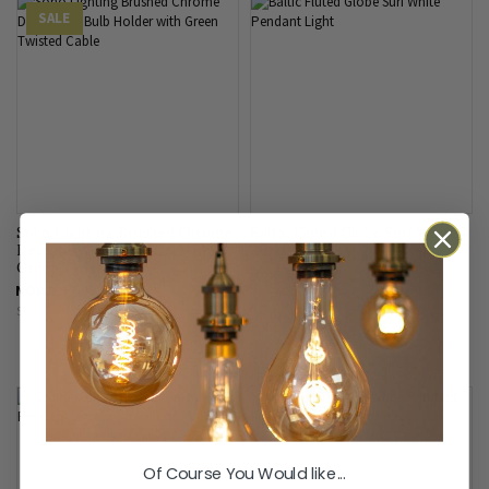
SALE
Soho Lighting Brushed Chrome
Baltic Fluted Globe Surf White
Decorative Bulb Holder with
Pendant Light
Green Twisted Cable
From
£200.00
NOW
£17.09
SAVE
£21.91
Of Course You Would like...