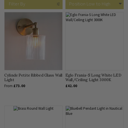
Filter By
Cylinde Petite Ribbed Glass Wall
Eglo Frania-S Long White LED
Light
Wall/Ceiling Light 3000K
From
£73.00
£42.00