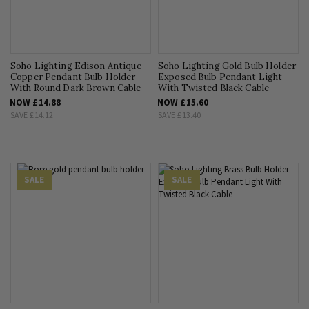
Soho Lighting Edison Antique
Soho Lighting Gold Bulb Holder
Copper Pendant Bulb Holder
Exposed Bulb Pendant Light
With Round Dark Brown Cable
With Twisted Black Cable
NOW
£14.88
NOW
£15.60
SAVE
£14.12
SAVE
£13.40
SALE
SALE