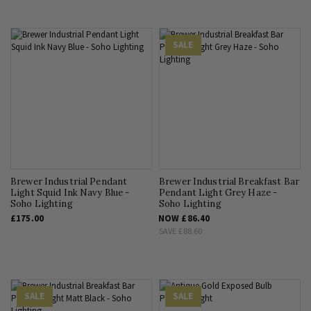
SALE
Brewer Industrial Pendant
Brewer Industrial Breakfast Bar
Light Squid Ink Navy Blue -
Pendant Light Grey Haze -
Soho Lighting
Soho Lighting
£175.00
NOW
£86.40
SAVE
£88.60
SALE
SALE