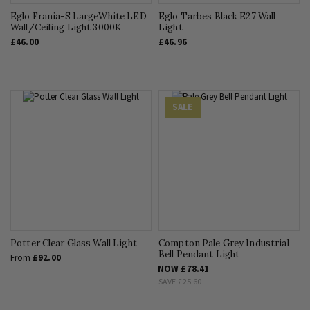
Eglo Frania-S LargeWhite LED
Eglo Tarbes Black E27 Wall
Wall/Ceiling Light 3000K
Light
£46.00
£46.96
SALE
Potter Clear Glass Wall Light
Compton Pale Grey Industrial
Bell Pendant Light
From
£92.00
NOW
£78.41
SAVE
£25.60