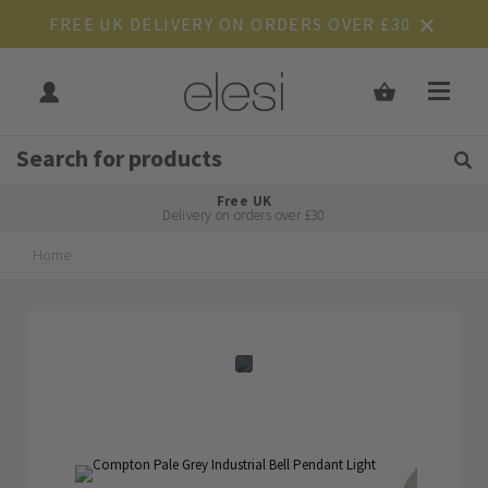
FREE UK DELIVERY ON ORDERS OVER £30
Get Tips and Advice:
Free UK
Rated Excellent
Delivery on orders over £30
Home
Skip
Skip
to
to
the
the
end
beginning
of
of
the
the
images
images
gallery
gallery