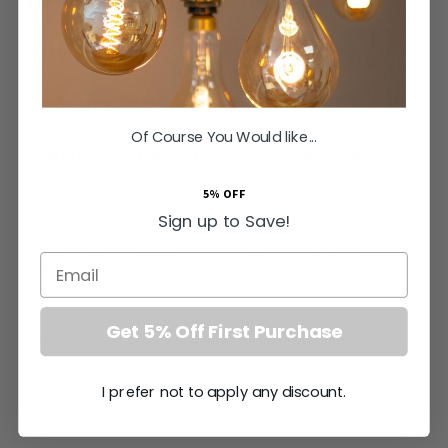
SAVE
£25.60
Inc VAT
ADD TO BASKET
Of Course You Would like...
Orders Placed by 4pm dispatched same working day
The Compton Caged Bell Pendant Light
5% OFF
Sign up to Save!
Elevate your prestigious home interior with the Compton
Caged Bell Pendant, a glorious amalgamation of robust
Email
craftsmanship and sophisticated design. As a premium
industrial bell pendant
, it seamlessly integrates into the
modern British home, offering a bold yet refined aesthetic.
Get 5% Off First Purchase
The deep recessed bell silhouette masterfully hides the bulb
whilst allowing the light to focus downwards, creating an
I prefer not to apply any discount.
intense, purposeful glow for culinary tasks and adding a
warm intimacy to dining areas. Whether you choose to utilise
a single striking centrepiece or coordinate a magnificent row
More
None