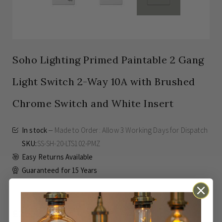
Soho Lighting Primed Paintable 2 Gang
Light Switch 2-Way 10A with Brushed
Chrome Switch and White Insert
In stock
Made to Order: Allow
3 Working Days
for Dispatch
SKU
SS-SH-20-LTS102-PMZ
Easy Returns Available
Guaranteed for
15 Years
£26.45
Inc VAT