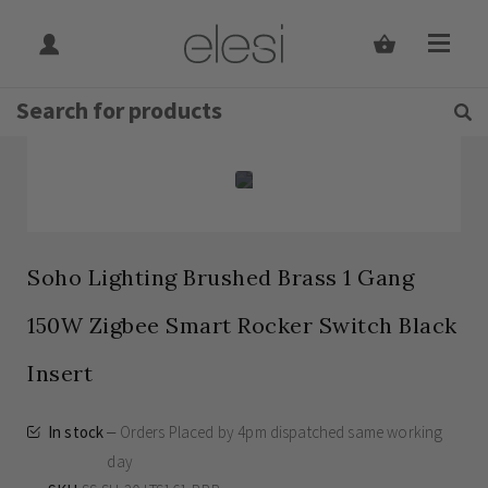
Get Tips and Advice:
Free UK
Rated Excellent
Delivery on orders over £30
Home
Skip
Skip
to
to
the
the
end
beginning
of
of
the
the
images
images
gallery
gallery
Soho Lighting Brushed Brass 1 Gang
150W Zigbee Smart Rocker Switch Black
Insert
In stock
Orders Placed by 4pm dispatched same working
day