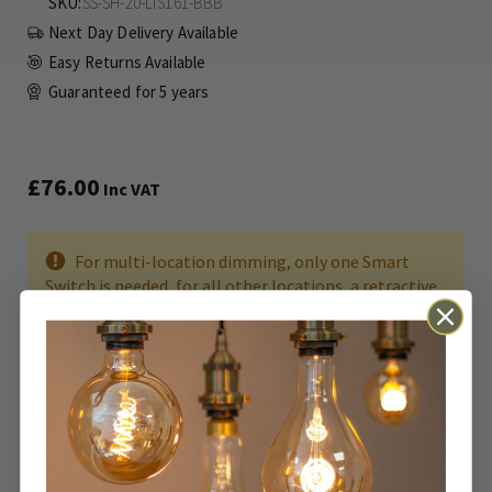
SKU
SS-SH-20-LTS161-BBB
Next Day Delivery Available
Easy Returns Available
Guaranteed for
5 years
£76.00
Inc VAT
For multi-location dimming, only one Smart
Switch is needed, for all other locations, a retractive
switch is required. To Operate Smart Functions a
compatible Hub is required.
ADD TO BASKET