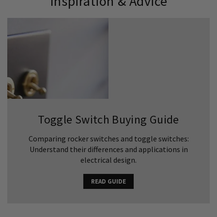
Inspiration & Advice
Toggle Switch Buying Guide
Comparing rocker switches and toggle switches:
Understand their differences and applications in
electrical design.
READ GUIDE