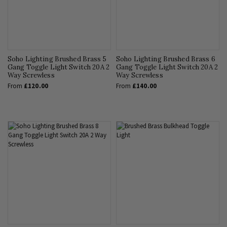
Soho Lighting Brushed Brass 5
Soho Lighting Brushed Brass 6
Gang Toggle Light Switch 20A 2
Gang Toggle Light Switch 20A 2
Way Screwless
Way Screwless
From
£120.00
From
£140.00