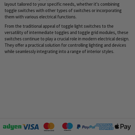
layout tailored to your specific needs, whether it's combining
toggle switches with other types of switches or incorporating
them with various electrical functions.
From the traditional appeal of toggle light switches to the
versatility of intermediate toggles and toggle grid modules, these
switches continue to play a crucial role in modern electrical design.
They offer a practical solution for controlling lighting and devices
while seamlessly integrating into a range of interior styles.