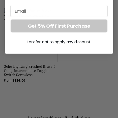
Email
Get 5% Off First Purchase
I prefer not to apply any discount.
Soho Lighting Brushed Brass 4
Gang Intermediate Toggle
Switch Screwless
From
£116.00