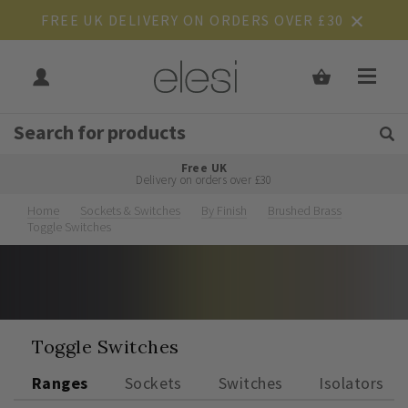
FREE UK DELIVERY ON ORDERS OVER £30
Get Tips and Advice:
Free UK
Rated Excellent
Delivery on orders over £30
Home
Sockets & Switches
By Finish
Brushed Brass
Toggle Switches
Toggle Switches
Ranges
Sockets
Switches
Isolators