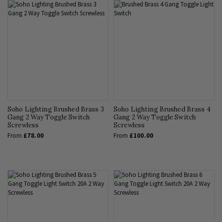
Soho Lighting Brushed Brass 3
Soho Lighting Brushed Brass 4
Gang 2 Way Toggle Switch
Gang 2 Way Toggle Switch
Screwless
Screwless
From
£78.00
From
£100.00