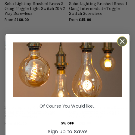
Soho Lighting Brushed Brass 8
Soho Lighting Brushed Brass 1
Gang Toggle Light Switch 20A 2
Gang Intermediate Toggle
Way Screwless
Switch Screwless
From
£160.00
From
£45.00
Of Course You Would like...
Soho Lighting Brushed Brass 2
Soho Lighting Brushed Brass 3
Gang Intermediate Toggle
Gang Intermediate Toggle
Switch Screwless
Switch Screwless
5% OFF
From
£62.00
From
£93.00
Sign up to Save!