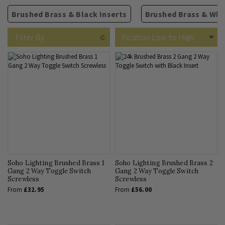
Brushed Brass & Black Inserts
Brushed Brass & Whit
13A Plug Sockets
2 Way Rocker Switches
Isolators
TV Sockets
Rectangular Module Grid
Fused Spurs
Phone & Internet
USB Sockets
Intermediate Rocker Switc
Circular Module Grids
Cooker Switches
Blank Plates
5A Sockets
Filter By
Soho Lighting Brushed Brass 1
Soho Lighting Brushed Brass 2
Gang 2 Way Toggle Switch
Gang 2 Way Toggle Switch
Screwless
Screwless
From
£32.95
From
£56.00