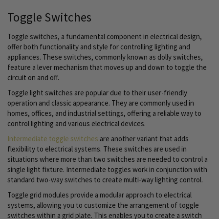
Toggle Switches
Toggle switches, a fundamental component in electrical design,
offer both functionality and style for controlling lighting and
appliances. These switches, commonly known as dolly switches,
feature a lever mechanism that moves up and down to toggle the
circuit on and off.
Toggle light switches are popular due to their user-friendly
operation and classic appearance. They are commonly used in
homes, offices, and industrial settings, offering a reliable way to
control lighting and various electrical devices.
Intermediate toggle switches
are another variant that adds
flexibility to electrical systems. These switches are used in
situations where more than two switches are needed to control a
single light fixture. Intermediate toggles work in conjunction with
standard two-way switches to create multi-way lighting control.
Toggle grid modules provide a modular approach to electrical
systems, allowing you to customize the arrangement of toggle
switches within a grid plate. This enables you to create a switch