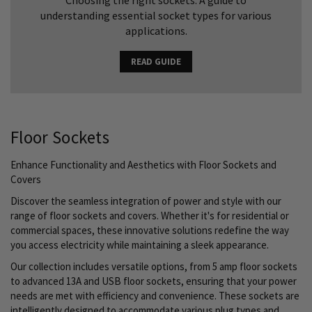
Choosing the right sockets: A guide to
understanding essential socket types for various
applications.
READ GUIDE
Floor Sockets
Enhance Functionality and Aesthetics with Floor Sockets and
Covers
Discover the seamless integration of power and style with our
range of floor sockets and covers. Whether it's for residential or
commercial spaces, these innovative solutions redefine the way
you access electricity while maintaining a sleek appearance.
Our collection includes versatile options, from 5 amp floor sockets
to advanced 13A and USB floor sockets, ensuring that your power
needs are met with efficiency and convenience. These sockets are
intelligently designed to accommodate various plug types and