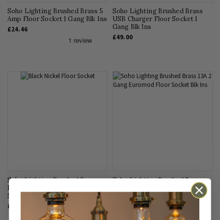
Soho Lighting Brushed Brass 5
Soho Lighting Brushed Brass
Amp Floor Socket 1 Gang Blk Ins
USB Charger Floor Socket 1
Gang Blk Ins
£24.46
£49.00
Soho Lighting Brushed Brass
Soho Lighting Brushed Brass
13A Euromod Floor Outlet
13A 2 Gang Euromod Floor
Socket 1 Gang Blk Ins
Socket Blk Ins
£24.46
£38.95