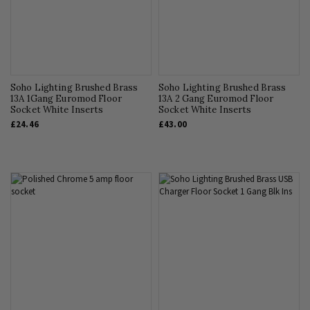
Soho Lighting Brushed Brass
Soho Lighting Brushed Brass
13A 1Gang Euromod Floor
13A 2 Gang Euromod Floor
Socket White Inserts
Socket White Inserts
£24.46
£43.00