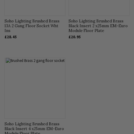
Soho Lighting Brushed Brass
Soho Lighting Brushed Brass
13A 2 Gang Floor Socket Wht
Black Insert 2 x25mm EM-Euro
Ins
Module Floor Plate
£28.45
£20.95
Soho Lighting Brushed Brass
Black Insert 4 x25mm EM-Euro
Module Floor Plate