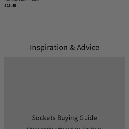
£25.45
Inspiration & Advice
Sockets Buying Guide