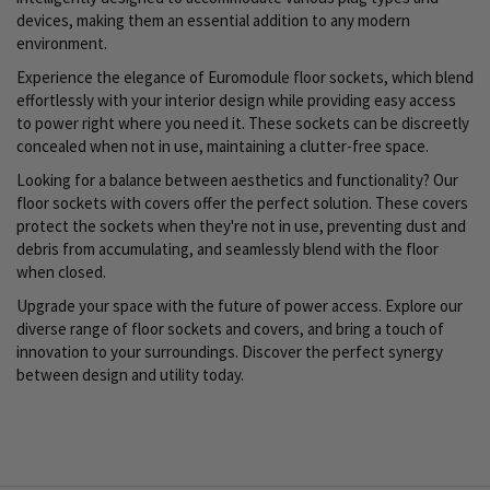
devices, making them an essential addition to any modern
environment.
Experience the elegance of Euromodule floor sockets, which blend
effortlessly with your interior design while providing easy access
to power right where you need it. These sockets can be discreetly
concealed when not in use, maintaining a clutter-free space.
Looking for a balance between aesthetics and functionality? Our
floor sockets with covers offer the perfect solution. These covers
protect the sockets when they're not in use, preventing dust and
debris from accumulating, and seamlessly blend with the floor
when closed.
Upgrade your space with the future of power access. Explore our
diverse range of floor sockets and covers, and bring a touch of
innovation to your surroundings. Discover the perfect synergy
between design and utility today.