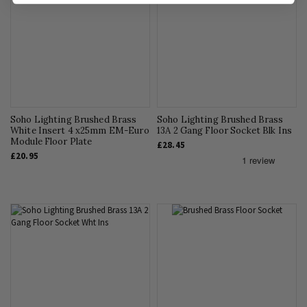
Soho Lighting Brushed Brass
Soho Lighting Brushed Brass
White Insert 4 x25mm EM-Euro
13A 2 Gang Floor Socket Blk Ins
Module Floor Plate
£28.45
£20.95