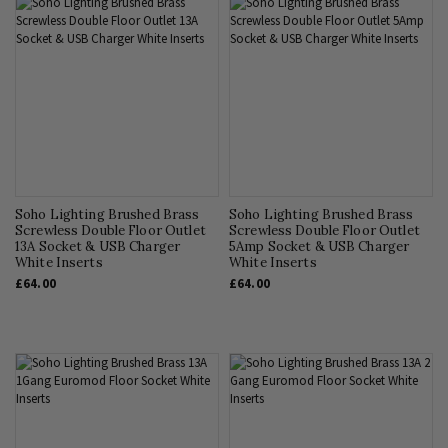
Soho Lighting Brushed Brass
Soho Lighting Brushed Brass
Screwless Double Floor Outlet
Screwless Double Floor Outlet
13A Socket & USB Charger
5Amp Socket & USB Charger
White Inserts
White Inserts
£64.00
£64.00