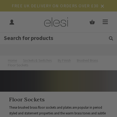
FREE UK DELIVERY ON ORDERS OVER £30
Get Tips and Advice:
Free UK
Rated Excellent
Join Our Mailing List
Home
Sockets & Switches
By Finish
Brushed Brass
Floor Sockets
Floor Sockets
These brushed brass floor sockets and plates are popular in period
styled and statement properties and the warm brass tones and subtle