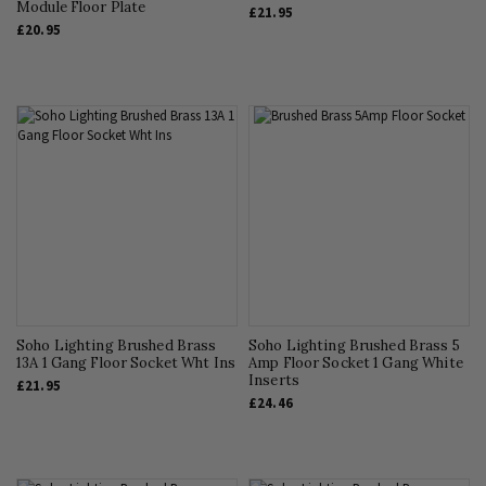
Module Floor Plate
£21.95
£20.95
Soho Lighting Brushed Brass
Soho Lighting Brushed Brass 5
13A 1 Gang Floor Socket Wht Ins
Amp Floor Socket 1 Gang White
Inserts
£21.95
£24.46