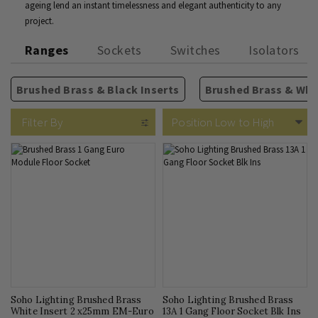
ageing lend an instant timelessness and elegant authenticity to any
project.
Ranges
Sockets
Switches
Isolators
Brushed Brass & Black Inserts
Brushed Brass & Whit
13A Plug Sockets
2 Way Rocker Switches
Isolators
TV Sockets
Rectangular Module Grid
Fused Spurs
Phone & Internet
USB Sockets
Intermediate Rocker Switc
Circular Module Grids
Cooker Switches
Blank Plates
5A Sockets
Filter By
Soho Lighting Brushed Brass
Soho Lighting Brushed Brass
White Insert 2 x25mm EM-Euro
13A 1 Gang Floor Socket Blk Ins