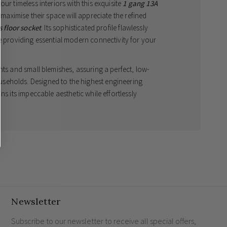
ur timeless interiors with this exquisite
1 gang 13A
 maximise their space will appreciate the refined
 floor socket
. Its sophisticated profile flawlessly
e providing essential modern connectivity for your
nts and small blemishes, assuring a perfect, low-
seholds. Designed to the highest engineering
ns its impeccable aesthetic while effortlessly
electrical accessories
.
y designed for classic and contemporary UK homes.
suring minimal maintenance and enduring elegance.
terrupted, premium appearance.
heavy household demands and premium entertainment
Newsletter
Subscribe to our newsletter to receive all special offers,