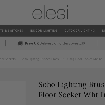
TS & SWITCHES
INDOOR LIGHTING
OUTDOOR LIGHTING
N
Free UK
Delivery on orders over £30
oor Sockets
Soho Lighting Brushed Brass 13A 1 Gang Floor Socket Wht Ins
Soho Lighting Brus
Floor Socket Wht I