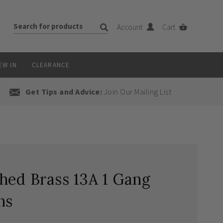
Account
Cart
EW IN
CLEARANCE
Get Tips and Advice:
Join Our Mailing List
hed Brass 13A 1 Gang
ns