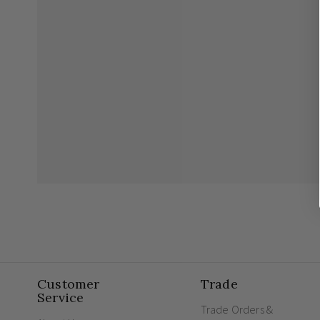
Customer
Trade
Service
Trade Orders &