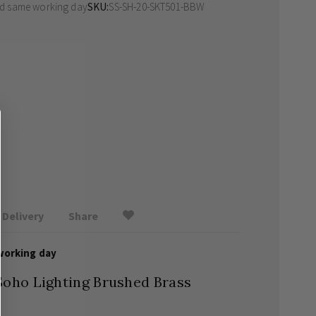
ed same working day
SKU
SS-SH-20-SKT501-BBW
Delivery
Share
working day
Soho Lighting Brushed Brass