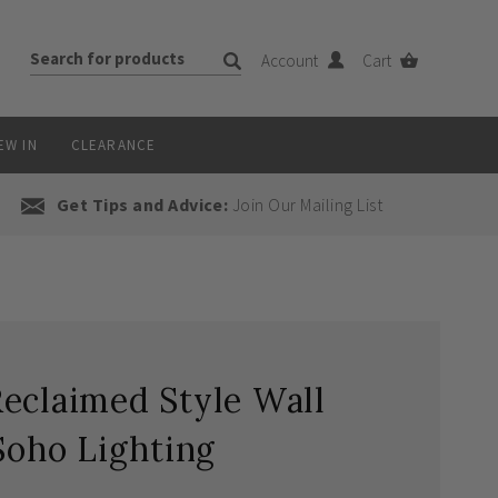
Account
Cart
EW IN
CLEARANCE
Get Tips and Advice:
Join Our Mailing List
eclaimed Style Wall
Soho Lighting