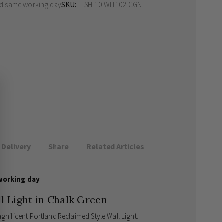
ed same working day
SKU
LT-SH-10-WLT102-CGN
Delivery
Share
Related Articles
working day
l Light in Chalk Green
agnificent Portland Reclaimed Style Wall Light.