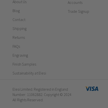
About Us
Accounts
Blog
Trade Signup
Contact
Shipping
Returns
FAQs
Engraving
Finish Samples
Sustainability at Elesi
Elesi Limited. Registered in England
Number: 11062882. Copyright © 2024
All Rights Reserved.