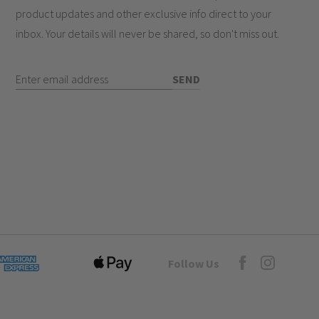
product updates and other exclusive info direct to your
inbox. Your details will never be shared, so don't miss out.
Enter Email Address
SEND
Goto Elesi's Fac
Follow Us