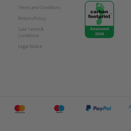
Terms and Conditions
Returns Policy
Sale Terms &
Conditions
Legal Notice