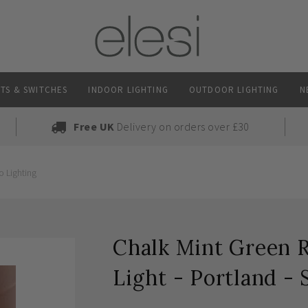
TS & SWITCHES
INDOOR LIGHTING
OUTDOOR LIGHTING
N
Free UK
Delivery on orders over £30
o Lighting
Chalk Mint Green R
Light - Portland - 