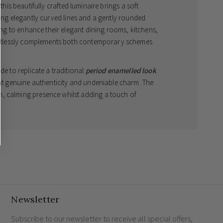
 this beautifully crafted luminaire brings a soft
ring elegantly curved lines and a gently rounded
king to enhance their elegant dining rooms, kitchens,
ffortlessly complements both contemporary schemes
de to replicate a traditional
period enamelled look
.
ght genuine authenticity and undeniable charm. The
, calming presence whilst adding a touch of
ut, the interior of the shade is expertly finished in a
 fixture for the modern British home.
 quality and style
dth 320mm x Depth 425mm
ed) to utilise energy-efficient illumination
Newsletter
Subscribe to our newsletter to receive all special offers,