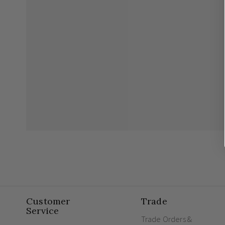
Customer
Trade
Service
Trade Orders &