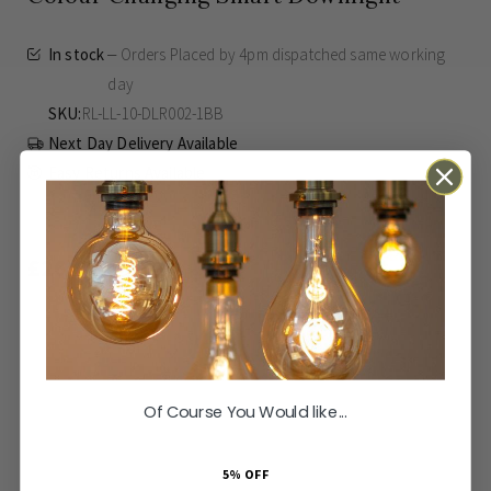
In stock
Orders Placed by 4pm dispatched same working
day
SKU
RL-LL-10-DLR002-1BB
Next Day Delivery Available
Easy Returns Available
£26.00
Inc VAT
ADD TO BASKET
Of Course You Would like...
Orders Placed by 4pm dispatched same working day
Elevate your home's ambience with the Lieber Brushed Brass
More
None
5% OFF
Colour Changing Smart Downlight. Designed for the modern