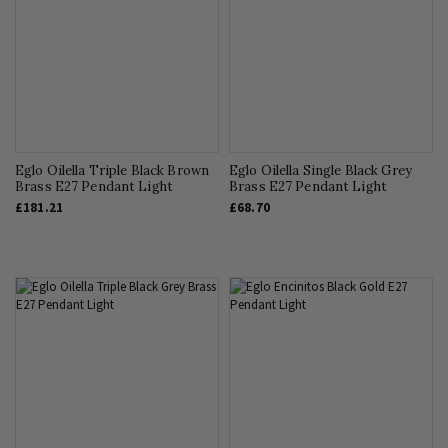
Eglo Oilella Triple Black Brown
Eglo Oilella Single Black Grey
Brass E27 Pendant Light
Brass E27 Pendant Light
£181.21
£68.70