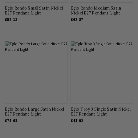
Eglo Rondo Small Satin Nickel
Eglo Rondo Medium Satin
E27 Pendant Light
Nickel E27 Pendant Light
£52.18
£62.87
Eglo Rondo Large Satin Nickel
Eglo Troy 3 Single Satin Nickel
E27 Pendant Light
E27 Pendant Light
£78.61
£41.92