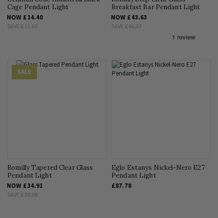
Cage Pendant Light
Breakfast Bar Pendant Light
NOW
£14.40
NOW
£43.63
SAVE
£11.60
SAVE
£46.37
SALE
Romilly Tapered Clear Glass
Eglo Estanys Nickel-Nero E27
Pendant Light
Pendant Light
NOW
£34.91
£87.78
SAVE
£20.09