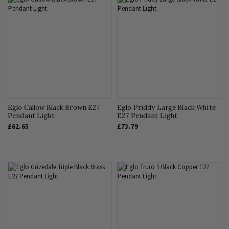
Eglo Callow Black Brown E27
Eglo Priddy Large Black White
Pendant Light
E27 Pendant Light
£62.65
£73.79