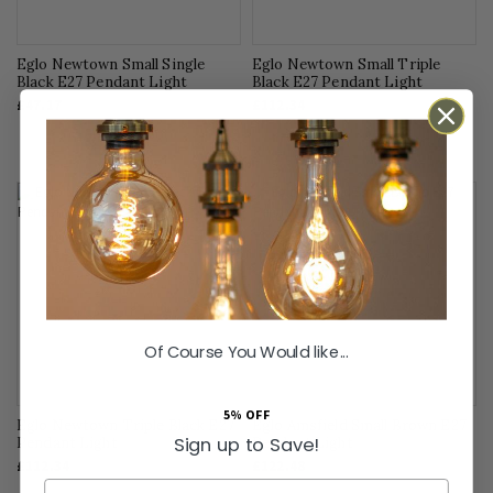
Eglo Newtown Small Single
Eglo Newtown Small Triple
Black E27 Pendant Light
Black E27 Pendant Light
£47.17
£112.34
Of Course You Would like...
5% OFF
Eglo Newtown Triple Black E27
Eglo Amsfield Small Brown E27
Sign up to Save!
Pendant Light
Pendant Light
£112.34
£122.48
Email