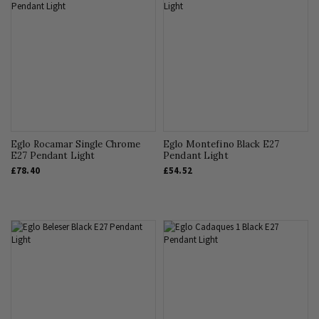
Eglo Rocamar Single Chrome
Eglo Montefino Black E27
E27 Pendant Light
Pendant Light
£78.40
£54.52