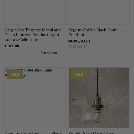
Large Geo Trapeze Metal and
Regent Coffee Black Dome
Glass Lantern Pendant Light -
Pendant
Ludlow Collection
NOW
£43.63
£101.00
SAVE
£67.37
SALE
SALE
Denman Cone Industrial Black
Romilly Step Clear Glass