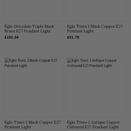
Eglo Grizedale Triple Black
Eglo Truro 1 Black Copper E27
Brass E27 Pendant Light
Pendant Light
£182.04
£51.78
Eglo Truro 2 Black Copper E27
Eglo Truro 2 Antique Copper
Pendant Light
Coloured E27 Pendant Light