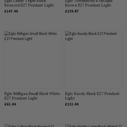
Eglo Chisle Triple Black
Eglo Townshend 4 Antique
Bronzed E27 Pendant Light
Brown E27 Pendant Light
£147.40
£139.87
Eglo Milligan Small Black White
Eglo Bazely Black E27 Pendant
E27 Pendant Light
Light
£61.04
£121.04