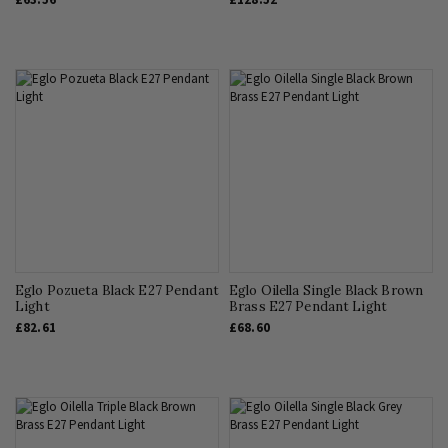
Eglo Pozueta Black E27 Pendant
Eglo Oilella Single Black Brown
Light
Brass E27 Pendant Light
£82.61
£68.60