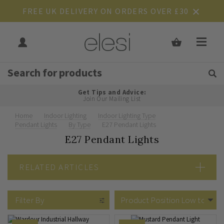
FREE UK DELIVERY ON ORDERS OVER £30
Get Tips and Advice:
Free UK
Rated Excellent
Join Our Mailing List
Home
Indoor Lighting
Indoor Lighting Type
Pendant Lights
By Type
E27 Pendant Lights
E27 Pendant Lights
RELATED ARTICLES
How To Choose Your Pendant Light
Cleaning Pendant Lighting
Filter By