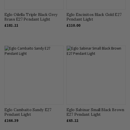
Eglo Oilella Triple Black Grey
Eglo Encinitos Black Gold E27
Brass E27 Pendant Light
Pendant Light
£181.21
£110.00
Eglo Cambaito Sandy E27
Eglo Sabinar Small Black Brown
Pendant Light
E27 Pendant Light
£166.39
£65.22