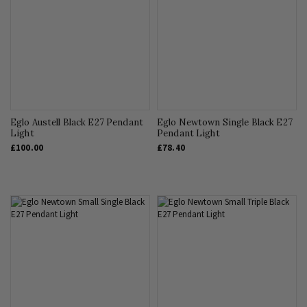
Eglo Austell Black E27 Pendant
Eglo Newtown Single Black E27
Light
Pendant Light
£100.00
£78.40