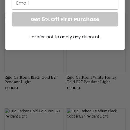
Get 5% Off First Purchase
I prefer not to apply any discount.
Eglo Carlton 1 Black Gold E27
Eglo Carlton 1 White Honey
Pendant Light
Gold E27 Pendant Light
£110.04
£110.04