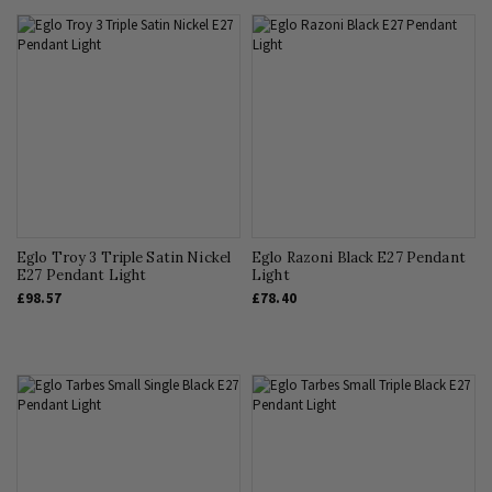
Eglo Troy 3 Triple Satin Nickel
Eglo Razoni Black E27 Pendant
E27 Pendant Light
Light
£98.57
£78.40