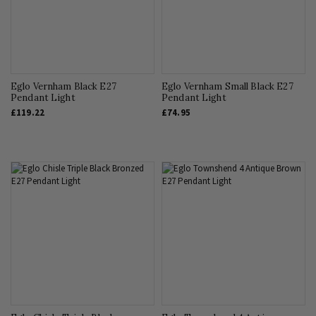
Eglo Vernham Black E27
Eglo Vernham Small Black E27
Pendant Light
Pendant Light
£119.22
£74.95