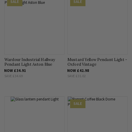
SALE
SALE
Wardour Industrial Hallway
Mustard Yellow Pendant Light -
Pendant Light Aston Blue
Oxford Vintage
NOW
£34.91
NOW
£42.98
SAVE
£34.69
SAVE
£31.02
SALE