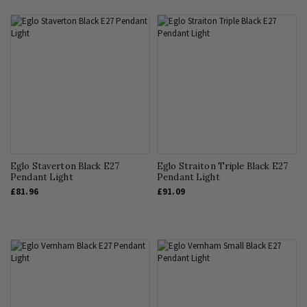
Eglo Staverton Black E27
Eglo Straiton Triple Black E27
Pendant Light
Pendant Light
£81.96
£91.09