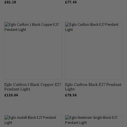
£82.18
£77.44
Eglo Carlton 1 Black Copper E27
Eglo Carlton Black E27 Pendant
Pendant Light
Light
£110.04
£78.56