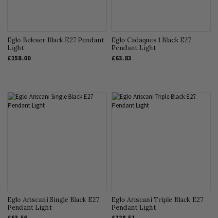
Eglo Beleser Black E27 Pendant
Eglo Cadaques 1 Black E27
Light
Pendant Light
£158.00
£63.83
Eglo Ariscani Single Black E27
Eglo Ariscani Triple Black E27
Pendant Light
Pendant Light
£63.56
£128.52