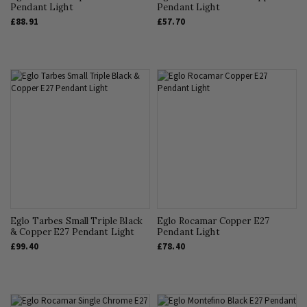
Pendant Light
Pendant Light
£88.91
£57.70
Eglo Tarbes Small Triple Black
Eglo Rocamar Copper E27
& Copper E27 Pendant Light
Pendant Light
£99.40
£78.40