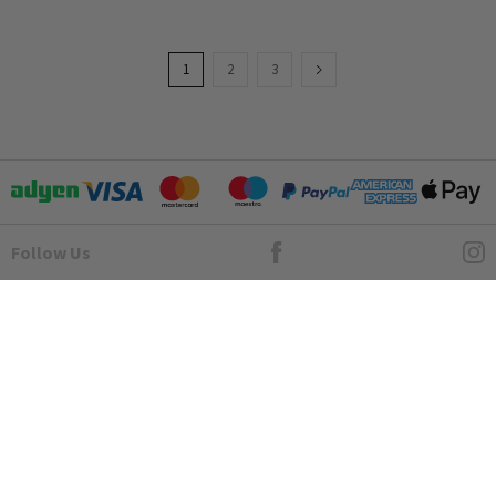
Page
You're
Page
Page
Page
Next
1
2
3
currently
reading
page
Goto Elesi's Facebook
Follow Us
Customer Service
Trade
About Us
Legal
Blog
Trade Orders & Accounts
Contact
Trade Signup
Privacy and Cookies
Newsletter
Shipping
Terms and Conditions