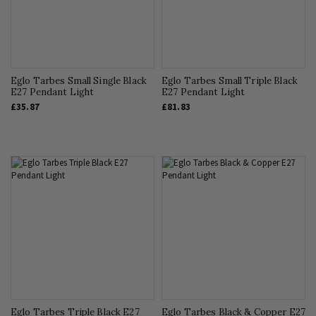
Eglo Tarbes Small Single Black
Eglo Tarbes Small Triple Black
E27 Pendant Light
E27 Pendant Light
£35.87
£81.83
Eglo Tarbes Triple Black E27
Eglo Tarbes Black & Copper E27