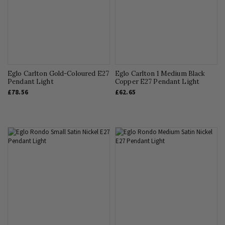
Eglo Carlton Gold-Coloured E27
Eglo Carlton 1 Medium Black
Pendant Light
Copper E27 Pendant Light
£78.56
£62.65