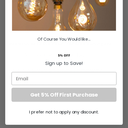
SAVE
£44.14
Inc VAT
ADD TO BASKET
Of Course You Would like...
Orders Placed by 4pm dispatched same working day
Ganton Vintage Cage Pendant Light
5% OFF
Sign up to Save!
Elevate your family home with the sophisticated Ganton
vintage cage pendant
light. Beautifully crafted for the
Email
discerning eye, this magnificent piece offers unparalleled
styling versatility. The distinguished cage can be kept in place
for an architectural touch or removed entirely to reveal a
Get 5% Off First Purchase
smoother, classic bell-like silhouette exquisitely suited to
refined interiors.
I prefer not to apply any discount.
Period pendants that conceal the bulb are highly sought after
by elite interior designers. The deep recess of the Ganton
More
None