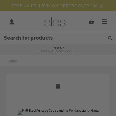
FREE UK DELIVERY ON ORDERS OVER £30
Get Tips and Advice:
Free UK
Rated Excellent
Delivery on orders over £30
Home
Skip
Skip
to
to
the
the
end
beginning
of
of
the
the
images
images
gallery
gallery