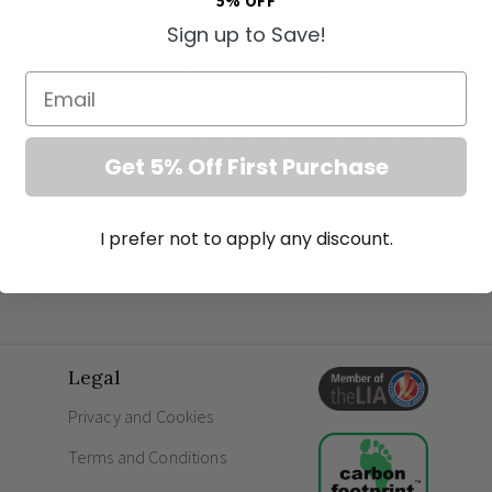
5% OFF
directly into your wall. The result is a beautif
architecture, offering an exceptionally sophi
Sign up to Save!
Seamless Integration and El
Email
Designed as a striking feature light, the Zeke of
curved recess captures and diffuses the light 
Get 5% Off First Purchase
your interior decor. With its smooth lines and
ultimate
contemporary hallway lighting
and i
refined corridors.
I prefer not to apply any discount.
Premium Features for the M
Includes a replaceable module containing e
warm white glow.
Constructed from exceptional quality plaste
Legal
perfectly match your interior colour schem
Privacy and Cookies
Pristine, trimless installation for a flawless,
An impeccable choice for
minimalist stair
Terms and Conditions
accentuation.