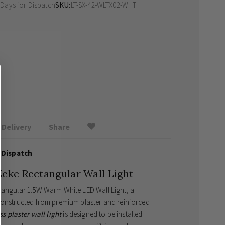
 Days
for Dispatch
SKU
LT-SX-42-WLTX02-WHT
Delivery
Share
 Dispatch
Zeke Rectangular Wall Light
ctangular 1.5W Warm White LED Wall Light, a
 constructed from premium plaster and reinforced
ss plaster wall light
is designed to be installed