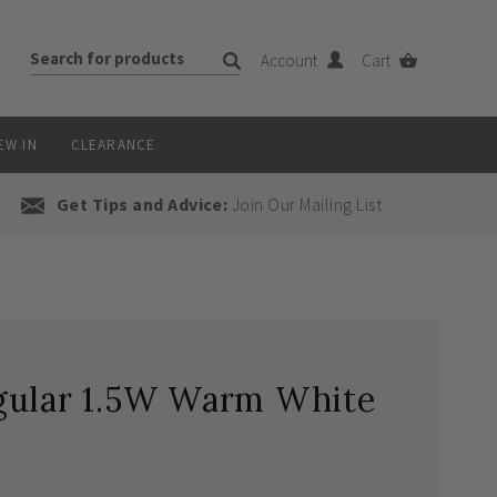
Account
Cart
EW IN
CLEARANCE
Get Tips and Advice:
Join Our Mailing List
gular 1.5W Warm White