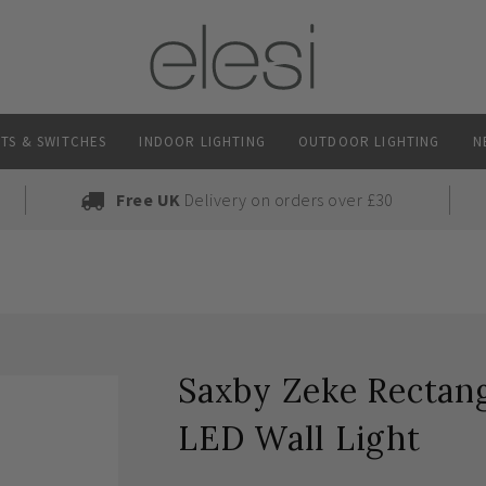
TS & SWITCHES
INDOOR LIGHTING
OUTDOOR LIGHTING
N
Free UK
Delivery on orders over £30
Saxby Zeke Rectan
LED Wall Light