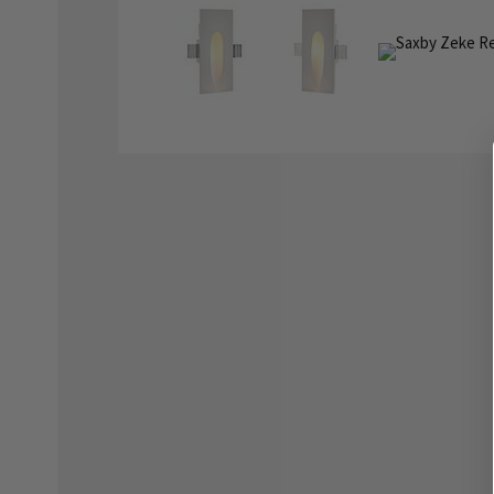
the
the
images
images
gallery
gallery