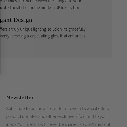
ully seamless border between the fitting and your
sticated aesthetic for the modern UK luxury home.
egant Design
fers a truly unique lighting solution. Its gracefully
evenly, creating a captivating glow that enhances
 uncompromised minimalist design, it serves as the
s equally excellent at illuminating luxury staircases or
odern Family Home
nergy-efficient 1.5W LEDs that cast a welcoming,
r that is fully paintable with standard emulsion to
Newsletter
e.
 architectural finish.
Subscribe to our newsletter to receive all special offers,
case lighting
or sophisticated ambient room
product updates and other exclusive info direct to your
inbox. Your details will never be shared, so don't miss out.