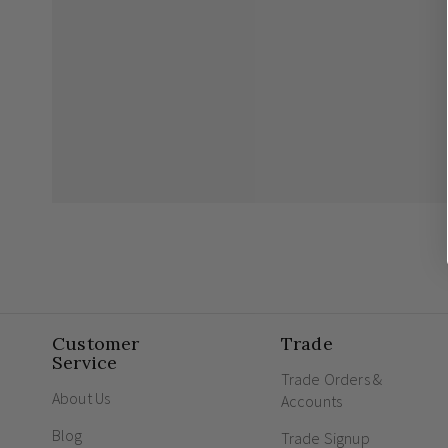
Customer
Trade
Service
Trade Orders &
About Us
Accounts
Blog
Trade Signup