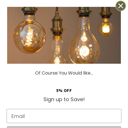
HIGH CRI
HIGH CRI
Of Course You Would like...
m to warm
Soho Lighting B22 Dim to warm
Soho Lightin
0, 7W,
Golfball Clear LED Bulb G45, 3W,
Candle Clear 
5% OFF
High CRI
High CRI
Sign up to Save!
£10.57
£10.57
Email