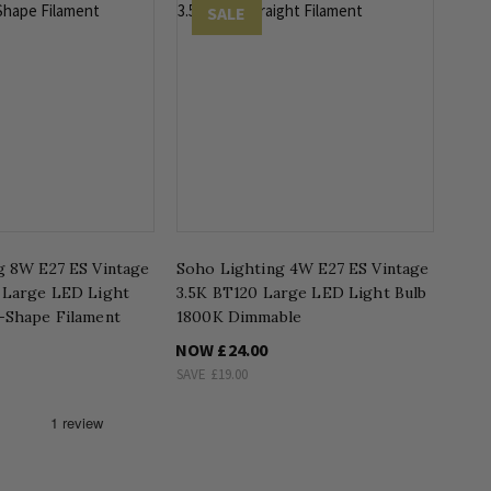
SALE
g 8W E27 ES Vintage
Soho Lighting 4W E27 ES Vintage
 Large LED Light
3.5K BT120 Large LED Light Bulb
-Shape Filament
1800K Dimmable
NOW
£24.00
SAVE
£19.00