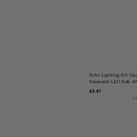
Soho Lighting B15 Opa
Dimmable LED Bulb 4W
£5.47