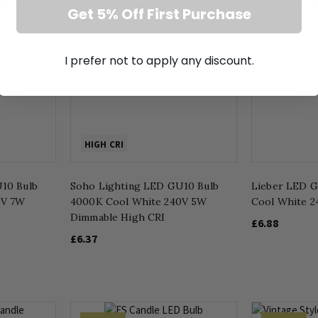
Get 5% Off First Purchase
I prefer not to apply any discount.
HIGH CRI
10 Bulb
Soho Lighting LED GU10 Bulb
Lieber LED 
0V 7W
4000K Cool White 240V 5W
Cool White 
Dimmable High CRI
£6.88
£6.37