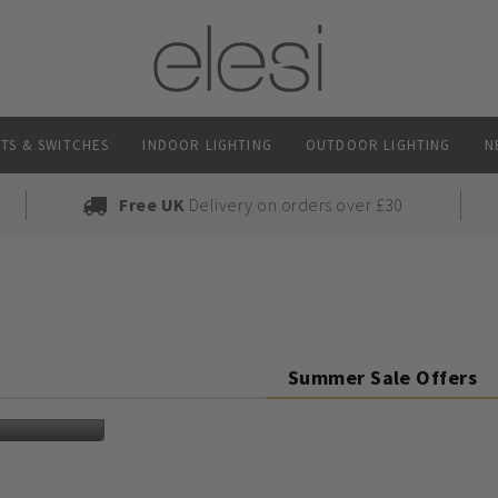
TS & SWITCHES
INDOOR LIGHTING
OUTDOOR LIGHTING
N
Free UK
Delivery on orders over £30
Summer Sale Offers
ed light bulbs and brighten up your space in time for the cosy seas