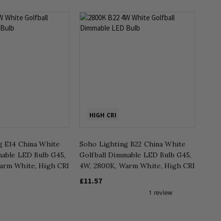
HIGH CRI
g E14 China White
Soho Lighting B22 China White
mable LED Bulb G45,
Golfball Dimmable LED Bulb G45,
arm White, High CRI
4W, 2800K, Warm White, High CRI
£11.57