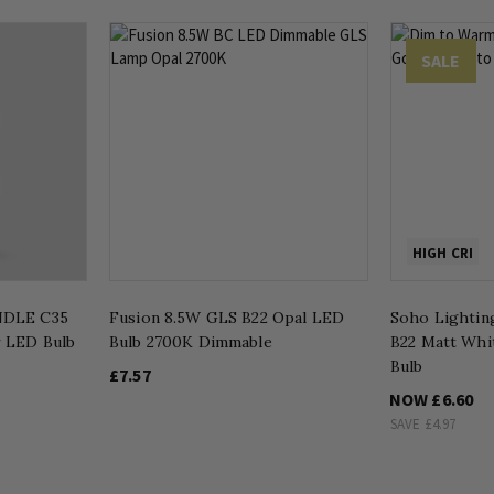
SALE
HIGH CRI
NDLE C35
Fusion 8.5W GLS B22 Opal LED
Soho Lightin
r LED Bulb
Bulb 2700K Dimmable
B22 Matt Whi
Bulb
£7.57
NOW
£6.60
SAVE
£4.97