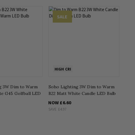
SALE
HIGH CRI
g 3W Dim to Warm
Soho Lighting 3W Dim to Warm
te G45 Golfball LED
B22 Matt White Candle LED Bulb
NOW
£6.60
SAVE
£4.97