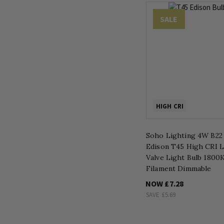
SALE
HIGH CRI
Soho Lighting 4W B22
Edison T45 High CRI 
Valve Light Bulb 1800K
Filament Dimmable
NOW
£7.28
SAVE
£5.69