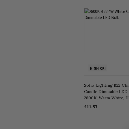
HIGH CRI
Soho Lighting B22 Chi
Candle Dimmable LED 
2800K, Warm White, H
£11.57