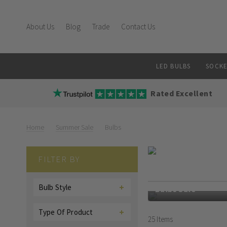
About Us
Blog
Trade
Contact Us
LED BULBS
SOCKE
Rated Excellent
Home
Summer Sale
Bulbs
Bulbs
FILTER BY
Enjoy 50% off select
Bulb Style
Bulbs Sale
Type Of Product
25
Items