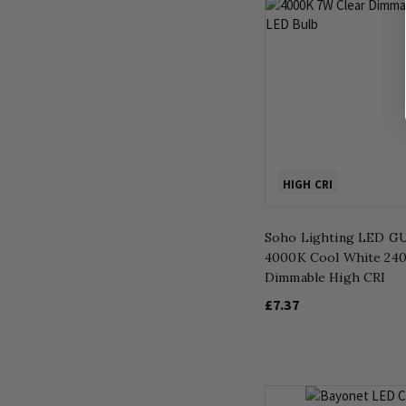
HIGH CRI
Soho Lighting LED GU
4000K Cool White 24
Dimmable High CRI
£7.37