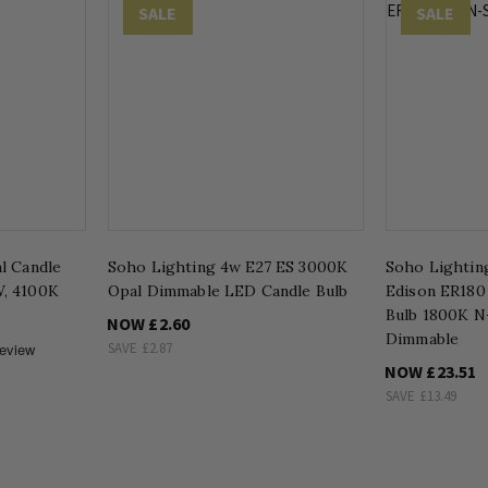
SALE
SALE
l Candle
Soho Lighting 4w E27 ES 3000K
Soho Lightin
, 4100K
Opal Dimmable LED Candle Bulb
Edison ER180
Bulb 1800K N
NOW
£2.60
Dimmable
SAVE
£2.87
NOW
£23.51
SAVE
£13.49