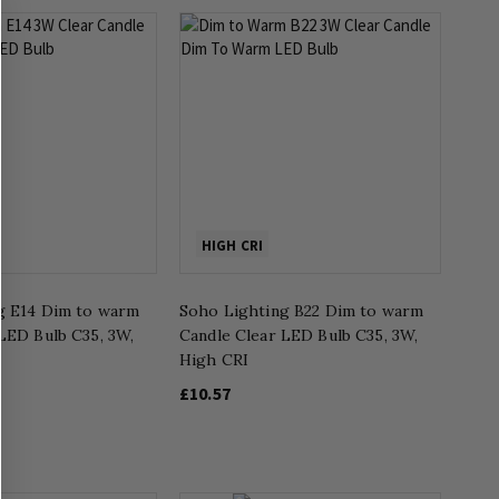
HIGH CRI
g E14 Dim to warm
Soho Lighting B22 Dim to warm
LED Bulb C35, 3W,
Candle Clear LED Bulb C35, 3W,
High CRI
£10.57