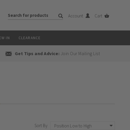
Account
Cart
EW IN
CLEARANCE
Get Tips and Advice:
Join Our Mailing List
on!
Sort By