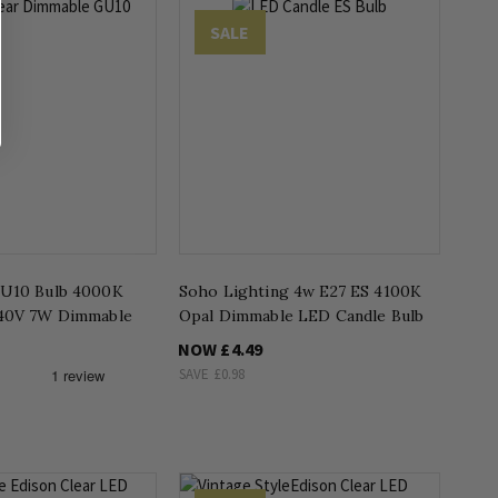
SALE
GU10 Bulb 4000K
Soho Lighting 4w E27 ES 4100K
240V 7W Dimmable
Opal Dimmable LED Candle Bulb
NOW
£4.49
SAVE
£0.98