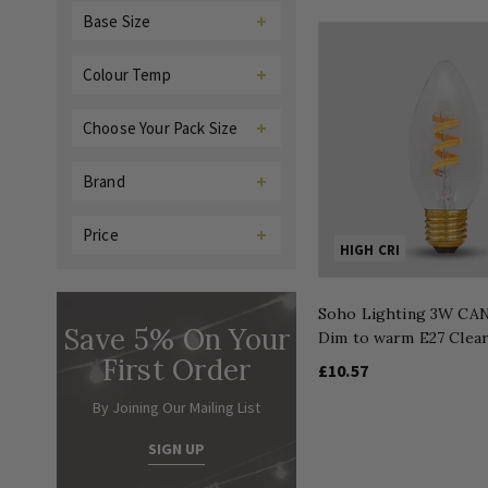
Base Size
Colour Temp
Choose Your Pack Size
Brand
Price
HIGH CRI
Soho Lighting 3W CA
Save 5% On Your
Dim to warm E27 Clea
First Order
£10.57
By Joining Our Mailing List
SIGN UP