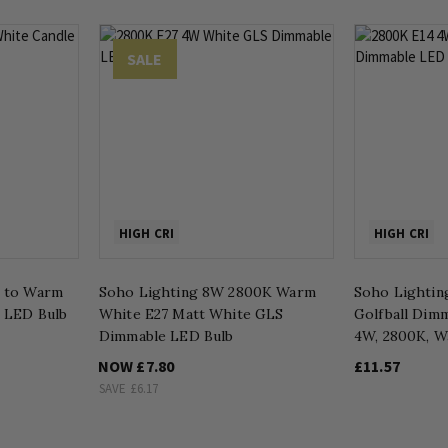
SALE
HIGH CRI
HIGH CRI
m to Warm
Soho Lighting 8W 2800K Warm
Soho Lightin
e LED Bulb
White E27 Matt White GLS
Golfball Dim
Dimmable LED Bulb
4W, 2800K, W
NOW
£7.80
£11.57
SAVE
£6.17