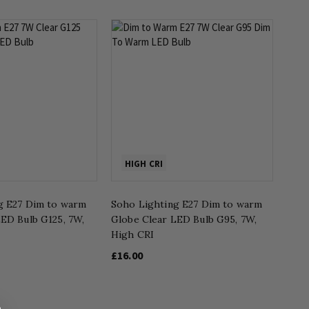
HIGH CRI
g E27 Dim to warm
Soho Lighting E27 Dim to warm
ED Bulb G125, 7W,
Globe Clear LED Bulb G95, 7W,
High CRI
£16.00