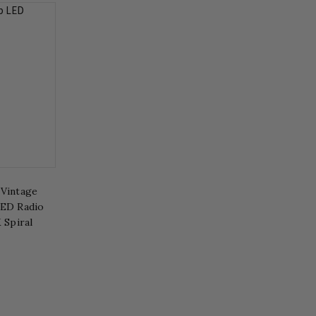
 Vintage
LED Radio
 Spiral