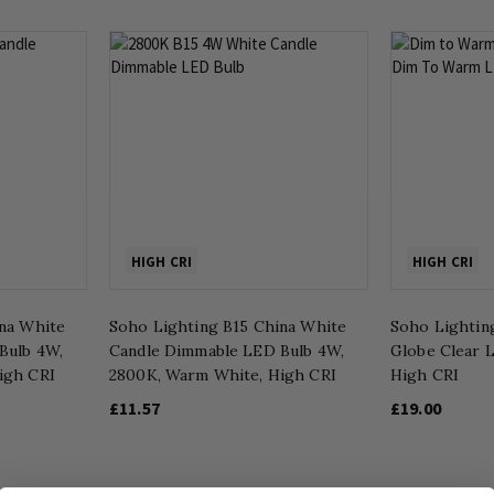
HIGH CRI
HIGH CRI
na White
Soho Lighting B15 China White
Soho Lightin
Bulb 4W,
Candle Dimmable LED Bulb 4W,
Globe Clear L
igh CRI
2800K, Warm White, High CRI
High CRI
£11.57
£19.00