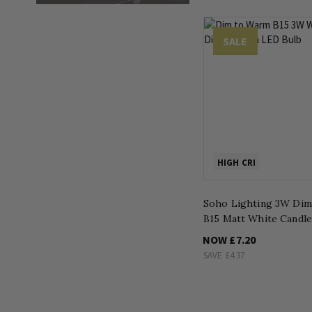
SALE
HIGH CRI
Soho Lighting 3W Di
B15 Matt White Candl
NOW
£7.20
SAVE
£4.37