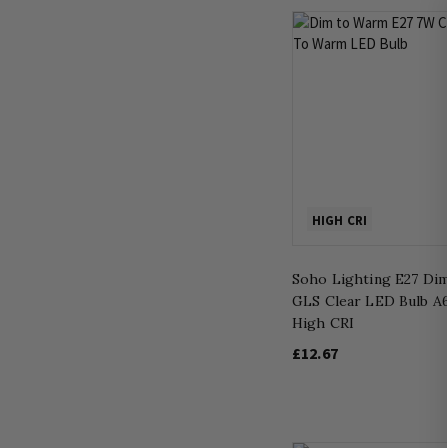
HIGH CRI
Soho Lighting E27 Di
GLS Clear LED Bulb A6
High CRI
£12.67