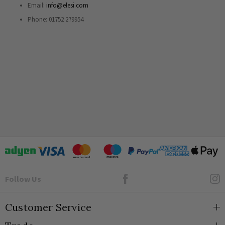
Email:
info@elesi.com
Phone: 01752 279954
Goto Elesi's Facebook
Follow Us
Customer Service