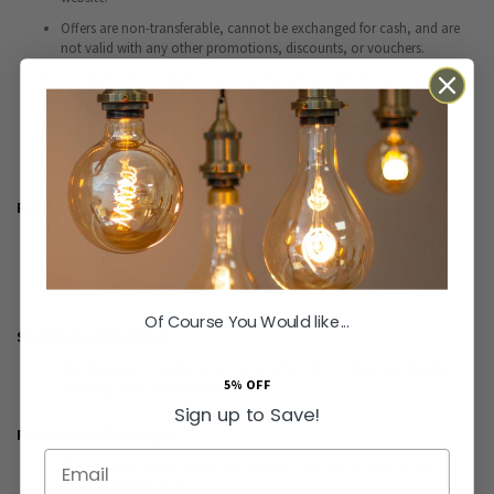
Offers are non-transferable, cannot be exchanged for cash, and are
not valid with any other promotions, discounts, or vouchers.
Discounts do not apply to gift cards, special collections, or products
already on clearance unless explicitly stated.
Discount cannot be used alongside any other voucher code.
Vouchers are only valid once per customer and order.
Payment Terms
Full payment must be made at the time of purchase. No part
payments, deposits, or holds are accepted during the sale.
All transactions are subject to our standard payment terms.
Of Course You Would like...
Shipping and Delivery
Free shipping is available on orders above £30; otherwise, standard
5% OFF
shipping rates and conditions apply.
Sign up to Save!
Returns and Exchanges
Email
All items purchased during the Summer Sale are covered by our
standard returns policy.