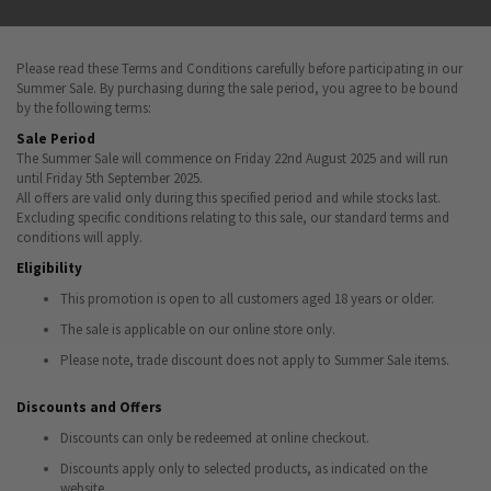
Please read these Terms and Conditions carefully before participating in our
Summer Sale. By purchasing during the sale period, you agree to be bound
by the following terms:
Sale Period
The Summer Sale will commence on Friday 22nd August 2025 and will run
until Friday 5th September 2025.
All offers are valid only during this specified period and while stocks last.
Excluding specific conditions relating to this sale, our standard terms and
conditions will apply.
Eligibility
This promotion is open to all customers aged 18 years or older.
The sale is applicable on our online store only.
Please note, trade discount does not apply to Summer Sale items.
Discounts and Offers
Discounts can only be redeemed at online checkout.
Discounts apply only to selected products, as indicated on the
website.