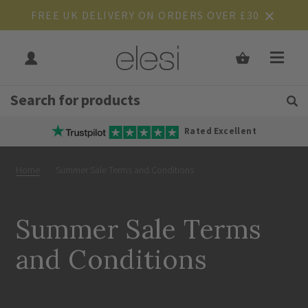
FREE UK DELIVERY ON ORDERS OVER £30
Get Tips and Advice:
Free UK
Rated Excellent
Home
Summer Sale Terms and Conditions
Summer Sale Terms
and Conditions