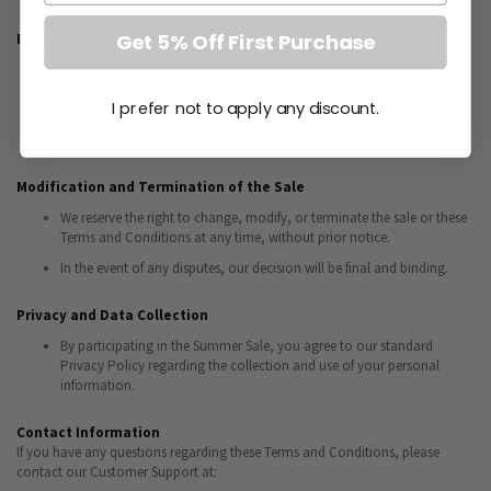
Get 5% Off First Purchase
Limitation of Liability
We reserve the right to modify or cancel any promotion without prior
notice.
I prefer not to apply any discount.
We are not liable for any technical errors or issues beyond our control
that may prevent you from completing your purchase.
Modification and Termination of the Sale
We reserve the right to change, modify, or terminate the sale or these
Terms and Conditions at any time, without prior notice.
In the event of any disputes, our decision will be final and binding.
Privacy and Data Collection
By participating in the Summer Sale, you agree to our standard
Privacy Policy regarding the collection and use of your personal
information.
Contact Information
If you have any questions regarding these Terms and Conditions, please
contact our Customer Support at: