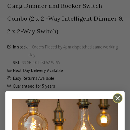
Gang Dimmer and Rocker Switch
Combo (2 x 2 -Way Intelligent Dimmer &
2 x 2-Way Switch)
In stock
Orders Placed by 4pm dispatched same working
day
SKU
SS-SH-10-LTS152-WPW
Next Day Delivery Available
Easy Returns Available
Guaranteed for
5 years
£112.00
Inc VAT
ADD TO BASKET