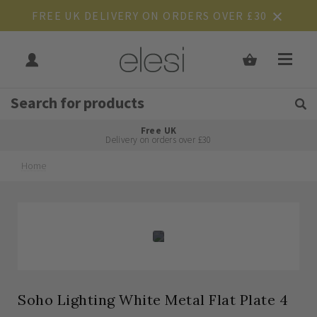
FREE UK DELIVERY ON ORDERS OVER £30
Get Tips and Advice:
Free UK
Rated Excellent
Delivery on orders over £30
Home
Skip
Skip
to
to
the
the
end
beginning
of
of
the
the
images
images
gallery
gallery
Soho Lighting White Metal Flat Plate 4