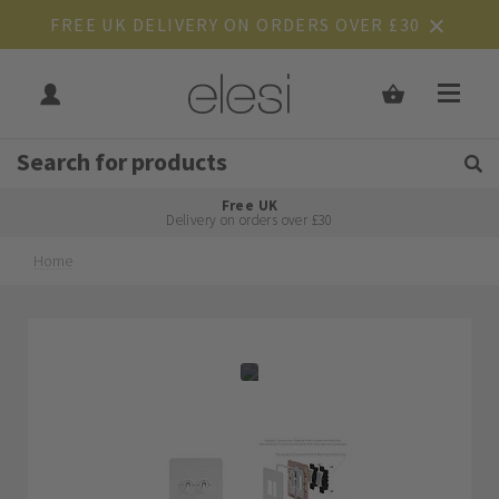
FREE UK DELIVERY ON ORDERS OVER £30
Get Tips and Advice:
Free UK
Rated Excellent
Delivery on orders over £30
Home
Skip
Skip
to
to
the
the
end
beginning
of
of
the
the
images
images
gallery
gallery