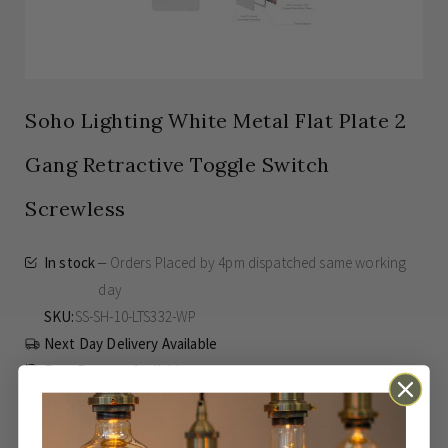
Soho Lighting White Metal Flat Plate 2
Gang Retractive Toggle Switch
Screwless
In stock
Orders Placed by 4pm dispatched same working
day
SKU
SS-SH-10-LTS332-WP
Next Day Delivery Available
Easy Returns Available
Guaranteed for
15 years