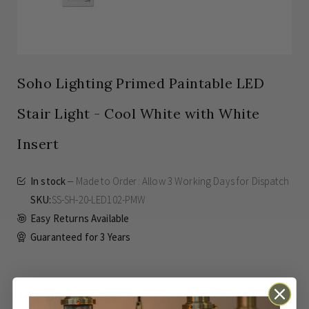
Soho Lighting Primed Paintable LED
Stair Light - Cool White with White
Insert
In stock
Made to Order: Allow
3 Working Days
for Dispatch
SKU
SS-SH-20-LED102-PMW
Easy Returns Available
Guaranteed for
3 Years
£33.95
Inc VAT