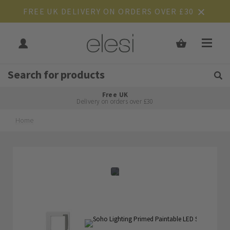
FREE UK DELIVERY ON ORDERS OVER £30
Get Tips and Advice:
Free UK
Rated Excellent
Delivery on orders over £30
Home
Skip
Skip
to
to
the
the
end
beginning
of
of
the
the
images
images
gallery
gallery