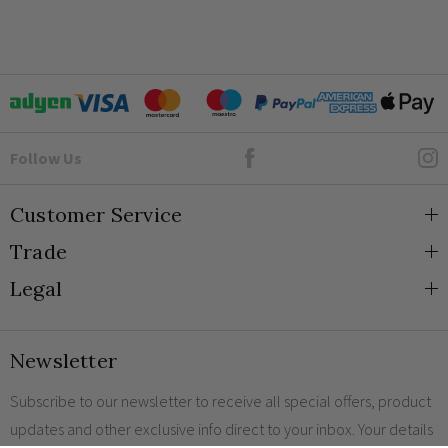
How do screwless sockets and switches work?
Face plate must be earthed
-5C to 40C
2000m
Goto Elesi's Facebook
Follow Us
IP2XD
Customer Service
Trade
About Us
Legal
Blog
Trade Orders & Accounts
Contact
Trade Signup
Privacy and Cookies
Newsletter
Shipping
Terms and Conditions
Returns
Returns Policy
Subscribe to our newsletter to receive all special offers, product
updates and other exclusive info direct to your inbox. Your details
FAQs
Sale Terms & Conditions